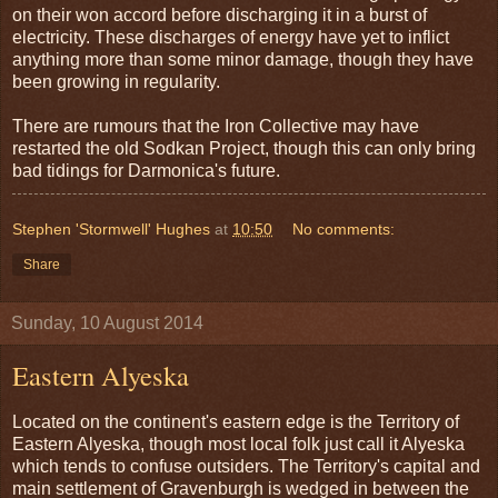
on their won accord before discharging it in a burst of
electricity. These discharges of energy have yet to inflict
anything more than some minor damage, though they have
been growing in regularity.
There are rumours that the Iron Collective may have
restarted the old Sodkan Project, though this can only bring
bad tidings for Darmonica's future.
Stephen 'Stormwell' Hughes
at
10:50
No comments:
Share
Sunday, 10 August 2014
Eastern Alyeska
Located on the continent's eastern edge is the Territory of
Eastern Alyeska, though most local folk just call it Alyeska
which tends to confuse outsiders. The Territory's capital and
main settlement of Gravenburgh is wedged in between the