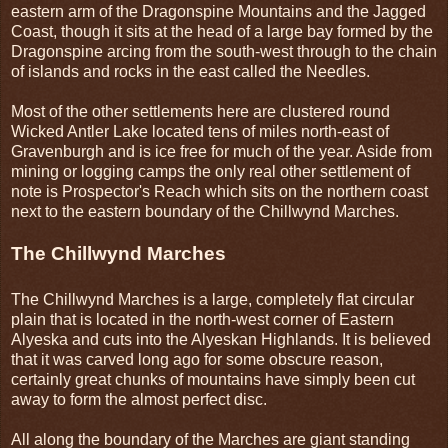
eastern arm of the Dragonspine Mountains and the Jagged
Coast, though it sits at the head of a large bay formed by the
Dragonspine arcing from the south-west through to the chain
of islands and rocks in the east called the Needles.
Most of the other settlements here are clustered round
Wicked Antler Lake located tens of miles north-east of
Gravenburgh and is ice free for much of the year. Aside from
mining or logging camps the only real other settlement of
note is Prospector's Reach which sits on the northern coast
next to the eastern boundary of the Chillwynd Marches.
The Chillwynd Marches
The Chillwynd Marches is a large, completely flat circular
plain that is located in the north-west corner of Eastern
Alyeska and cuts into the Alyeskan Highlands. It is believed
that it was carved long ago for some obscure reason,
certainly great chunks of mountains have simply been cut
away to form the almost perfect disc.
All along the boundary of the Marches are giant standing