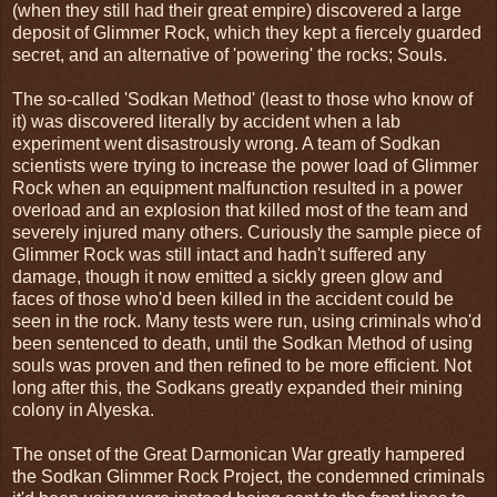
(when they still had their great empire) discovered a large
deposit of Glimmer Rock, which they kept a fiercely guarded
secret, and an alternative of 'powering' the rocks; Souls.
The so-called 'Sodkan Method' (least to those who know of
it) was discovered literally by accident when a lab
experiment went disastrously wrong. A team of Sodkan
scientists were trying to increase the power load of Glimmer
Rock when an equipment malfunction resulted in a power
overload and an explosion that killed most of the team and
severely injured many others. Curiously the sample piece of
Glimmer Rock was still intact and hadn't suffered any
damage, though it now emitted a sickly green glow and
faces of those who'd been killed in the accident could be
seen in the rock. Many tests were run, using criminals who'd
been sentenced to death, until the Sodkan Method of using
souls was proven and then refined to be more efficient. Not
long after this, the Sodkans greatly expanded their mining
colony in Alyeska.
The onset of the Great Darmonican War greatly hampered
the Sodkan Glimmer Rock Project, the condemned criminals