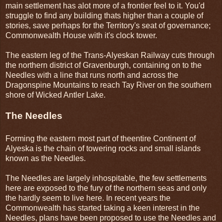
main settlement has alot more of a frontier feel to it. You'd
struggle to find any building thats higher than a couple of
stories, save perhaps for the Territory's seat of governance;
Commonwealth House with it's clock tower.
The eastern leg of the Trans-Alyeskan Railway cuts through
the northern district of Gravenburgh, containing on to the
Needles with a line that runs north and across the
Dragonspine Mountains to reach Tay River on the southern
shore of Wicked Antler Lake.
The Needles
Forming the eastern most part of theentire Continent of
Alyeska is the chain of towering rocks and small islands
known as the Needles.
The Needles are largely inhospitable, the few settlements
here are exposed to the fury of the northern seas and only
the hardly seem to live here. In recent years the
Commonwealth has started taking a keen interest in the
Needles, plans have been proposed to use the Needles and