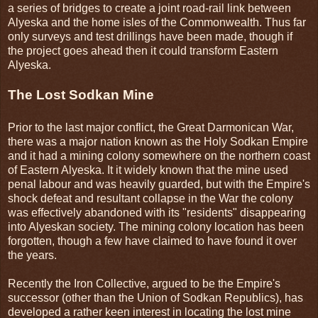
a series of bridges to create a joint road-rail link between
Alyeska and the home isles of the Commonwealth. Thus far
only surveys and test drillings have been made, though if
the project goes ahead then it could transform Eastern
Alyeska.
The Lost Sodkan Mine
Prior to the last major conflict, the Great Darmonican War,
there was a major nation known as the Holy Sodkan Empire
and it had a mining colony somewhere on the northern coast
of Eastern Alyeska. It it widely known that the mine used
penal labour and was heavily guarded, but with the Empire's
shock defeat and resultant collapse in the War the colony
was effectively abandoned with its "residents" disappearing
into Alyeskan society. The mining colony location has been
forgotten, though a few have claimed to have found it over
the years.
Recently the Iron Collective, argued to be the Empire's
successor (other than the Union of Sodkan Republics), has
developed a rather keen interest in locating the lost mine