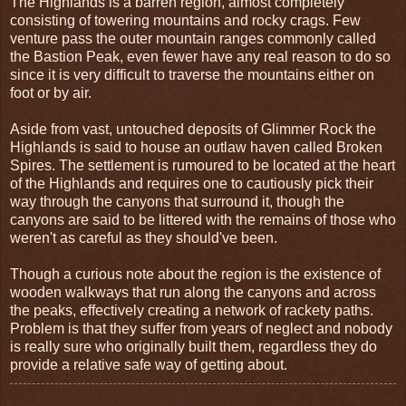
The Highlands is a barren region, almost completely
consisting of towering mountains and rocky crags. Few
venture pass the outer mountain ranges commonly called
the Bastion Peak, even fewer have any real reason to do so
since it is very difficult to traverse the mountains either on
foot or by air.
Aside from vast, untouched deposits of Glimmer Rock the
Highlands is said to house an outlaw haven called Broken
Spires. The settlement is rumoured to be located at the heart
of the Highlands and requires one to cautiously pick their
way through the canyons that surround it, though the
canyons are said to be littered with the remains of those who
weren't as careful as they should've been.
Though a curious note about the region is the existence of
wooden walkways that run along the canyons and across
the peaks, effectively creating a network of rackety paths.
Problem is that they suffer from years of neglect and nobody
is really sure who originally built them, regardless they do
provide a relative safe way of getting about.