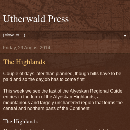
Utherwald Press
▼
Friday, 29 August 2014
The Highlands
Couple of days later than planned, though bills have to be
paid and so the dayjob has to come first.
This week we see the last of the Alyeskan Regional Guide
entries in the form of the Alyeskan Highlands, a
mountainous and largely unchartered region that forms the
central and northern parts of the Continent.
The Highlands