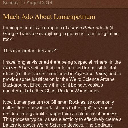
Sunday, 17 August 2014
Much Ado About Lumenpetrium
Lumenpetrium is a corruption of
Lumen Petra
, which (if
Google Translate is anything to go by) is Latin for 'glimmer
rock'.
This is important because?
I have long envisioned there being a special mineral in the
Frozen Skies
setting that could be used for possible plot
ideas (i.e. the 'spikes' mentioned in
Alyeskan Tales
) and to
provide some justification for the Weird Science Arcane
Background. Effectively think of it being Alyeska's
counterpart of either Ghost Rock or Warpstones.
Now Lumenpetrium (or Glimmer Rock as it's commonly
called due to how it sorta shines in the light) has some
residual energy until 'charged' via an alchemical process.
This process typically uses electricity to effectively create a
battery to power Weird Science devices. The Sodkans