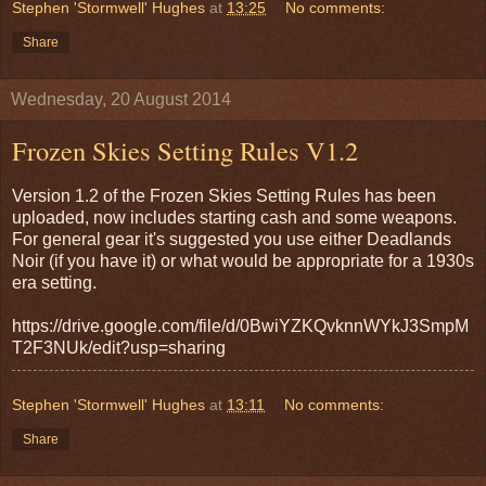
Stephen 'Stormwell' Hughes
at
13:25
No comments:
Share
Wednesday, 20 August 2014
Frozen Skies Setting Rules V1.2
Version 1.2 of the Frozen Skies Setting Rules has been
uploaded, now includes starting cash and some weapons.
For general gear it's suggested you use either Deadlands
Noir (if you have it) or what would be appropriate for a 1930s
era setting.
https://drive.google.com/file/d/0BwiYZKQvknnWYkJ3SmpM
T2F3NUk/edit?usp=sharing
Stephen 'Stormwell' Hughes
at
13:11
No comments:
Share