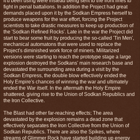
it'd been using were instead being sent to the front lines to
fight in penal battalions. In addition the Project had great
demands placed upon it by the Sodkan Empress herself to
produce weapons for the war effort, forcing the Project
scientists to take drastic measures to keep up production of
the 'Sodkan Refined Rocks'. Late in the war the Project did
start to bear some fruit by producing the so-called 'Tin Men',
mechanical automatons that were used to replace the
Project's diminished work force of miners. Militarized
versions were starting to reach the prototype stage a large
explosion destroyed the Sodkans' main research base and
devastated the surrounding area during a visit by the
Sodkan Empress, the double blow effectively ended the
Holy Empire's chances of winning the war and ultimately
ended the War itself. In the aftermath the Holy Empire
shattered, giving rise to the Union of Sodkan Republics and
the Iron Collective.
The Blast had other far-reaching effects; The area
devastated by the explosion remains a dead zone that
effectively separates the Iron Collective from the Union of
Sodkan Republics. There are also the Spikes, where
streams of Glimmer Rock have started building up energy