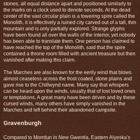
stones, all equal distance apart and positioned similarly to
the marks on a clock used to denote seconds. At the dead
center of the vast circular plain is a towering spire called the
Monolith, it is effectively a ruined city carved out of a tall, thin
mountain and is only partially explored. Strange glyphs
have been found all over the walls of the interior, yet nobody
has been able to translate them. One person has claimed to
have reached the top of the Monolith, said that the spire
contained a throne room filled with ancient treasure but then
vanished after making this claim.
The Marches are also known for the eerily wind that blows
almost ceaseless across the frost coated, stone plains and
gave rise to the Chillwynd name. Many say that whispers
can be heard upon the winds, usually that of lost loved ones
or temptations. A great many have been driven and by these
cursed winds, many others have simply vanished in the
Marches and left behind their abandoned campsite.
Gravenburgh
Compared to Morrdun in New Gwentia, Eastern Alyeska's