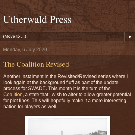
Utherwald Press
▼
Monday, 6 July 2020
The Coalition Revised
Another instalment in the Revisited/Revised series where I
look again at the background fluff as part of the update
process for SWADE. This month it is the turn of the
Coalition
, a state that I wish to alter to allow greater potential
for plot lines. This will hopefully make it a more interesting
nation for players as well.