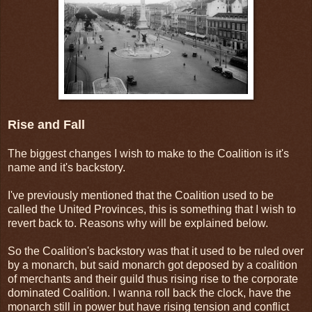
Rise and Fall
The biggest changes I wish to make to the Coalition is it's
name and it's backstory.
I've previously mentioned that the Coalition used to be
called the United Provinces, this is something that I wish to
revert back to. Reasons why will be explained below.
So the Coalition's backstory was that it used to be ruled over
by a monarch, but said monarch got deposed by a coalition
of merchants and their guild thus rising rise to the corporate
dominated Coalition. I wanna roll back the clock, have the
monarch still in power but have rising tension and conflict