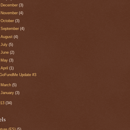
►
December
(3)
►
November
(4)
►
October
(3)
►
September
(4)
►
August
(4)
►
July
(5)
►
June
(2)
►
May
(3)
▼
April
(1)
GoFundMe Update #3
►
March
(5)
►
January
(3)
013
(34)
els
ture (FS)
(5)