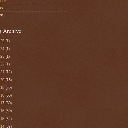
book
ms
on
g Archive
025
(1)
024
(1)
023
(1)
022
(1)
021
(12)
020
(15)
019
(50)
018
(53)
017
(50)
016
(50)
015
(52)
014
(37)