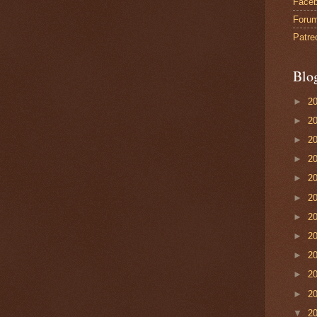
Face
Foru
Patre
Blo
►
2
►
2
►
2
►
2
►
2
►
2
►
2
►
2
►
2
►
2
►
2
▼
2