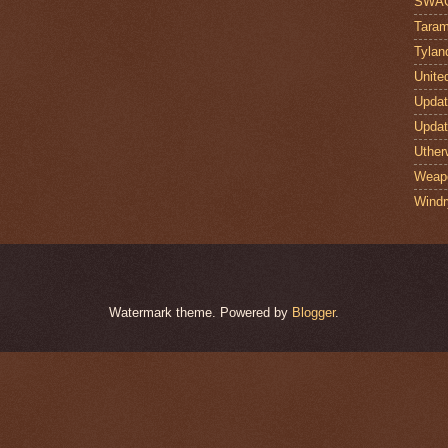
SWA
Taram
Tylan
Unite
Upda
Upda
Uther
Weap
Windr
Watermark theme. Powered by
Blogger
.