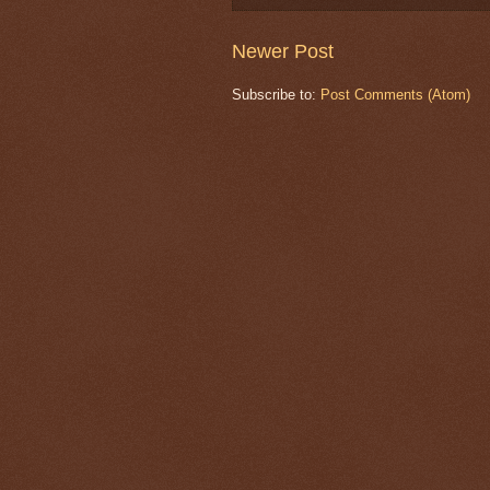
Newer Post
Subscribe to:
Post Comments (Atom)