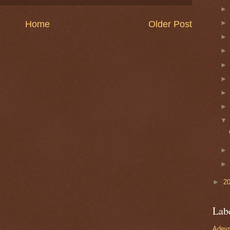
Home
Older Post
►
2
Lab
Adevn