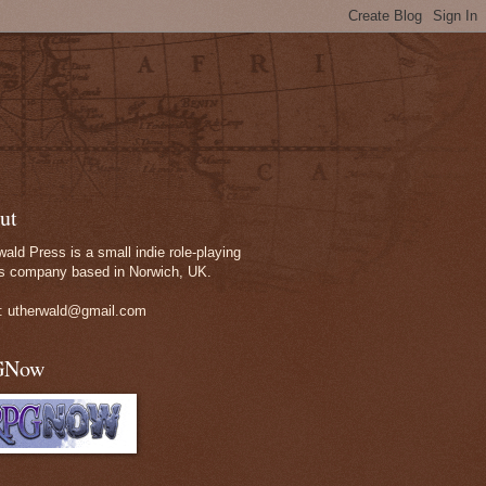
ut
wald Press is a small indie role-playing
 company based in Norwich, UK.
: utherwald@gmail.com
GNow