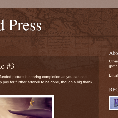
d Press
Abo
Uther
e #3
games
Email
 funded picture is nearing completion as you can see
p pay for further artwork to be done, though a big thank
RP