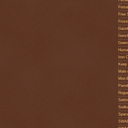
Forsa
Free 
Froze
Gazet
Genc
Gwent
Huma
Iron C
Keep 
Male
Mist-
Pamdi
Rogue
Setti
Sodk
Space
SWA