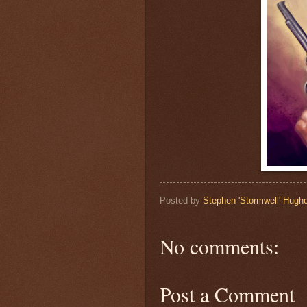
Posted by
Stephen 'Stormwell' Hugh
No comments:
Post a Comment