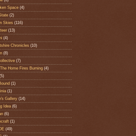
ken Space
(4)
State
(2)
n Skies
(116)
teer
(13)
hi
(4)
shire Chronicles
(10)
n
(8)
ollective
(7)
The Home Fires Burning
(4)
(5)
Bound
(1)
nia
(1)
's Gallery
(14)
ng Idea
(6)
an
(6)
craft
(1)
DE
(49)