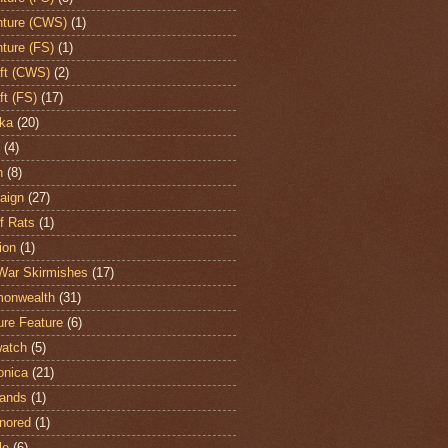
ture (CWS)
(1)
ture (FS)
(1)
aft (CWS)
(2)
ft (FS)
(17)
ka
(20)
(4)
h
(8)
aign
(27)
of Rats
(1)
ion
(1)
War Skirmishes
(17)
onwealth
(31)
ure Feature
(6)
atch
(5)
onica
(21)
ands
(1)
nored
(1)
le
(6)