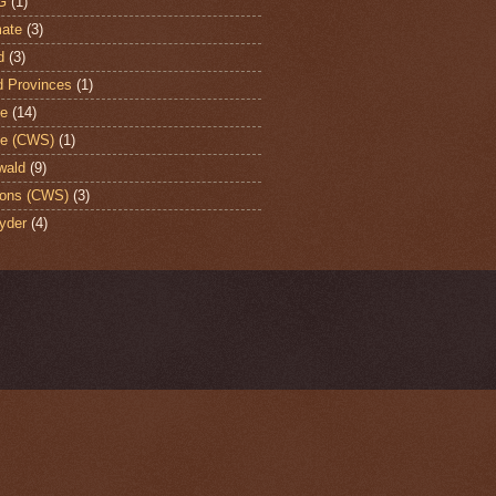
G
(1)
ate
(3)
d
(3)
d Provinces
(1)
te
(14)
te (CWS)
(1)
wald
(9)
ons (CWS)
(3)
yder
(4)