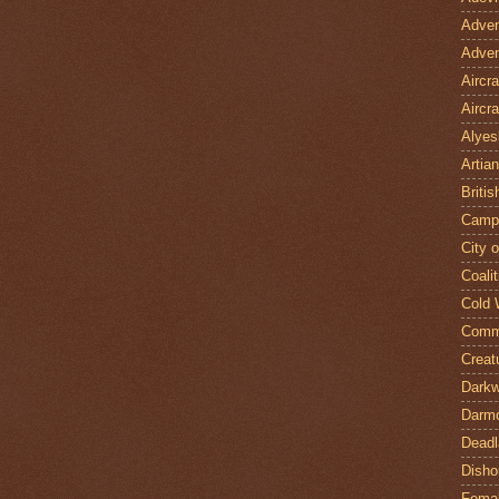
Adven
Adven
Aircr
Aircra
Alyes
Artian
Britis
Camp
City 
Coalit
Cold 
Comm
Creat
Darkw
Darm
Deadl
Disho
Fema