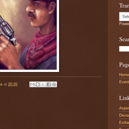
Tran
Powe
Sea
Pag
Home
Even
es
at
20:20
Lin
Asper
Devi
Exilia