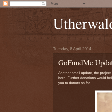
Utherwal
Tuesday, 8 April 2014
GoFundMe Updat
Another small update, the project
here. Further donations would hel
you to donors so far.