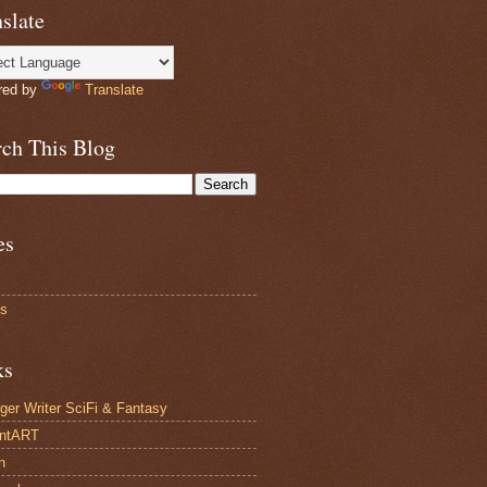
slate
red by
Translate
rch This Blog
es
ts
ks
ger Writer SciFi & Fantasy
antART
n