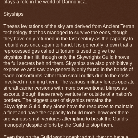
plays a role in the world of Darmonica.
Skyships.
Theses levitations of the sky are derived from Ancient Terran
technology that has managed to survive the eons, though
they have only returned in the last century as the capacity to
rebuild was once again to hand. It is generally known that a
reprocessed gas called Liftorium is used to give the
skyships their lift, though only the Skywrights Guild knows
the full secrets behind them. Skyships are also prohibitively
expensive and saw are generally only found in the hands of
trade consortiums rather than small outfits due to the costs
involved in running them. The various military forces operate
aircraft carrier versions with more conventional blimps as
escorts, though these rarely venture far outside of a nation's
borders. The biggest user of skyships remains the
Skywrights Guild, they alone have the resources to maintain
a fleet and have the capacity to build more, however there
are various small ventures attempting to break the Guild's
monopoly despite efforts by the Guild to stop them.
Even though the Guild won't openly admit, they do have a