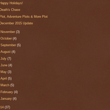
Happy Holidays!
Death's Chase
Plot, Adventure Plots & More Plot
December 2015 Update
►
November
(3)
►
October
(4)
►
September
(5)
►
August
(4)
►
July
(7)
►
June
(4)
►
May
(3)
►
April
(5)
►
March
(5)
►
February
(4)
►
January
(4)
014
(37)