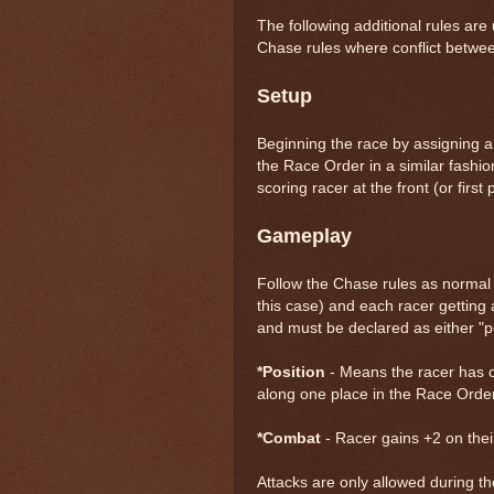
The following additional rules are
Chase rules where conflict betwee
Setup
Beginning the race by assigning a 
the Race Order in a similar fashion
scoring racer at the front (or first
Gameplay
Follow the Chase rules as normal w
this case) and each racer getting a
and must be declared as either "posi
*Position
- Means the racer has o
along one place in the Race Order
*Combat
- Racer gains +2 on their
Attacks are only allowed during the