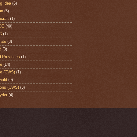
ng Idea
(6)
an
(6)
craft
(1)
DE
(49)
G
(1)
ate
(3)
d
(3)
d Provinces
(1)
te
(14)
te (CWS)
(1)
wald
(9)
ons (CWS)
(3)
yder
(4)