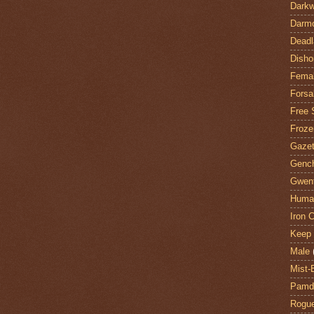
Darkw
Darm
Deadl
Disho
Fema
Forsa
Free 
Froze
Gazet
Genc
Gwent
Huma
Iron C
Keep 
Male
Mist-
Pamdi
Rogue