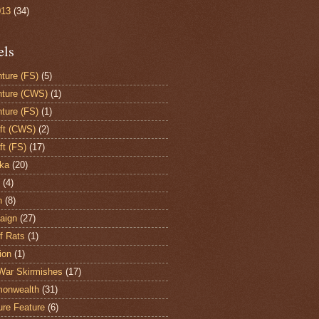
013
(34)
els
ture (FS)
(5)
ture (CWS)
(1)
ture (FS)
(1)
aft (CWS)
(2)
ft (FS)
(17)
ka
(20)
(4)
h
(8)
aign
(27)
of Rats
(1)
ion
(1)
War Skirmishes
(17)
onwealth
(31)
ure Feature
(6)