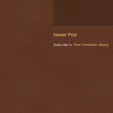
Newer Post
Subscribe to:
Post Comments (Atom)