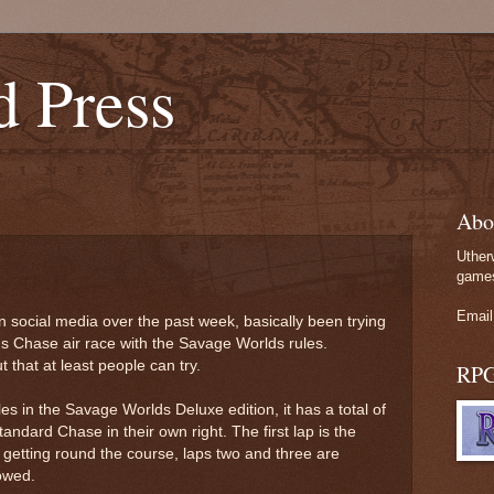
d Press
Abo
Uther
games
Email
 on social media over the past week, basically been trying
's Chase air race with the Savage Worlds rules.
 that at least people can try.
RP
s in the Savage Worlds Deluxe edition, it has a total of
andard Chase in their own right. The first lap is the
 getting round the course, laps two and three are
lowed.