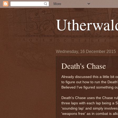
Utherwal
Wednesday, 16 December 2015
Death's Chase
Already discussed this a little bit
to figure out how to run the Death
Believed I've figured something out
Death's Chase uses the Chase rule
three laps with each lap being a St
'sounding lap' and simply involves
'weapons free' as in combat is al