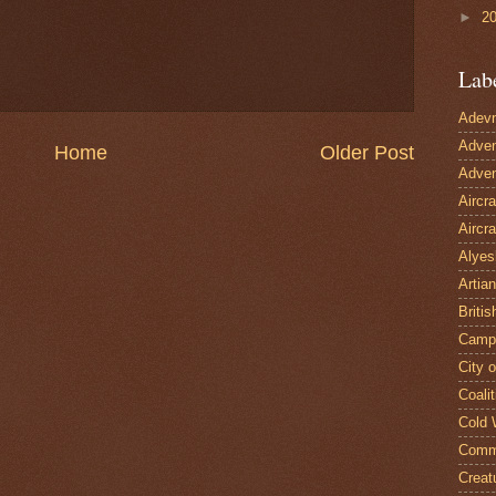
►
2
Lab
Adevn
Adven
Home
Older Post
Adven
Aircr
Aircra
Alyes
Artian
Britis
Camp
City 
Coalit
Cold 
Comm
Creat