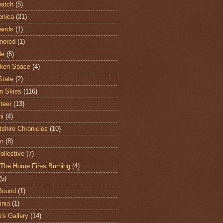
atch
(5)
onica
(21)
ands
(1)
nored
(1)
le
(6)
ken Space
(4)
State
(2)
n Skies
(116)
teer
(13)
hi
(4)
shire Chronicles
(10)
n
(8)
ollective
(7)
The Home Fires Burning
(4)
(5)
Bound
(1)
nia
(1)
's Gallery
(14)