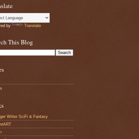
slate
red by
Translate
rch This Blog
es
ts
ks
ger Writer SciFi & Fantasy
antART
n