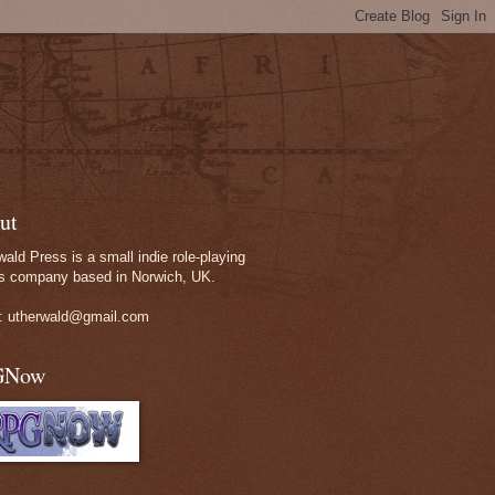
ut
wald Press is a small indie role-playing
 company based in Norwich, UK.
: utherwald@gmail.com
GNow