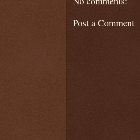
No comments:
Post a Comment