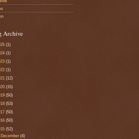
book
ms
on
g Archive
025
(1)
024
(1)
023
(1)
022
(1)
021
(12)
020
(15)
019
(50)
018
(53)
017
(50)
016
(50)
015
(52)
▼
December
(4)