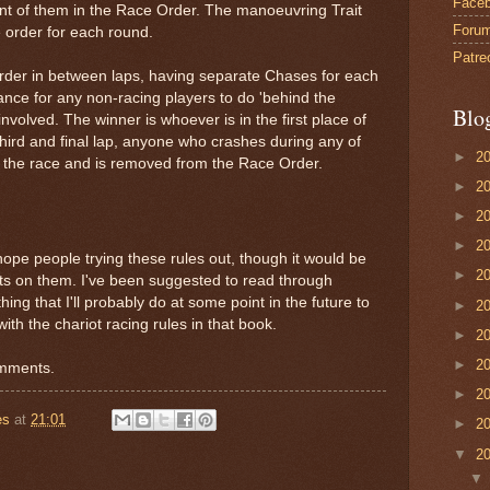
Face
ront of them in the Race Order. The manoeuvring Trait
Foru
ve order for each round.
Patre
rder in between laps, having separate Chases for each
ance for any non-racing players to do 'behind the
Blo
nvolved. The winner is whoever is in the first place of
third and final lap, anyone who crashes during any of
►
2
of the race and is removed from the Race Order.
►
2
►
2
►
2
hope people trying these rules out, though it would be
►
2
hts on them. I've been suggested to read through
ing that I'll probably do at some point in the future to
►
2
ith the chariot racing rules in that book.
►
2
►
2
omments.
►
2
es
at
21:01
►
2
▼
2