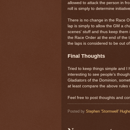
allowed to attack the person in f
roll is simply to determine initiati
There is no change in the Race O
lap is simply to allow the GM a ch
scenes' stuff and thus keep them i
the Race Order at the end of the 
the laps is considered to be out 
Final Thoughts
Tried to keep things simple and I 
interesting to see people's thoug
Gladiators of the Dominion, someth
at least compare the above rules w
Feel free to post thoughts and c
Posted by
Stephen 'Stormwell' Hugh