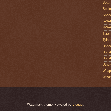
Setti
Sodk
Space
SWA
SWA
Taram
Tylan
Unite
Upda
Upda
Uther
Weap
Windr
Watermark theme. Powered by
Blogger
.