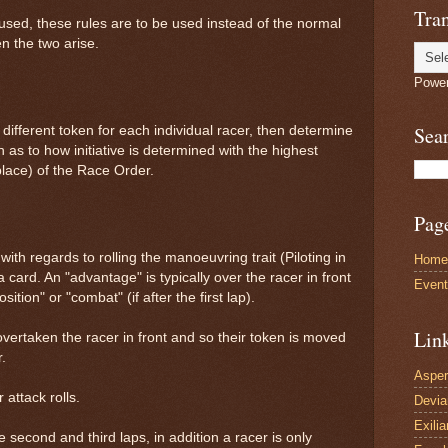
Tran
 used, these rules are to be used instead of the normal
n the two arise.
Powe
Sea
different token for each individual racer, then determine
 as to how initiative is determined with the highest
 place) of the Race Order.
Pag
ith regards to rolling the manoeuvring trait (Piloting in
Home
 card. An "advantage" is typically over the racer in front
Even
tion" or "combat" (if after the first lap).
Lin
vertaken the racer in front and so their token is moved
.
Asper
 attack rolls.
Devi
Exilia
 second and third laps, in addition a racer is only