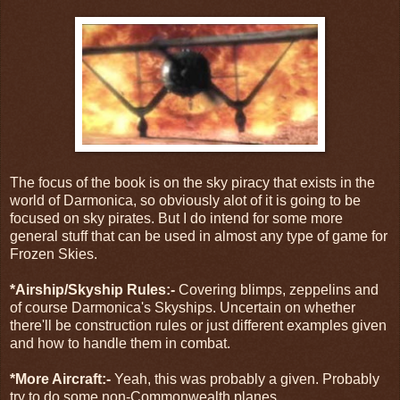
The focus of the book is on the sky piracy that exists in the
world of Darmonica, so obviously alot of it is going to be
focused on sky pirates. But I do intend for some more
general stuff that can be used in almost any type of game for
Frozen Skies.
*Airship/Skyship Rules:-
Covering blimps, zeppelins and
of course Darmonica's Skyships. Uncertain on whether
there'll be construction rules or just different examples given
and how to handle them in combat.
*More Aircraft:-
Yeah, this was probably a given. Probably
try to do some non-Commonwealth planes.