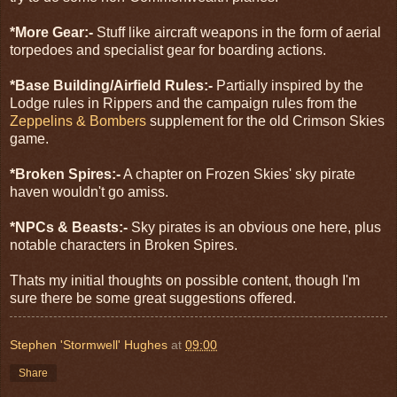
*More Gear:-
Stuff like aircraft weapons in the form of aerial
torpedoes and specialist gear for boarding actions.
*Base Building/Airfield Rules:-
Partially inspired by the
Lodge rules in Rippers and the campaign rules from the
Zeppelins & Bombers
supplement for the old Crimson Skies
game.
*Broken Spires:-
A chapter on Frozen Skies' sky pirate
haven wouldn't go amiss.
*NPCs & Beasts:-
Sky pirates is an obvious one here, plus
notable characters in Broken Spires.
Thats my initial thoughts on possible content, though I'm
sure there be some great suggestions offered.
Stephen 'Stormwell' Hughes
at
09:00
Share