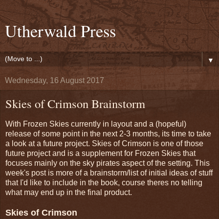
Utherwald Press
▼
Wednesday, 16 August 2017
Skies of Crimson Brainstorm
With Frozen Skies currently in layout and a (hopeful)
release of some point in the next 2-3 months, its time to take
a look at a future project. Skies of Crimson is one of those
future project and is a supplement for Frozen Skies that
focuses mainly on the sky pirates aspect of the setting. This
week's post is more of a brainstorm/list of initial ideas of stuff
that I'd like to include in the book, course theres no telling
what may end up in the final product.
Skies of Crimson