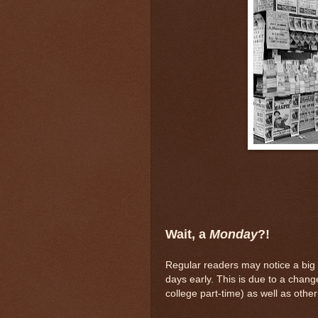
Wait, a
Monday
?!
Regular readers may notice a big 
days early. This is due to a chan
college part-time) as well as other f