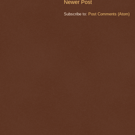
Newer Post
Subscribe to:
Post Comments (Atom)