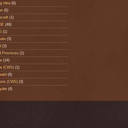
ng Idea
(6)
an
(6)
craft
(1)
DE
(49)
G
(1)
ate
(3)
d
(3)
d Provinces
(1)
te
(14)
te (CWS)
(1)
wald
(9)
ons (CWS)
(3)
yder
(4)