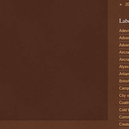
►
2
Lab
Adevn
Adven
Adven
Aircr
Aircra
Alyes
Artian
Britis
Camp
City 
Coalit
Cold 
Comm
Creat