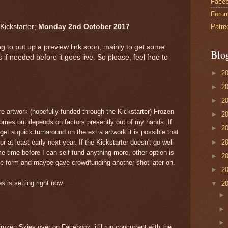
Face
Foru
Patre
Kickstarter;
Monday 2nd October 2017
ing to put up a preview link soon, mainly to get some
Blo
 needed before it goes live. So please, feel free to
►
2
►
2
►
2
 artwork (hopefully funded through the Kickstarter) Frozen
►
2
 comes out depends on factors presently out of my hands. If
►
2
get a quick turnaround on the extra artwork it is possible that
►
2
 or at least early next year. If the Kickstarter doesn't go well
ome time before I can self-fund anything more, other option is
►
2
ite form and maybe gave crowdfunding another shot later on.
►
2
 is setting right now.
▼
2
ozen Skies over on Facebook, it'll run concurrent with the