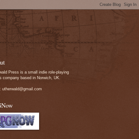
ut
wald Press is a small indie role-playing
 company based in Norwich, UK.
: utherwald@gmail.com
GNow