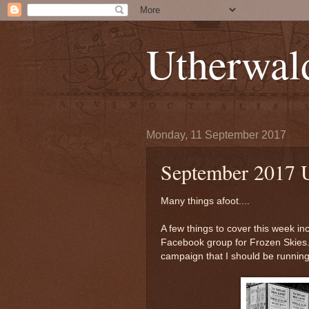
Utherwal
Monday, 11 September 2017
September 2017 
Many things afoot....
A few things to cover this week i
Facebook group for Frozen Skies.
campaign that I should be running