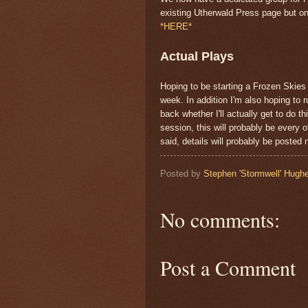
existing Utherwald Press page but on
*HERE*
Actual Plays
Hoping to be starting a Frozen Skies 
week. In addition I'm also hoping to 
back whether I'll actually get to do 
session, this will probably be every 
said, details will probably be posted
Posted by
Stephen 'Stormwell' Hugh
No comments:
Post a Comment