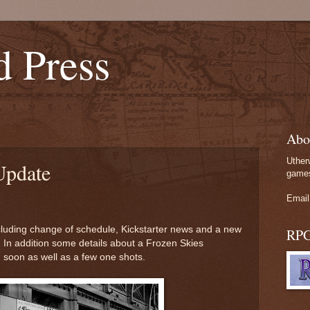
d Press
Abo
Uther
Update
games
Email
ncluding change of schedule, Kickstarter news and a new
RP
 In addition some details about a Frozen Skies
 soon as well as a few one shots.