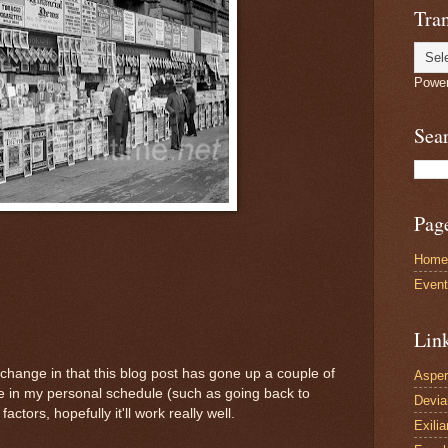
Tran
Powe
Sea
Pag
Home
Even
Lin
change in that this blog post has gone up a couple of
Asper
ge in my personal schedule (such as going back to
Devi
actors, hopefully it'll work really well.
Exilia