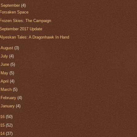
▼
September
(4)
Forsaken Space
Frozen Skies: The Campaign
September 2017 Update
Alyeskan Tales: A Dragonhawk In Hand
►
August
(3)
►
July
(4)
►
June
(5)
►
May
(5)
►
April
(4)
►
March
(5)
►
February
(4)
►
January
(4)
016
(50)
015
(52)
014
(37)