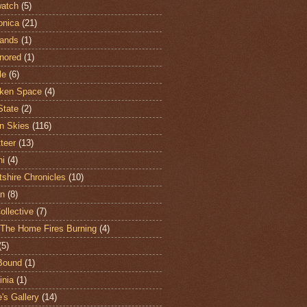
atch
(5)
onica
(21)
ands
(1)
nored
(1)
le
(6)
ken Space
(4)
State
(2)
n Skies
(116)
teer
(13)
hi
(4)
shire Chronicles
(10)
n
(8)
ollective
(7)
The Home Fires Burning
(4)
(5)
Bound
(1)
nia
(1)
's Gallery
(14)