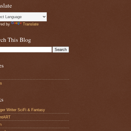
slate
red by
Translate
rch This Blog
es
ts
ks
ger Writer SciFi & Fantasy
antART
n