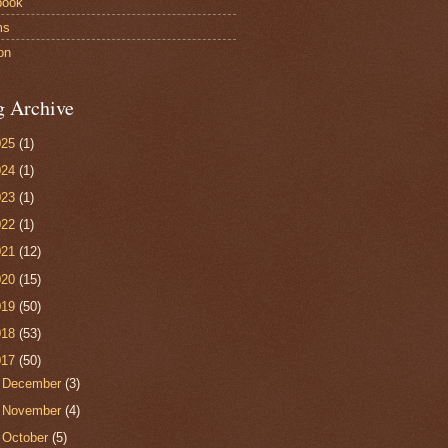
book
ms
on
g Archive
025
(1)
024
(1)
023
(1)
022
(1)
021
(12)
020
(15)
019
(50)
018
(53)
017
(50)
►
December
(3)
►
November
(4)
►
October
(5)