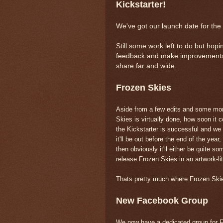
Kickstarter!
We've got our launch date for the 
Still some work left to do but hop
feedback and make improvements if
share far and wide.
Frozen Skies
Aside from a few edits and some more
Skies is virtually done, how soon it
the Kickstarter is successful and we 
it'll be out before the end of the year,
then obviously it'll either be quite s
release Frozen Skies in an artwork-l
Thats pretty much where Frozen Skies
New Facebook Group
We now have a dedicated group for Fr