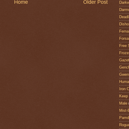
Home
Older Post
Darkw
Darm
Deadl
Disho
Fema
Forsa
Free 
Froze
Gazet
Genc
Gwent
Huma
Iron C
Keep 
Male
Mist-
Pamdi
Rogue