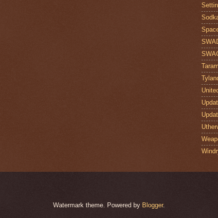
Setti
Sodk
Space
SWA
SWA
Taram
Tylan
Unite
Upda
Upda
Uther
Weap
Windr
Watermark theme. Powered by
Blogger
.