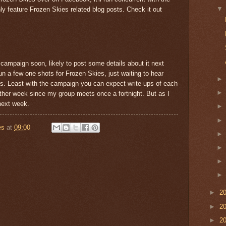
ly feature Frozen Skies related blog posts. Check it out
campaign soon, likely to post some details about it next
run a few one shots for Frozen Skies, just waiting to hear
this. Least with the campaign you can expect write-ups of each
other week since my group meets once a fortnight. But as I
 next week.
es
at
09:00
►
2
►
2
►
2