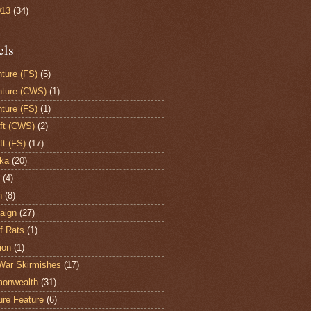
013
(34)
els
ture (FS)
(5)
ture (CWS)
(1)
ture (FS)
(1)
aft (CWS)
(2)
ft (FS)
(17)
ka
(20)
(4)
h
(8)
aign
(27)
of Rats
(1)
ion
(1)
War Skirmishes
(17)
onwealth
(31)
ure Feature
(6)