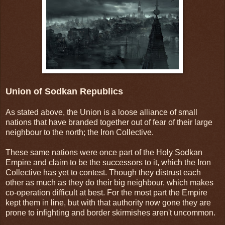
Union of Sodkan Republics
As stated above, the Union is a loose alliance of small
nations that have branded together out of fear of their large
neighbour to the north; the Iron Collective.
These same nations were once part of the Holy Sodkan
Empire and claim to be the successors to it, which the Iron
Collective has yet to contest. Though they distrust each
other as much as they do their big neighbour, which makes
co-operation difficult at best. For the most part the Empire
kept them in line, but with that authority now gone they are
prone to infighting and border skirmishes aren't uncommon.