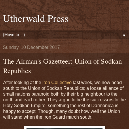
Utherwald Press
▼
Sunday, 10 December 2017
The Airman's Gazetteer: Union of Sodkan
Republics
After looking at the
Iron Collective
last week, we now head
south to the Union of Sodkan Republics; a loose alliance of
small nations paranoid both by their big neighbour to the
north and each other. They argue to be the successors to the
Holy Sodkan Empire, something the rest of Darmonica is
happy to accept. Though, many doubt how well the Union
will stand when the Iron Guard march south.