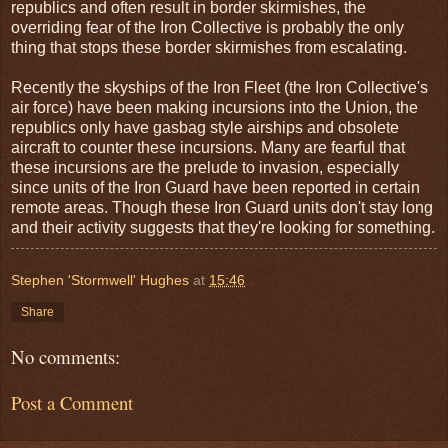
republics and often result in border skirmishes, the
overriding fear of the Iron Collective is probably the only
thing that stops these border skirmishes from escalating.
Recently the skyships of the Iron Fleet (the Iron Collective's
air force) have been making incursions into the Union, the
republics only have gasbag style airships and obsolete
aircraft to counter these incursions. Many are fearful that
these incursions are the prelude to invasion, especially
since units of the Iron Guard have been reported in certain
remote areas. Though these Iron Guard units don't stay long
and their activity suggests that they're looking for something.
Stephen 'Stormwell' Hughes
at
15:46
Share
No comments:
Post a Comment