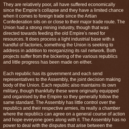
They are relatively poor, all have suffered economically
since the Empire's collapse and they have a limited chance
when it comes to foreign trade since the Artian
Confederation sits on or close to their major trade route. The
Union had a strong mining industry, though that was
directed towards feeding the old Empire's need for
resources. It does process a light industrial base with a
handful of factories, something the Union is seeking to
address in addition to reorganizing its rail network. Both
projects suffer from the bickering of the various republics
and little progress has been made on either.
Each republic has its government and each send
representatives to the Assembly, the joint decision making
body of the Union. Each republic also maintains its own
military, though thankfully these were originally equipped
and organised by the Empire so they generally follow the
same standard. The Assembly has little control over the
republics and their respective armies, its really a chamber
where the republics can agree on a general course of action
and hope everyone goes along with it. The Assembly has no
power to deal with the disputes that arise between the