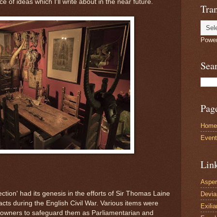
 of ideas which I'll write about in the near future.
Tran
Powe
Sea
Pag
Home
Even
Lin
Asper
lection' had its genesis in the efforts of Sir Thomas Laine
Devi
acts during the English Civil War. Various items were
Exilia
ndowners to safeguard them as Parliamentarian and