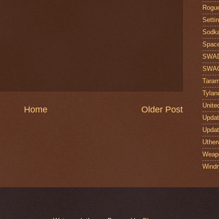
Rogue
Setti
Sodk
Space
SWA
SWA
Taram
Tylan
Unite
Home
Older Post
Upda
Upda
Uther
Weap
Windr