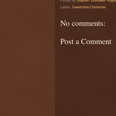
Posted by
Stephen 'Stormwell' Hugh
Labels:
Gwentshire Chronicles
No comments:
Post a Comment