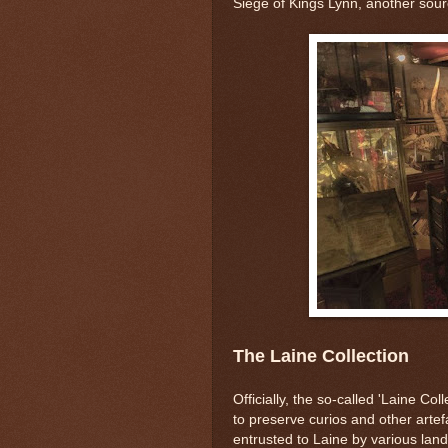
Siege of Kings Lynn, another source
The Laine Collection
Officially, the so-called 'Laine Col
to preserve curios and other artef
entrusted to Laine by various la