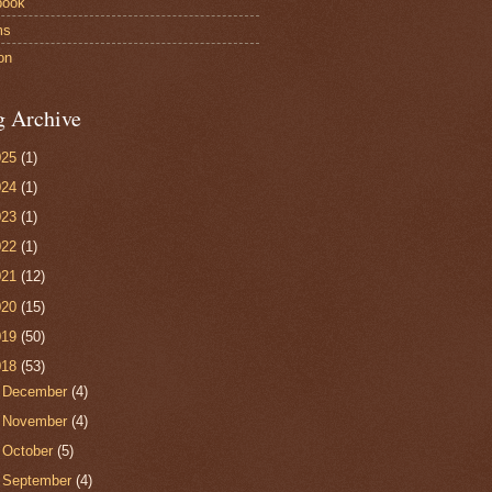
book
ms
on
g Archive
025
(1)
024
(1)
023
(1)
022
(1)
021
(12)
020
(15)
019
(50)
018
(53)
►
December
(4)
►
November
(4)
►
October
(5)
▼
September
(4)