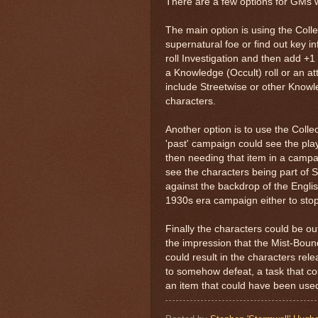
There are a few options for GMs w
The main option is using the Collec
supernatural foe or find out key i
roll Investigation and then add +1
a Knowledge (Occult) roll or an at
include Streetwise or other Knowle
characters.
Another option is to use the Collec
'past' campaign could see the play
then needing that item in a campa
see the characters being part of S
against the backdrop of the Engli
1930s era campaign either to stop
Finally the characters could be out
the impression that the Mist-Boun
could result in the characters rele
to somehow defeat, a task that co
an item that could have been used