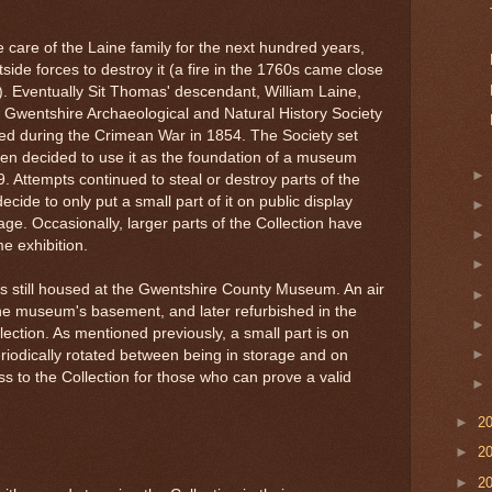
 care of the Laine family for the next hundred years,
ide forces to destroy it (a fire in the 1760s came close
n). Eventually Sit Thomas' descendant, William Laine,
he Gwentshire Archaeological and Natural History Society
lled during the Crimean War in 1854. The Society set
then decided to use it as the foundation of a museum
. Attempts continued to steal or destroy parts of the
ecide to only put a small part of it on public display
age. Occasionally, larger parts of the Collection have
e exhibition.
 is still housed at the Gwentshire County Museum. An air
 the museum's basement, and later refurbished in the
lection. As mentioned previously, a small part is on
eriodically rotated between being in storage and on
 to the Collection for those who can prove a valid
►
2
►
2
►
2