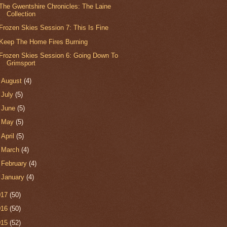
The Gwentshire Chronicles: The Laine
Collection
Frozen Skies Session 7: This Is Fine
Keep The Home Fires Burning
Frozen Skies Session 6: Going Down To
Grimsport
►
August
(4)
►
July
(5)
►
June
(5)
►
May
(5)
►
April
(5)
►
March
(4)
►
February
(4)
►
January
(4)
017
(50)
016
(50)
015
(52)