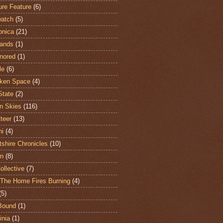
ure Feature
(6)
atch
(5)
onica
(21)
ands
(1)
nored
(1)
le
(6)
ken Space
(4)
State
(2)
n Skies
(116)
teer
(13)
hi
(4)
shire Chronicles
(10)
n
(8)
ollective
(7)
The Home Fires Burning
(4)
(5)
Bound
(1)
nia
(1)