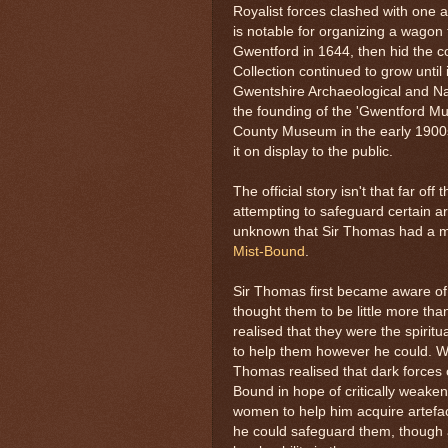
Royalist forces clashed with one 
is notable for organizing a wagon 
Gwentford in 1644, then hid the col
Collection continued to grow until 
Gwentshire Archaeological and Natu
the founding of the 'Gwentford 
County Museum in the early 1900s, 
it on display to the public.
The official story isn't that far of
attempting to safeguard certain art
unknown that Sir Thomas had a mor
Mist-Bound
.
Sir Thomas first became aware of 
thought them to be little more tha
realised that they were the spirit
to help them however he could. Wi
Thomas realised that dark forces co
Bound in hope of critically weak
women to help him acquire artefa
he could safeguard them, though a