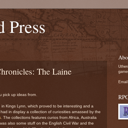
d Press
Abo
Uther
hronicles: The Laine
games
Email
 pick up ideas from.
RP
m
in Kings Lynn, which proved to be interesting and a
ad in display a collection of curiosities amassed by the
s
. The collections features curios from Africa, Australia
as also some stuff on the English Civil War and the