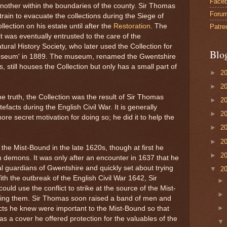
Face
another within the boundaries of the county. Sir Thomas
Foru
train to evacuate the collections during the Siege of
lection on his estate until after the
Restoration
. The
Patre
it was eventually entrusted to the care of the
ral History Society, who later used the Collection for
Blo
Museum' in 1889. The museum, renamed the Gwentshire
still houses the Collection but only has a small part of
►
2
►
2
f the truth, the Collection was the result of Sir Thomas
►
2
efacts during the English Civil War. It is generally
►
2
e secret motivation for doing so; he did it to help the
►
2
►
2
the Mist-Bound in the late 1620s, though at first he
►
2
n demons. It was only after an encounter in 1637 that he
ual guardians of Gwentshire and quickly set about trying
▼
2
th the outbreak of the English Civil War 1642, Sir
uld use the conflict to strike at the source of the Mist-
ening them. Sir Thomas soon raised a band of men and
cts he knew were important to the Mist-Bound so that
s a cover he offered protection for the valuables of the