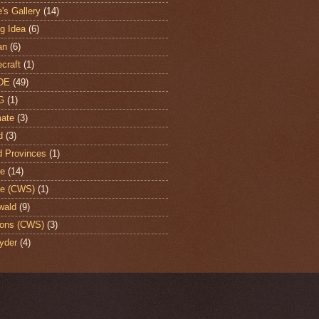
's Gallery
(14)
ng Idea
(6)
an
(6)
craft
(1)
DE
(49)
G
(1)
ate
(3)
d
(3)
d Provinces
(1)
te
(14)
te (CWS)
(1)
wald
(9)
ons (CWS)
(3)
yder
(4)