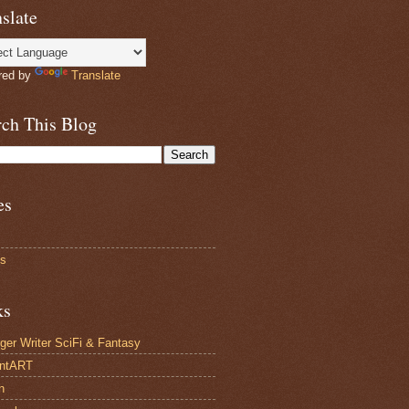
slate
red by
Translate
rch This Blog
es
ts
ks
ger Writer SciFi & Fantasy
antART
n