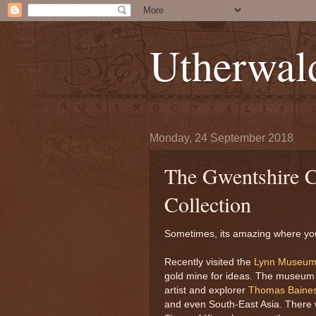
Utherwal
Monday, 24 September 2018
The Gwentshire C
Collection
Sometimes, its amazing where you
Recently visited the
Lynn Museu
gold mine for ideas. The museum h
artist and explorer
Thomas Baine
and even South-East Asia. There w