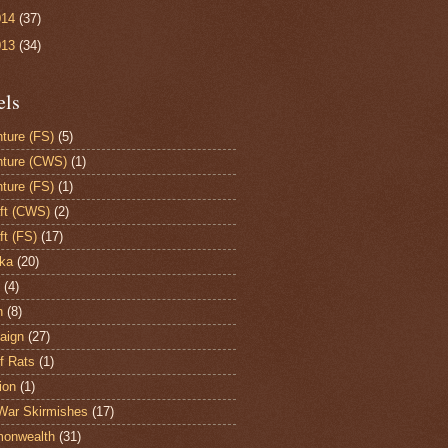
014
(37)
013
(34)
els
ture (FS)
(5)
ture (CWS)
(1)
ture (FS)
(1)
aft (CWS)
(2)
ft (FS)
(17)
ka
(20)
(4)
h
(8)
aign
(27)
of Rats
(1)
ion
(1)
War Skirmishes
(17)
onwealth
(31)