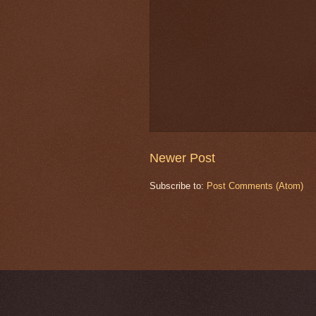
Newer Post
Subscribe to:
Post Comments (Atom)