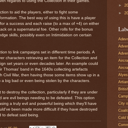
ith regards to using the Collection in their games.
►
2
tion to aid the players, either to fight some
►
2
nformation. The best way of using this is have a player
 for a success and each raise (to a max of +4) on either
Lab
tack on a supernatural foe. Other rolls for the bonus
dge skills, possibly even on Intimidation on certain
Adevn
Adven
tion to link campaigns set in different time periods. A
Adven
er characters retrieving an item for the Collection and
Aircr
ign set years or even decades later. An example could
Aircra
ir Thomas' band in the 1640s collecting artefacts
Alyes
sh Civil War, then having those some items show up in a
 a big bad or even being stolen by the characters.
Artian
Britis
 to destroy the collection, particularly if they are under
Camp
d are evil beings needing to be defeated. This option
City 
asing a truly evil and powerful being which they'll have
uld've been made more difficult if they have destroyed
Coalit
 to defeat said being.
Cold 
Comm