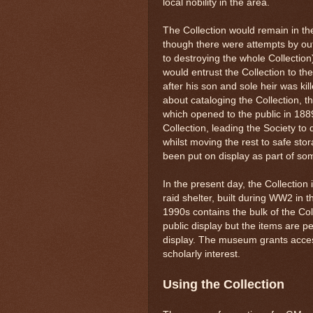
local nobility in the area.
The Collection would remain in the
though there were attempts by outs
to destroying the whole Collectio
would entrust the Collection to t
after his son and sole heir was ki
about cataloging the Collection, 
which opened to the public in 1889
Collection, leading the Society to d
whilst moving the rest to safe stor
been put on display as part of som
In the present day, the Collection
raid shelter, built during WW2 in
1990s contains the bulk of the Col
public display but the items are p
display. The museum grants access
scholarly interest.
Using the Collection