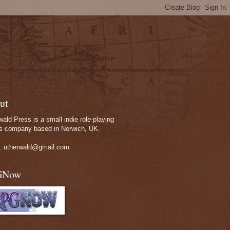
ut
wald Press is a small indie role-playing
 company based in Norwich, UK.
: utherwald@gmail.com
GNow