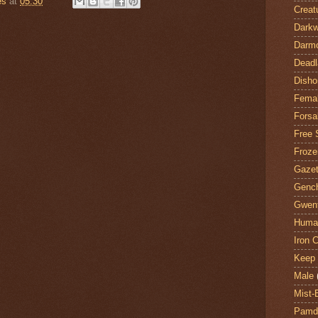
es
at
05:30
Creat
Darkw
Darm
Deadl
Disho
Fema
Forsa
Free 
Froze
Gazet
Genc
Gwent
Huma
Iron C
Keep 
Male
Mist-
Pamdi