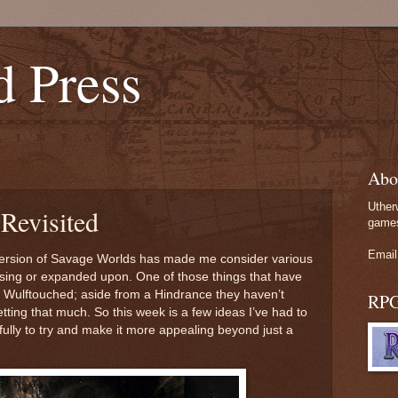
d Press
Abo
Uther
Revisited
games
Email
version of Savage Worlds has made me consider various
vising or expanded upon. One of those things that have
 Wulftouched; aside from a Hindrance they haven’t
RP
tting that much. So this week is a few ideas I’ve had to
lly to try and make it more appealing beyond just a