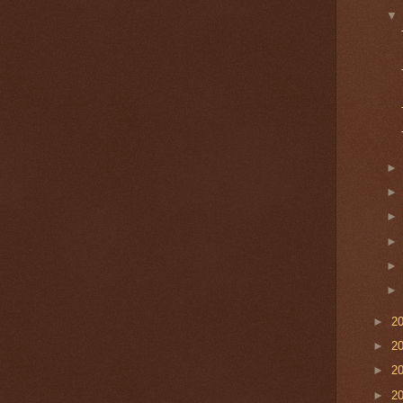
►
2
►
2
►
2
►
2