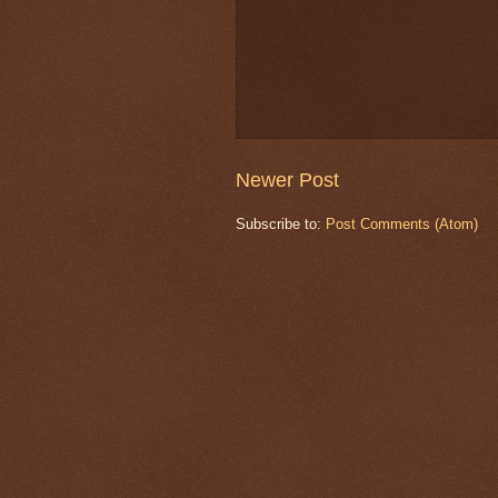
Newer Post
Subscribe to:
Post Comments (Atom)