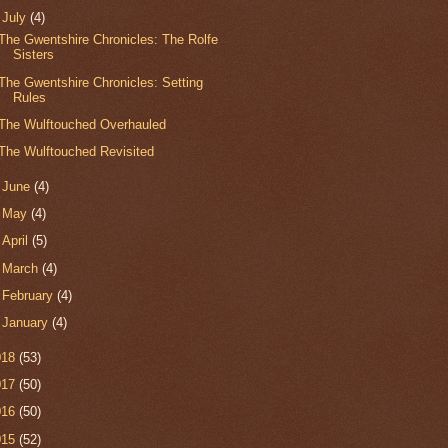
▼
July
(4)
The Gwentshire Chronicles: The Rolfe
Sisters
The Gwentshire Chronicles: Setting
Rules
The Wulftouched Overhauled
The Wulftouched Revisited
►
June
(4)
►
May
(4)
►
April
(5)
►
March
(4)
►
February
(4)
►
January
(4)
018
(53)
017
(50)
016
(50)
015
(52)