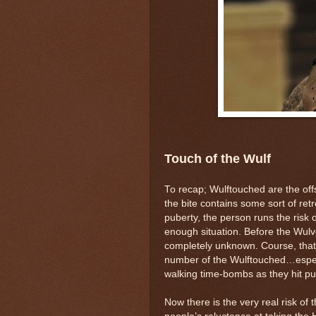
Touch of the Wulf
To recap; Wulftouched are the off
the bite contains some sort of retr
puberty, the person runs the risk o
enough situation. Before the Wul
completely unknown. Course, that 
number of the Wulftouched…especi
walking time-bombs as they hit pu
Now there is the very real risk of 