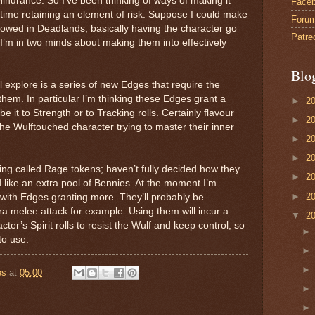
Hindrance. So I’ve been thinking of ways of making it
Face
time retaining an element of risk. Suppose I could make
Foru
rrowed in Deadlands, basically having the character go
Patre
 I’m in two minds about making them into effectively
Blo
l explore is a series of new Edges that require the
hem. In particular I’m thinking these Edges grant a
►
2
e it to Strength or to Tracking rolls. Certainly flavour
►
2
he Wulftouched character trying to master their inner
►
2
►
2
hing called Rage tokens; haven’t fully decided how they
►
2
 like an extra pool of Bennies. At the moment I’m
►
2
with Edges granting more. They’ll probably be
ra melee attack for example. Using them will incur a
▼
2
ter’s Spirit rolls to resist the Wulf and keep control, so
to use.
es
at
05:00