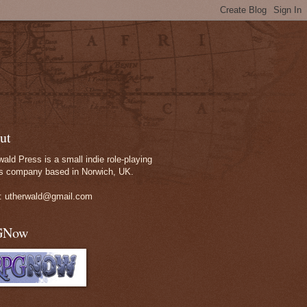
ut
wald Press is a small indie role-playing
 company based in Norwich, UK.
: utherwald@gmail.com
GNow