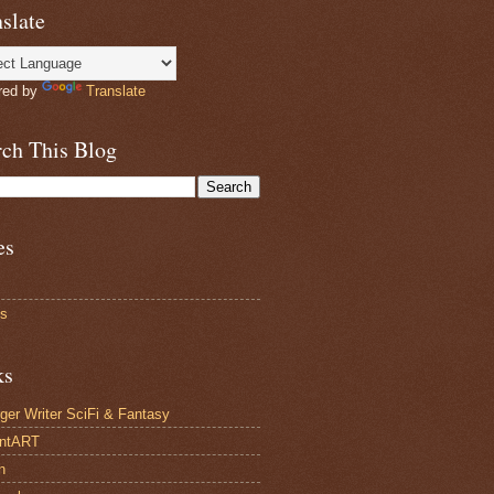
slate
red by
Translate
rch This Blog
es
ts
ks
ger Writer SciFi & Fantasy
antART
n