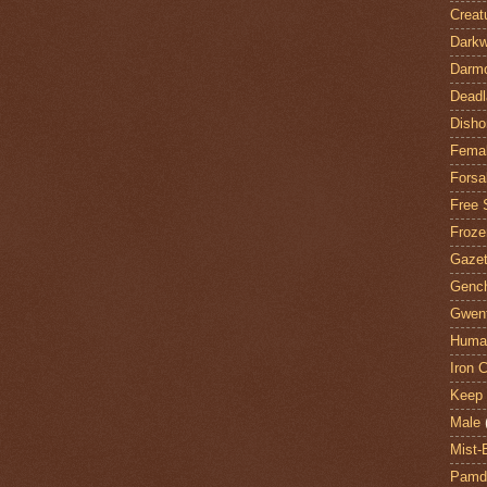
Creat
Darkw
Darm
Deadl
Disho
Fema
Forsa
Free 
Froze
Gazet
Genc
Gwent
Huma
Iron C
Keep 
Male
Mist-
Pamdi