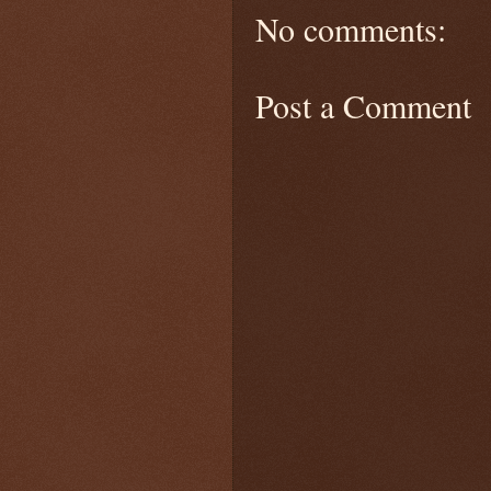
No comments:
Post a Comment