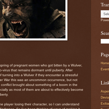
Tran
Powe
Sea
Pag
Home
spring of pregnant women who got bitten by a Wulver,
Even
o-virus that remains dormant until puberty. After
f turning into a Wulver if they encounter a stressful
ver War this was an uncommon occurrence, but not
Lin
conflict brought about something of a boom in the
ally as most of them are about to effectively become
Asper
berty.
Devi
Exilia
the player losing their character, so I can understand