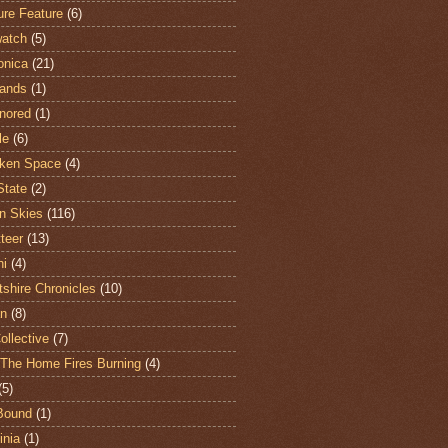
ure Feature
(6)
atch
(5)
onica
(21)
ands
(1)
nored
(1)
le
(6)
ken Space
(4)
State
(2)
n Skies
(116)
teer
(13)
hi
(4)
shire Chronicles
(10)
n
(8)
ollective
(7)
The Home Fires Burning
(4)
(5)
Bound
(1)
nia
(1)