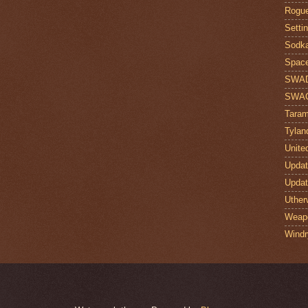
Rogue
Setti
Sodk
Space
SWA
SWA
Taram
Tylan
Unite
Upda
Upda
Uther
Weap
Windr