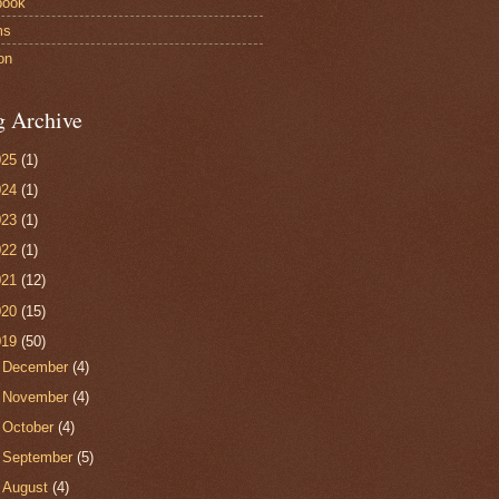
book
ms
on
g Archive
025
(1)
024
(1)
023
(1)
022
(1)
021
(12)
020
(15)
019
(50)
►
December
(4)
►
November
(4)
►
October
(4)
►
September
(5)
►
August
(4)