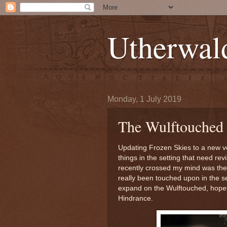
Utherwal
Monday, 1 July 2019
The Wulftouched 
Updating Frozen Skies to a new 
things in the setting that need re
recently crossed my mind was the
really been touched upon in the se
expand on the Wulftouched, hopefu
Hindrance.