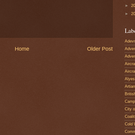
►
2
►
2
Lab
Adevn
Home
Older Post
Adven
Adven
Aircr
Aircra
Alyes
Artian
Britis
Camp
City 
Coalit
Cold 
Comm