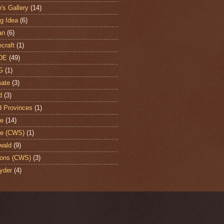
's Gallery
(14)
ng Idea
(6)
an
(6)
craft
(1)
DE
(49)
G
(1)
ate
(3)
d
(3)
d Provinces
(1)
te
(14)
te (CWS)
(1)
wald
(9)
ons (CWS)
(3)
yder
(4)