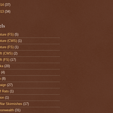
014
(37)
013
(34)
els
ture (FS)
(5)
ture (CWS)
(1)
ture (FS)
(1)
aft (CWS)
(2)
ft (FS)
(17)
ka
(20)
(4)
h
(8)
aign
(27)
of Rats
(1)
ion
(1)
War Skirmishes
(17)
onwealth
(31)