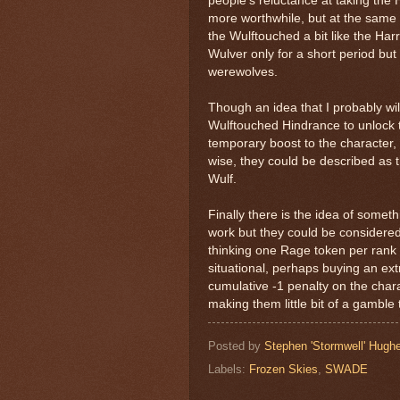
people’s reluctance at taking the 
more worthwhile, but at the same 
the Wulftouched a bit like the Ha
Wulver only for a short period but
werewolves.
Though an idea that I probably wil
Wulftouched Hindrance to unlock t
temporary boost to the character, b
wise, they could be described as t
Wulf.
Finally there is the idea of somet
work but they could be considered
thinking one Rage token per rank 
situational, perhaps buying an ext
cumulative -1 penalty on the charac
making them little bit of a gamble 
Posted by
Stephen 'Stormwell' Hugh
Labels:
Frozen Skies
,
SWADE