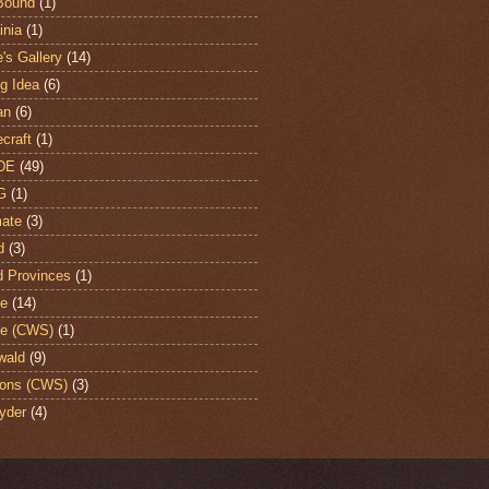
Bound
(1)
nia
(1)
's Gallery
(14)
ng Idea
(6)
an
(6)
craft
(1)
DE
(49)
G
(1)
ate
(3)
d
(3)
d Provinces
(1)
te
(14)
te (CWS)
(1)
wald
(9)
ons (CWS)
(3)
yder
(4)