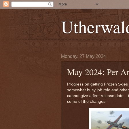
Utherwal
Monday, 27 May 2024
May 2024: Per A
Progress on getting Frozen Skies p
somewhat busy job role and other 
cannot give a firm release date....i
some of the changes.