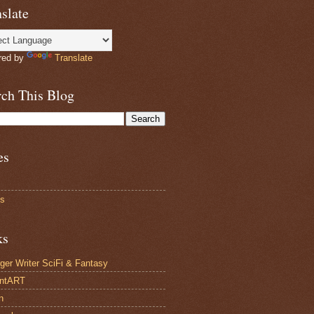
slate
red by
Translate
rch This Blog
es
ts
ks
ger Writer SciFi & Fantasy
antART
n