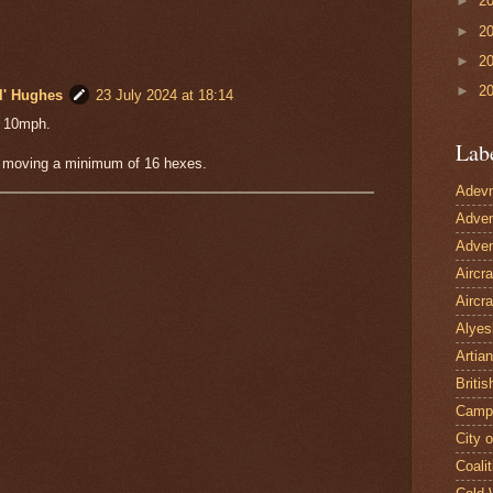
►
2
►
2
►
2
►
2
l' Hughes
23 July 2024 at 18:14
= 10mph.
Lab
moving a minimum of 16 hexes.
Adevn
Adven
Adven
Aircr
Aircra
Alyes
Artian
Britis
Camp
City 
Coalit