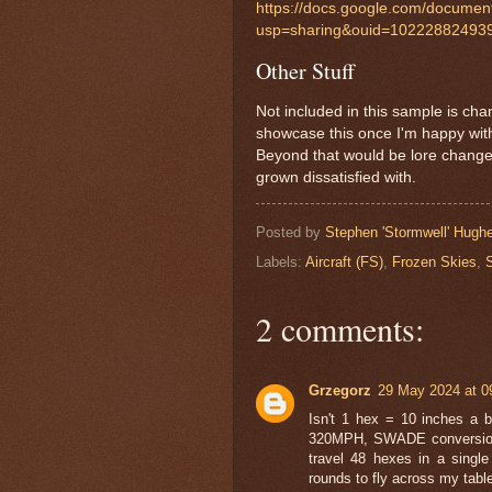
https://docs.google.com/docum
usp=sharing&ouid=102228824939
Other Stuff
Not included in this sample is cha
showcase this once I'm happy with
Beyond that would be lore changes
grown dissatisfied with.
Posted by
Stephen 'Stormwell' Hugh
Labels:
Aircraft (FS)
,
Frozen Skies
,
2 comments:
Grzegorz
29 May 2024 at 0
Isn't 1 hex = 10 inches a b
320MPH, SWADE conversion r
travel 48 hexes in a single
rounds to fly across my table