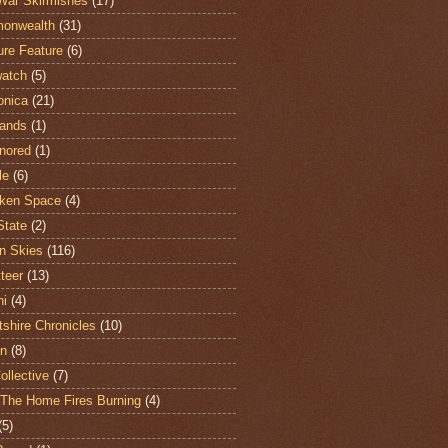
War Skirmishes
(17)
onwealth
(31)
ure Feature
(6)
atch
(5)
onica
(21)
ands
(1)
nored
(1)
le
(6)
ken Space
(4)
State
(2)
n Skies
(116)
teer
(13)
hi
(4)
shire Chronicles
(10)
n
(8)
ollective
(7)
The Home Fires Burning
(4)
(5)