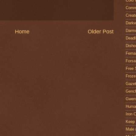
Cold 
Comm
Creat
Darkw
Darm
Home
Older Post
Deadl
Disho
Fema
Forsa
Free 
Froze
Gazet
Genc
Gwent
Huma
Iron C
Keep 
Male