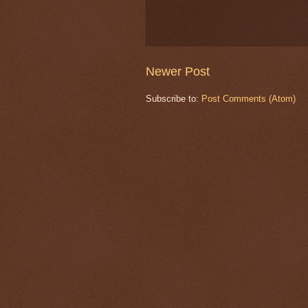
Newer Post
Subscribe to:
Post Comments (Atom)