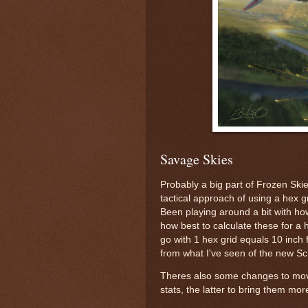
Savage Skies
Probably a big part of Frozen Skies
tactical approach of using a hex g
Been playing around a bit with ho
how best to calculate these for a 
go with 1 hex grid equals 10 inch 
from what I've seen of the new S
Theres also some changes to mo
stats, the latter to bring them mo