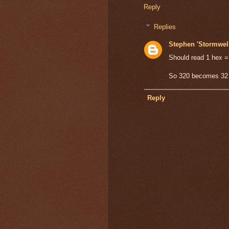
Reply
Replies
Stephen 'Stormwel
Should read 1 hex 
So 320 becomes 32 
Reply