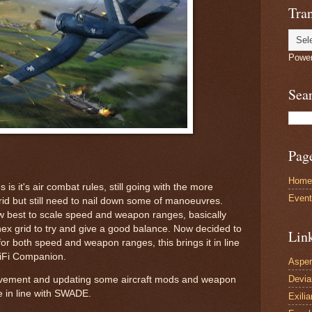
Tran
Powe
Sea
Pag
Home
 is it's air combat rules, still going with the more
Even
rid but still need to nail down some of manoeuvres.
w best to scale speed and weapon ranges, basically
hex grid to try and give a good balance. Now decided to
Lin
for both speed and weapon ranges, this brings it in line
ciFi Companion.
Asper
Devi
vement and updating some aircraft mods and weapon
re in line with SWADE.
Exilia