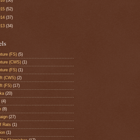
016
(50)
015
(52)
014
(37)
013
(34)
els
ture (FS)
(5)
ture (CWS)
(1)
ture (FS)
(1)
aft (CWS)
(2)
ft (FS)
(17)
ka
(20)
(4)
h
(8)
aign
(27)
of Rats
(1)
ion
(1)