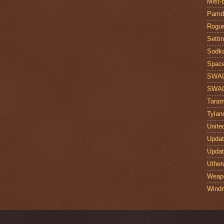
Mist-
Pamdi
Rogue
Setti
Sodk
Space
SWA
SWA
Taram
Tylan
Unite
Upda
Upda
Uther
Weap
Windr