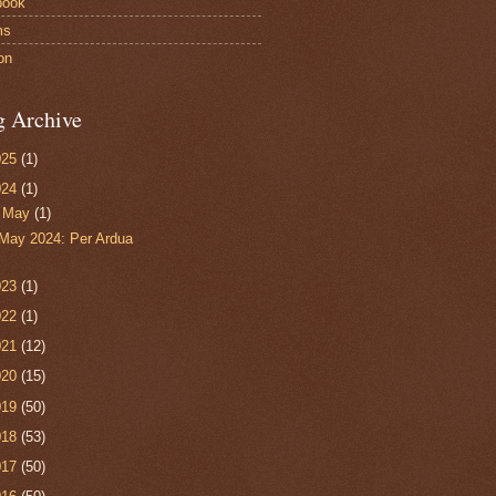
book
ms
on
g Archive
025
(1)
024
(1)
▼
May
(1)
May 2024: Per Ardua
023
(1)
022
(1)
021
(12)
020
(15)
019
(50)
018
(53)
017
(50)