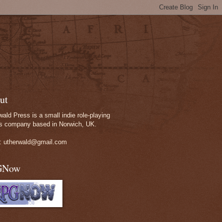
ut
wald Press is a small indie role-playing
 company based in Norwich, UK.
: utherwald@gmail.com
GNow