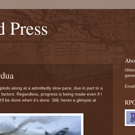
d Press
Abo
Uther
rdua
games
Email
lods along at a admittedly slow pace, due in part to a
factors. Regardless, progress is being made even if I
t'll be done when it's done. Still, heres a glimpse at
RP