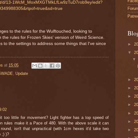
Face
ent/d/13-1WcM_MoxMXGTMkLfLw9zTuD7rob9ey/edit?
Foru
349988305&rtpof=true&sd=true
Patre
nges to the rules for the Wulftouched, looking to
Blo
 the rules for Frozen Skies' version of Weird Science.
 to the settings to address some things that I've since
►
2
▼
2
es
at
15:05
SWADE
,
Update
►
2
►
2
►
2
►
2
9:02
►
2
it too little for movement? Light fighter has a top speed of
►
2
ules make it a Pace of 480. With the above scale it can
 round, isn't that unpractical (with 1cm hexes it'd take two
►
2
 ;) )?