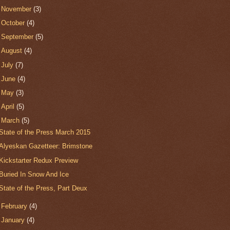
►
November
(3)
►
October
(4)
►
September
(5)
►
August
(4)
►
July
(7)
►
June
(4)
►
May
(3)
►
April
(5)
▼
March
(5)
State of the Press March 2015
Alyeskan Gazetteer: Brimstone
Kickstarter Redux Preview
Buried In Snow And Ice
State of the Press, Part Deux
►
February
(4)
►
January
(4)