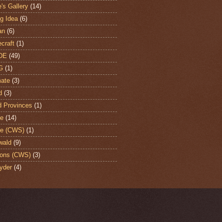
's Gallery
(14)
ng Idea
(6)
an
(6)
craft
(1)
DE
(49)
G
(1)
ate
(3)
d
(3)
d Provinces
(1)
te
(14)
te (CWS)
(1)
wald
(9)
ons (CWS)
(3)
yder
(4)