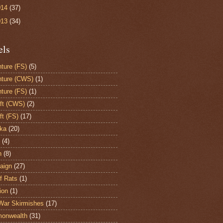
014
(37)
013
(34)
els
ture (FS)
(5)
ture (CWS)
(1)
ture (FS)
(1)
aft (CWS)
(2)
ft (FS)
(17)
ka
(20)
(4)
h
(8)
aign
(27)
of Rats
(1)
ion
(1)
War Skirmishes
(17)
onwealth
(31)