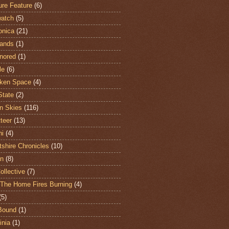
ure Feature
(6)
atch
(5)
onica
(21)
ands
(1)
nored
(1)
le
(6)
ken Space
(4)
State
(2)
n Skies
(116)
teer
(13)
hi
(4)
shire Chronicles
(10)
n
(8)
ollective
(7)
The Home Fires Burning
(4)
(5)
Bound
(1)
nia
(1)