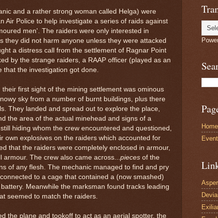
Tran
nic and a rather strong woman called Helga) were
 Air Police to help investigate a series of raids against
moured men'. The raiders were only interested in
Powe
us they did not harm anyone unless they were attacked
ught a distress call from the settlement of Ragnar Point
ed by the strange raiders, a RAAP officer (played as an
Sea
 that the investigation got done.
their first sight of the mining settlement was ominous
snowy sky from a number of burnt buildings, plus there
Pag
lls. They landed and spread out to explore the place,
nd the area of the actual minehead and signs of a
Home
still hiding whom the crew encountered and questioned,
ir own explosives on the raiders which accounted for
Even
d that the raiders were completely enclosed in armour,
full armour. The crew also came across...
pieces
of the
Lin
igns of any flesh. The mechanic managed to find and pry
s connected to a cage that contained a (now smashed)
Asper
cal battery. Meanwhile the marksman found tracks leading
Devi
at seemed to match the raiders.
Exilia
 the plane and tookoff to act as an aerial spotter, the