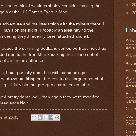
►
2
me time to think I would probably consider making the
 again at the UK Games Expo in May.
►
2
 adventure and the interaction with the miners there, I
Lab
 I ran it on the night. Probably an idea having the
nsidering they'd recently been attacked and all.
Adevn
Adven
ntroduce the surviving Sodkans earlier, perhaps holed up
ded due to the Iron Men knocking their plane out of
Adven
ty of an uneasy alliance.
Aircr
Aircra
ets, I had partially done this with some pre-gen
Alyes
re down but filling out the rest took a large amount of
g. I'll fully stat out pre-gen characters in future.
Artian
Britis
ked pretty damn well, then again they were modified
Camp
Deadlands Noir.
City 
Coalit
es
at
20:33
Cold 
Comm