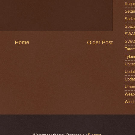
Rogue
Setti
Sodk
Space
SWA
SWA
Home
Older Post
Taram
Tylan
Unite
Upda
Upda
Uther
Weap
Windr