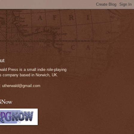
ut
wald Press is a small indie role-playing
 company based in Norwich, UK.
: utherwald@gmail.com
GNow