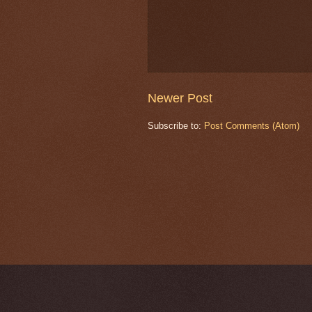
Newer Post
Subscribe to:
Post Comments (Atom)