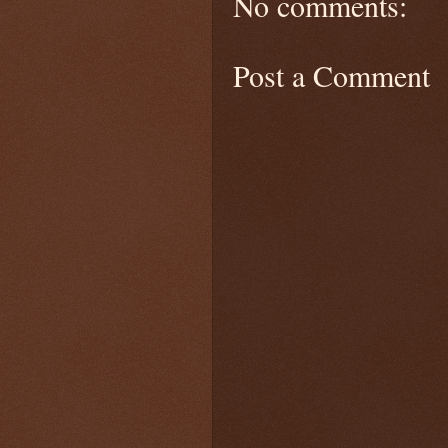
No comments:
Post a Comment