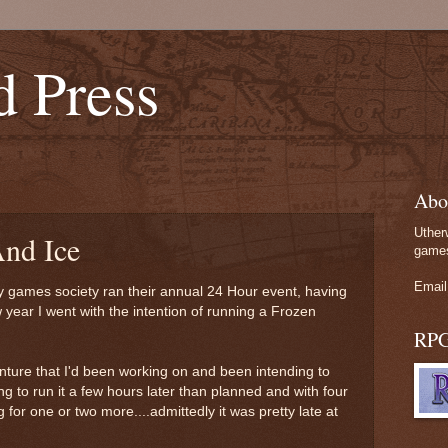
d Press
Abo
Uther
nd Ice
games
Email
ty games society ran their annual 24 Hour event, having
w year I went with the intention of running a Frozen
RP
ture that I'd been working on and been intending to
g to run it a few hours later than planned and with four
 for one or two more....admittedly it was pretty late at