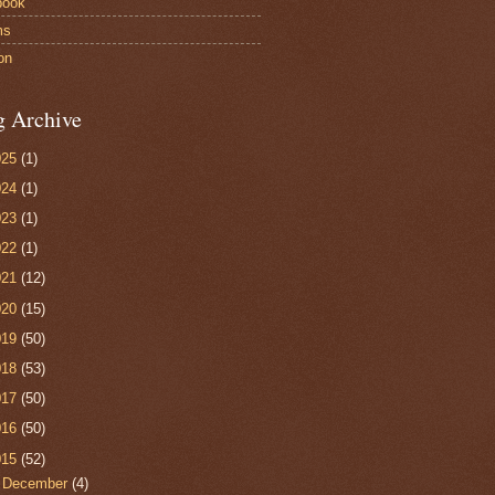
book
ms
on
g Archive
025
(1)
024
(1)
023
(1)
022
(1)
021
(12)
020
(15)
019
(50)
018
(53)
017
(50)
016
(50)
015
(52)
►
December
(4)