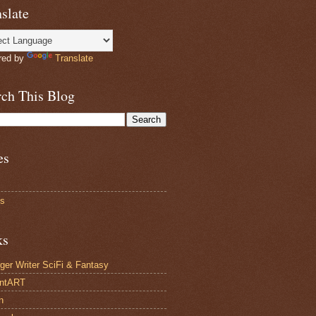
slate
red by
Translate
rch This Blog
es
ts
ks
ger Writer SciFi & Fantasy
antART
n