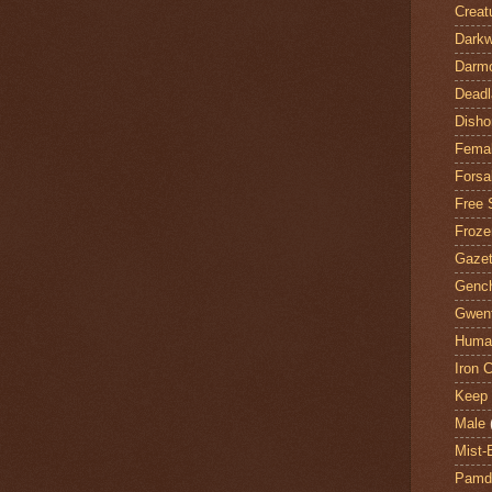
Creat
Darkw
Darm
Deadl
Disho
Fema
Forsa
Free 
Froze
Gazet
Genc
Gwent
Huma
Iron C
Keep 
Male
Mist-
Pamdi