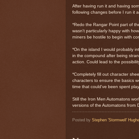
After having run it and having so
following changes before I run it
*Redo the Rangar Point part of the
wasn't particularly happy with how
miners be hostile to begin with co
*On the island I would probably i
in the compound after being stran
action. Could lead to the possibili
*Completely fill out character she
characters to ensure the basics we
time that could've been spent playin
Still the Iron Men Automatons wor
versions of the Automatons from 
Posted by
Stephen 'Stormwell' Hugh