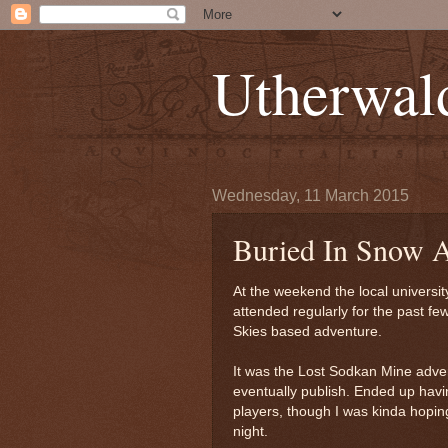
Utherwal
Wednesday, 11 March 2015
Buried In Snow A
At the weekend the local universi
attended regularly for the past fe
Skies based adventure.
It was the Lost Sodkan Mine adven
eventually publish. Ended up havin
players, though I was kinda hoping
night.