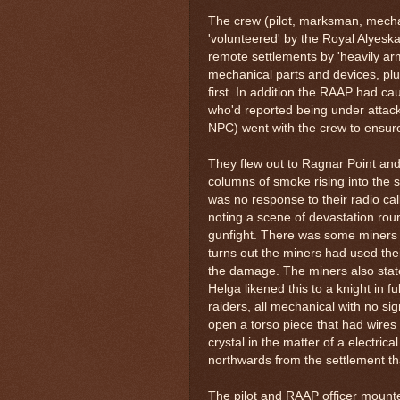
The crew (pilot, marksman, mecha
'volunteered' by the Royal Alyeskan
remote settlements by 'heavily ar
mechanical parts and devices, pl
first. In addition the RAAP had ca
who'd reported being under attack
NPC) went with the crew to ensure
They flew out to Ragnar Point and 
columns of smoke rising into the 
was no response to their radio ca
noting a scene of devastation rou
gunfight. There was some miners 
turns out the miners had used the
the damage. The miners also state
Helga likened this to a knight in 
raiders, all mechanical with no s
open a torso piece that had wire
crystal in the matter of a electri
northwards from the settlement th
The pilot and RAAP officer mounted