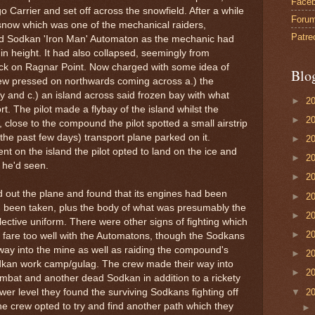
Face
Carrier and set off across the snowfield. After a while
Foru
snow which was one of the mechanical raiders,
Patre
ld Sodkan 'Iron Man' Automaton as the mechanic had
n height. It had also collapsed, seemingly from
ck on Ragnar Point. Now charged with some idea of
Blo
rew pressed on northwards coming across a.) the
ay and c.) an island across said frozen bay with what
►
2
. The pilot made a flybay of the island whilst the
►
2
, close to the compound the pilot spotted a small airstrip
n the past few days) transport plane parked on it.
►
2
t on the island the pilot opted to land on the ice and
►
2
t he'd seen.
►
2
out the plane and found that its engines had been
►
2
 been taken, plus the body of what was presumably the
►
2
lective uniform. There were other signs of fighting which
►
2
 fare too well with the Automatons, though the Sodkans
way into the mine as well as raiding the compound's
►
2
dkan work camp/gulag. The crew made their way into
►
2
ombat and another dead Sodkan in addition to a rickety
▼
2
ower level they found the surviving Sodkans fighting off
e crew opted to try and find another path which they