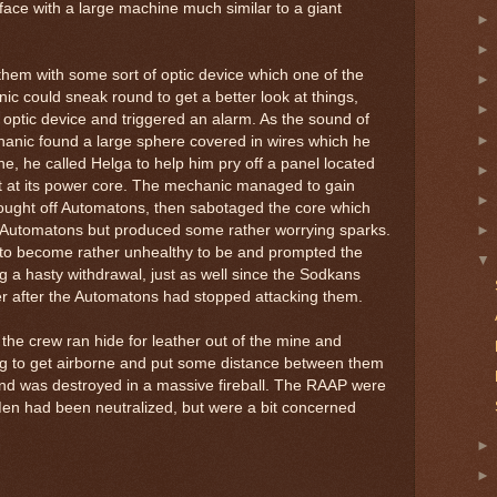
face with a large machine much similar to a giant
em with some sort of optic device which one of the
ic could sneak round to get a better look at things,
 optic device and triggered an alarm. As the sound of
nic found a large sphere covered in wires which he
ine, he called Helga to help him pry off a panel located
et at its power core. The mechanic managed to gain
fought off Automatons, then sabotaged the core which
e Automatons but produced some rather worrying sparks.
 to become rather unhealthy to be and prompted the
g a hasty withdrawal, just as well since the Sodkans
 after the Automatons had stopped attacking them.
 the crew ran hide for leather out of the mine and
g to get airborne and put some distance between them
nd was destroyed in a massive fireball. The RAAP were
 Men had been neutralized, but were a bit concerned