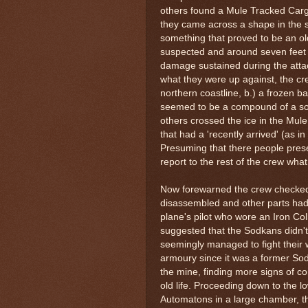
others found a Mule Tracked Cargo 
they came across a shape in the 
something that proved to be an o
suspected and around seven feet i
damage sustained during the atta
what they were up against, the c
northern coastline, b.) a frozen b
seemed to be a compound of a sort
others crossed the ice in the Mule
that had a 'recently arrived' (as i
Presuming that there people presen
report to the rest of the crew wha
Now forewarned the crew checked 
disassembled and other parts had
plane's pilot who wore an Iron Col
suggested that the Sodkans didn't
seemingly managed to fight their 
armoury since it was a former So
the mine, finding more signs of c
old life. Proceeding down to the l
Automatons in a large chamber, th