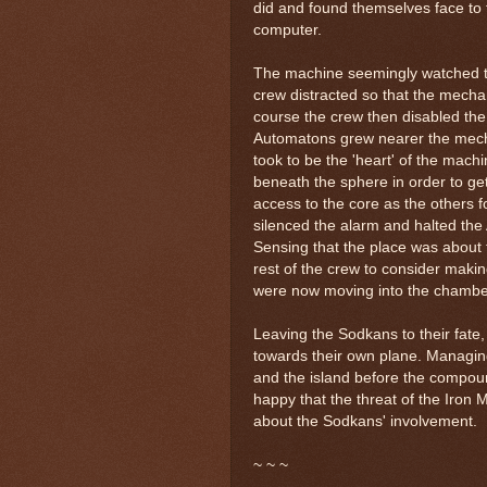
did and found themselves face to 
computer.
The machine seemingly watched th
crew distracted so that the mechan
course the crew then disabled the
Automatons grew nearer the mecha
took to be the 'heart' of the mach
beneath the sphere in order to g
access to the core as the others 
silenced the alarm and halted th
Sensing that the place was about
rest of the crew to consider makin
were now moving into the chamber
Leaving the Sodkans to their fate,
towards their own plane. Managin
and the island before the compou
happy that the threat of the Iron
about the Sodkans' involvement.
~ ~ ~