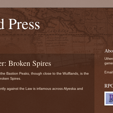
d Press
Abo
Uther
er: Broken Spires
games
Email
the Bastion Peaks, though close to the Wulflands, is the
roken Spires.
RP
antly against the Law is infamous across Alyeska and