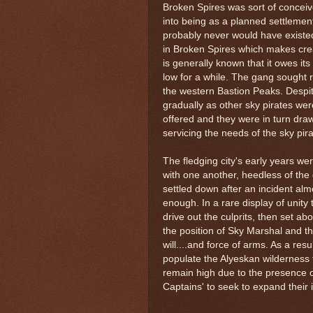
Broken Spires was sort of concei
into being as a planned settlement, i
probably never would have existe
in Broken Spires which makes creati
is generally known that it owes its
low for a while. The gang sought r
the western Bastion Peaks. Despit
gradually as other sky pirates were
offered and they were in turn dra
servicing the needs of the sky pira
The fledging city's early years w
with one another, heedless of the d
settled down after an incident alm
enough. In a rare display of unit
drive out the culprits, then set ab
the position of Sky Marshal and th
will....and force of arms. As a res
populate the Alyeskan wilderness 
remain high due to the presence o
Captains' to seek to expand their