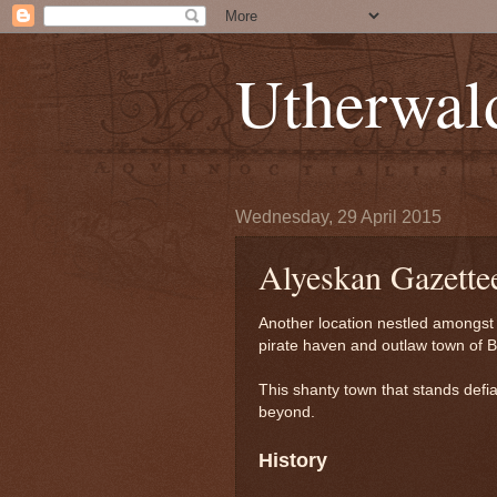
Utherwal
Wednesday, 29 April 2015
Alyeskan Gazette
Another location nestled amongst 
pirate haven and outlaw town of B
This shanty town that stands defi
beyond.
History