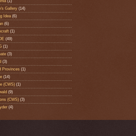
nia
(1)
's Gallery
(14)
ng Idea
(6)
an
(6)
craft
(1)
DE
(49)
G
(1)
ate
(3)
d
(3)
d Provinces
(1)
te
(14)
te (CWS)
(1)
wald
(9)
ons (CWS)
(3)
yder
(4)