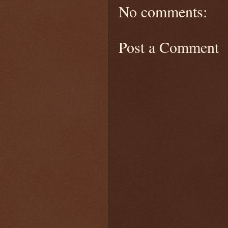
No comments:
Post a Comment