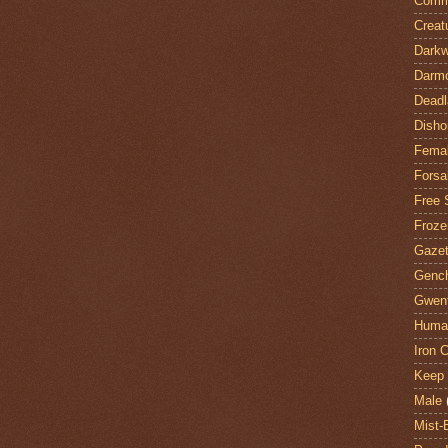
Comm
Creat
Darkw
Darm
Deadl
Disho
Fema
Forsa
Free 
Froze
Gazet
Genc
Gwent
Huma
Iron C
Keep 
Male
Mist-