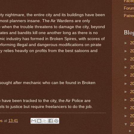
Face
Foru
ty nightmare, the entire city and its buildings have been
Patre
d most planners insane. The Air Wardens are only
 when the trouble threatens to damage the city, beyond
Blo
irates and bandits kill one another long as there is no
anic industry has formed in Broken Spires, with scores of
►
2
rforming illegal and dangerous modifications on pirate
my relies heavily on profits from the best saloons and
►
2
►
2
►
2
►
2
ly sought after mechanic who can be found in Broken
►
2
►
2
►
2
 have been tracked to the city, the Air Police are
ls to justice but require freelancers to do the job.
►
2
►
2
es
at
13:41
▼
2