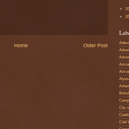
►
2
►
2
Lab
Adevn
Home
Older Post
Adven
Adven
Aircr
Aircra
Alyes
Artian
Britis
Camp
City 
Coalit
Cold 