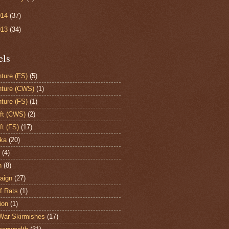
014
(37)
013
(34)
els
ture (FS)
(5)
ture (CWS)
(1)
ture (FS)
(1)
aft (CWS)
(2)
ft (FS)
(17)
ka
(20)
(4)
h
(8)
aign
(27)
of Rats
(1)
ion
(1)
War Skirmishes
(17)