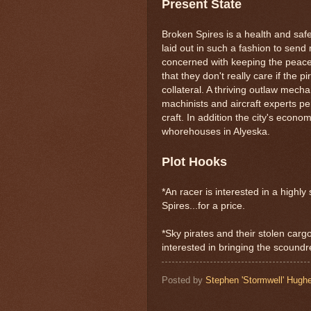
Present State
Broken Spires is a health and safe
laid out in such a fashion to sen
concerned with keeping the peace
that they don't really care if the p
collateral. A thriving outlaw mech
machinists and aircraft experts pe
craft. In addition the city's econo
whorehouses in Alyeska.
Plot Hooks
*An racer is interested in a high
Spires...for a price.
*Sky pirates and their stolen cargo
interested in bringing the scoundre
Posted by
Stephen 'Stormwell' Hugh