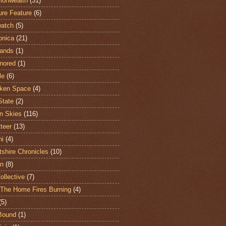
onwealth
(31)
ure Feature
(6)
atch
(5)
onica
(21)
ands
(1)
nored
(1)
le
(6)
ken Space
(4)
State
(2)
n Skies
(116)
teer
(13)
hi
(4)
shire Chronicles
(10)
n
(8)
ollective
(7)
The Home Fires Burning
(4)
(5)
Bound
(1)