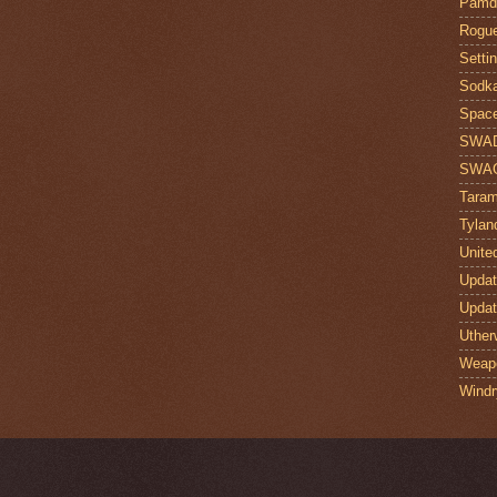
Pamdi
Rogue
Setti
Sodk
Space
SWA
SWA
Taram
Tylan
Unite
Upda
Upda
Uther
Weap
Windr