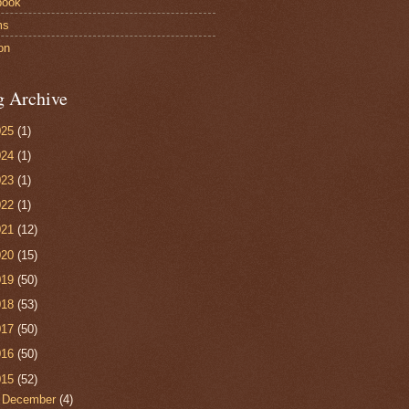
book
ms
on
g Archive
025
(1)
024
(1)
023
(1)
022
(1)
021
(12)
020
(15)
019
(50)
018
(53)
017
(50)
016
(50)
015
(52)
►
December
(4)