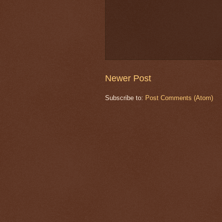
Newer Post
Subscribe to:
Post Comments (Atom)