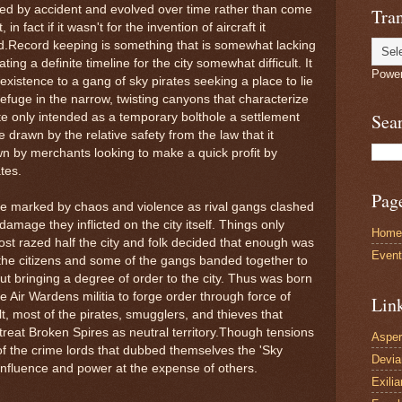
ved by accident and evolved over time rather than come
Tran
n fact if it wasn't for the invention of aircraft it
d.Record keeping is something that is somewhat lacking
ng a definite timeline for the city somewhat difficult. It
Powe
 existence to a gang of sky pirates seeking a place to lie
efuge in the narrow, twisting canyons that characterize
Sea
e only intended as a temporary bolthole a settlement
 drawn by the relative safety from the law that it
wn by merchants looking to make a quick profit by
tes.
Pag
ere marked by chaos and violence as rival gangs clashed
amage they inflicted on the city itself. Things only
Home
ost razed half the city and folk decided that enough was
Even
y the citizens and some of the gangs banded together to
out bringing a degree of order to the city. Thus was born
e Air Wardens militia to forge order through force of
Lin
ult, most of the pirates, smugglers, and thieves that
treat Broken Spires as neutral territory.Though tensions
Asper
f the crime lords that dubbed themselves the 'Sky
Devi
 influence and power at the expense of others.
Exilia