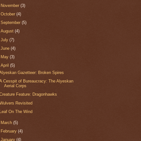
►
November
(3)
►
October
(4)
►
September
(5)
►
August
(4)
►
July
(7)
►
June
(4)
►
May
(3)
▼
April
(5)
Alyeskan Gazetteer: Broken Spires
A Cesspit of Bureaucracy: The Alyeskan
Aerial Corps
Creature Feature: Dragonhawks
Wulvers Revisited
Leaf On The Wind
►
March
(5)
►
February
(4)
►
January
(4)