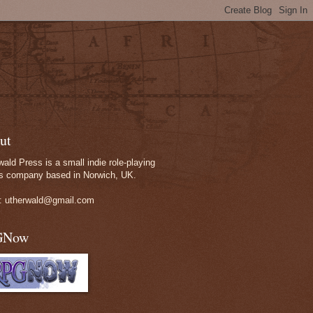
ut
wald Press is a small indie role-playing
 company based in Norwich, UK.
: utherwald@gmail.com
GNow