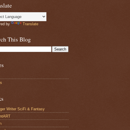
slate
red by
Translate
rch This Blog
es
ts
ks
ger Writer SciFi & Fantasy
antART
n