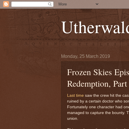
Utherwal
Monday, 25 March 2019
Frozen Skies Epi
Redemption, Part 
Last time
saw the crew hit the casi
ruined by a certain doctor who som
Fortunately one character had one
managed to capture the bounty. Th
union.