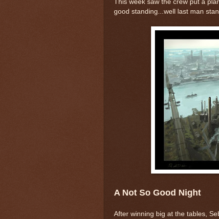
This week saw the crew put a plan 
good standing...well last man stan
A Not So Good Night
After winning big at the tables, S