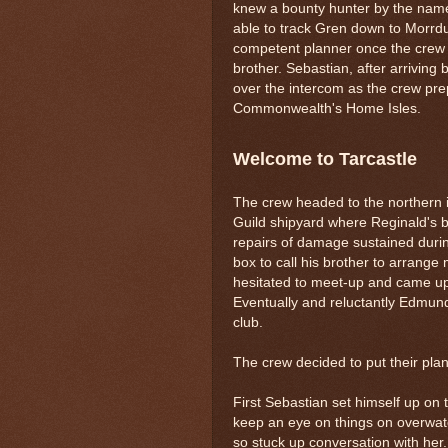
knew a bounty hunter by the name
able to track Gren down to Morrdu
competent planner once the crew ha
brother. Sebastian, after arriving
over the intercom as the crew pre
Commonwealth's Home Isles.
Welcome to Tarcastle
The crew headed to the northern i
Guild shipyard where Reginald's 
repairs of damage sustained duri
box to call his brother to arrang
hesitated to meet-up and came up 
Eventually and reluctantly Edmund
club.
The crew decided to put their plan 
First Sebastian set himself up on t
keep an eye on things on overwatc
so stuck up conversation with her