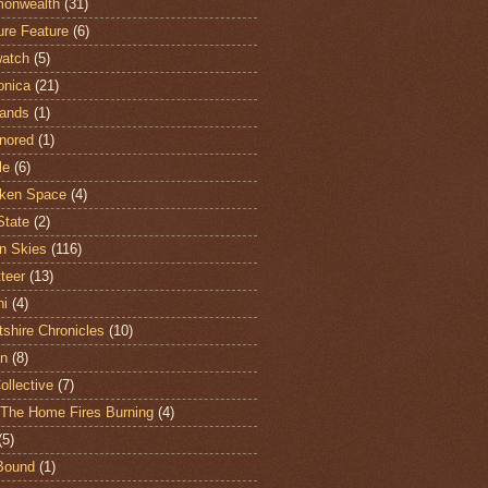
onwealth
(31)
ure Feature
(6)
atch
(5)
onica
(21)
ands
(1)
nored
(1)
le
(6)
ken Space
(4)
State
(2)
n Skies
(116)
teer
(13)
hi
(4)
shire Chronicles
(10)
n
(8)
ollective
(7)
The Home Fires Burning
(4)
(5)
Bound
(1)