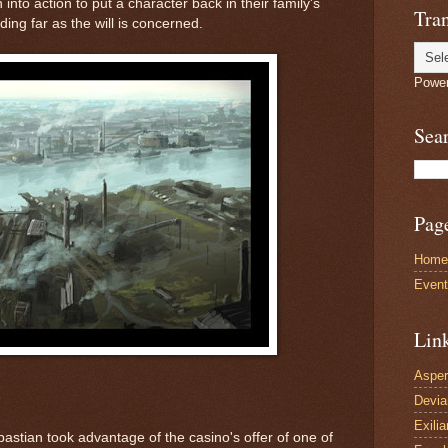
into action to put a character back in their family's
Tran
ding far as the will is concerned.
Powe
Sea
Pag
Home
Even
Lin
Asper
Devi
Exilia
ebastian took advantage of the casino's offer of one of