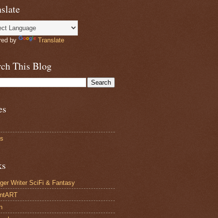
slate
red by
Translate
rch This Blog
es
ts
ks
ger Writer SciFi & Fantasy
antART
n