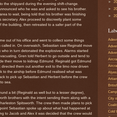
►
2
o the shipyard during the evening shift-change.
►
2
announced who he was and asked to see his brother.
rea to wait, being told that his brother was finishing
►
2
s secretary. Alex proceed to discreetly plant some
the building, then retreated to a safer part of the
Lab
Adevn
e out of his office and went to collect some things
en called in. On overwatch, Sebastian saw Reginald move
Adven
x who in turn detonated the explosives. Alarms started
Adven
evacuating, Gren told Herbert to go outside and tend to
Aircr
ade their move to kidnap Edmund. Reginald got Edmund
Aircra
 directed them out another exit to the limo now driven
ck to the airship before Edmund realised what was
Alyes
k to pick up Sebastian and Herbert before the crew
Artian
 to sea.
Britis
Camp
d a bit (Reginald as well but to a lesser degree),
orth brothers with the intent sending them along with a
City 
Charleston Spitsworth. The crew then made plans to pick
Coalit
s point Sebastian spoke up about what had happened at
Cold 
hing to Jacob and Alex it was decided that the crew would