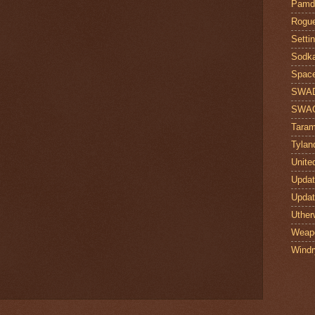
Pamdi
Rogue
Setti
Sodk
Space
SWA
SWA
Taram
Tylan
Unite
Upda
Upda
Uther
Weap
Windr