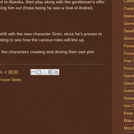
Comm
d to Alyeska, then play along with the gentleman's offer
ing him out (hope being he was a rival of Andrei).
Creat
Darkw
Darm
Deadl
shift with the new character Gren, since he's proven to
Disho
sting to see how the various roles will line up.
Fema
e the characters creating and driving their own plot
Forsa
Free 
Froze
es
at
06:00
Gazet
Frozen Skies
Genc
Gwent
Huma
Iron C
Keep 
Male
Mist-