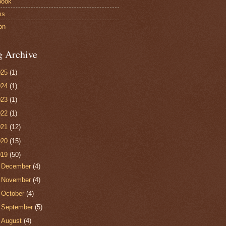
book
ms
on
g Archive
025
(1)
024
(1)
023
(1)
022
(1)
021
(12)
020
(15)
019
(50)
►
December
(4)
►
November
(4)
►
October
(4)
►
September
(5)
►
August
(4)