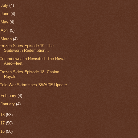
►
July
(4)
►
June
(4)
►
May
(4)
►
April
(5)
▼
March
(4)
Frozen Skies Episode 19: The
Spitsworth Redemption...
Commonwealth Revisited: The Royal
Aero-Fleet
Frozen Skies Episode 18: Casino
Royale
Cold War Skirmishes SWADE Update
►
February
(4)
►
January
(4)
018
(53)
017
(50)
016
(50)