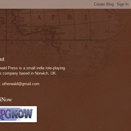
ut
wald Press is a small indie role-playing
 company based in Norwich, UK.
: utherwald@gmail.com
GNow