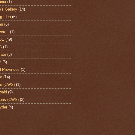
nia
(1)
's Gallery
(14)
ng Idea
(6)
an
(6)
craft
(1)
DE
(49)
G
(1)
ate
(3)
d
(3)
d Provinces
(1)
te
(14)
te (CWS)
(1)
wald
(9)
ons (CWS)
(3)
yder
(4)