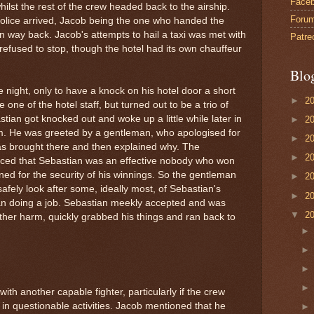
Face
whilst the rest of the crew headed back to the airship.
Foru
police arrived, Jacob being the one who handed the
 way back. Jacob's attempts to hail a taxi was met with
Patre
l refused to stop, though the hotel had its own chauffeur
Blo
 night, only to have a knock on his hotel door a short
►
2
be one of the hotel staff, but turned out to be a trio of
tian got knocked out and woke up a little while later in
►
2
oom. He was greeted by a gentleman, who apologised for
►
2
s brought there and then explained why. The
►
2
iced that Sebastian was an effective nobody who won
ned for the security of his winnings. So the gentleman
►
2
safely look after some, ideally most, of Sebastian's
►
2
an doing a job. Sebastian meekly accepted and was
▼
2
rther harm, quickly grabbed his things and ran back to
ith another capable fighter, particularly if the crew
 in questionable activities. Jacob mentioned that he