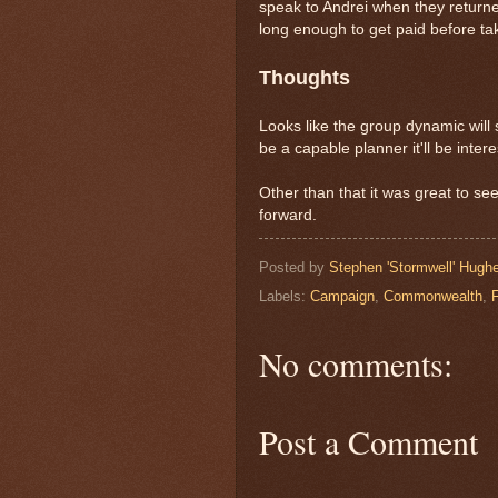
speak to Andrei when they returne
long enough to get paid before tak
Thoughts
Looks like the group dynamic will 
be a capable planner it'll be intere
Other than that it was great to se
forward.
Posted by
Stephen 'Stormwell' Hugh
Labels:
Campaign
,
Commonwealth
,
No comments:
Post a Comment