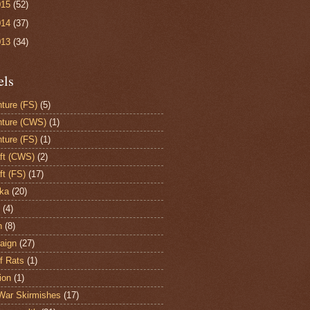
015
(52)
014
(37)
013
(34)
els
ture (FS)
(5)
ture (CWS)
(1)
ture (FS)
(1)
aft (CWS)
(2)
ft (FS)
(17)
ka
(20)
(4)
h
(8)
aign
(27)
of Rats
(1)
ion
(1)
War Skirmishes
(17)