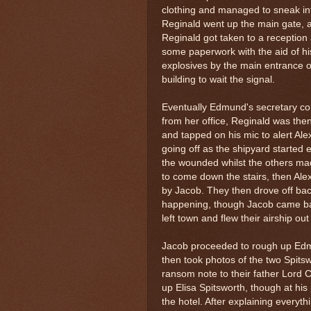
clothing and managed to sneak int
Reginald went up the main gate, 
Reginald got taken to a reception a
some paperwork with the aid of hi
explosives by the main entrance of 
building to wait the signal.
Eventually Edmund's secretary com
from her office, Reginald was th
and tapped on his mic to alert Ale
going off as the shipyard started 
the wounded whilst the others m
to come down the stairs, then Alex
by Jacob. They then drove off ba
happening, though Jacob came bac
left town and flew their airship out
Jacob proceeded to rough up Edmun
then took photos of the two Spitsw
ransom note to their father Lord 
up Elisa Spitsworth, though at hi
the hotel. After explaining everyt