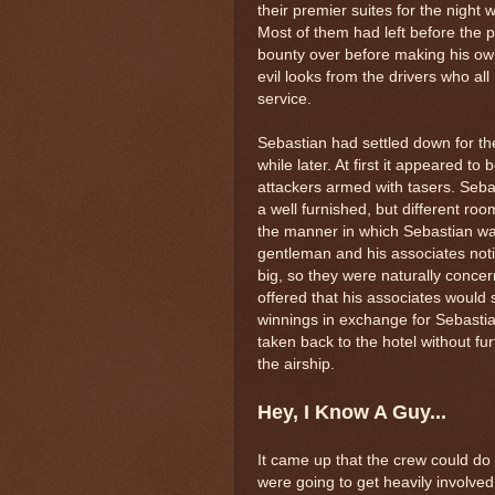
their premier suites for the night 
Most of them had left before the 
bounty over before making his own
evil looks from the drivers who al
service.
Sebastian had settled down for the
while later. At first it appeared to 
attackers armed with tasers. Sebas
a well furnished, but different r
the manner in which Sebastian wa
gentleman and his associates not
big, so they were naturally concer
offered that his associates would 
winnings in exchange for Sebasti
taken back to the hotel without fu
the airship.
Hey, I Know A Guy...
It came up that the crew could do w
were going to get heavily involved