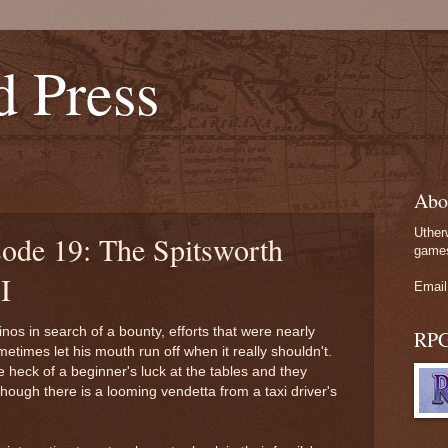
d Press
Abo
Uther
sode 19: The Spitsworth
games
I
Email
nos in search of a bounty, efforts that were nearly
RP
etimes let his mouth run off when it really shouldn't.
 heck of a beginner's luck at the tables and they
ough there is a looming vendetta from a taxi driver's