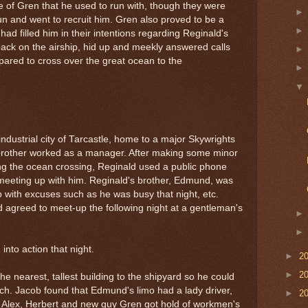
 of Gren that he used to run with, though they were
n and went to recruit him. Gren also proved to be a
d filled him in their intentions regarding Reginald's
 back on the airship, hid up and meekly answered calls
pared to cross over the great ocean to the
ndustrial city of Tarcastle, home to a major Skywrights
brother worked as a manager. After making some minor
ng the ocean crossing, Reginald used a public phone
e meeting up with him. Reginald's brother, Edmund, was
with excuses such as he was busy that night, etc.
 agreed to meet-up the following night at a gentleman's
into action that night.
►
2
►
2
he nearest, tallest building to the shipyard so he could
h. Jacob found that Edmund's limo had a lady driver,
►
2
. Alex, Herbert and new guy Gren got hold of workmen's