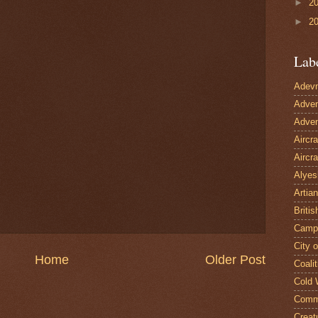
►
2
►
2
Lab
Adevn
Adven
Adven
Aircr
Aircra
Alyes
Artian
Britis
Camp
City 
Home
Older Post
Coalit
Cold 
Comm
Creat