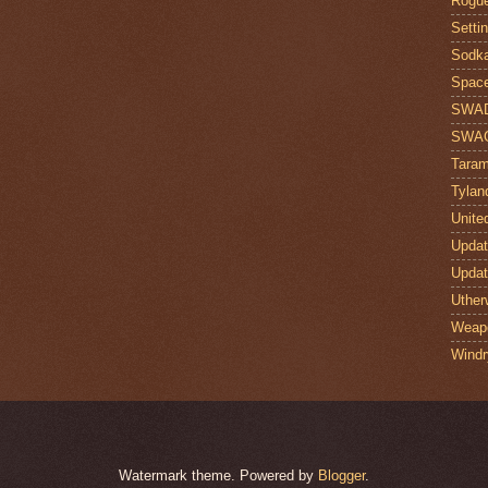
Rogue
Setti
Sodk
Space
SWA
SWA
Taram
Tylan
Unite
Upda
Upda
Uther
Weap
Windr
Watermark theme. Powered by
Blogger
.