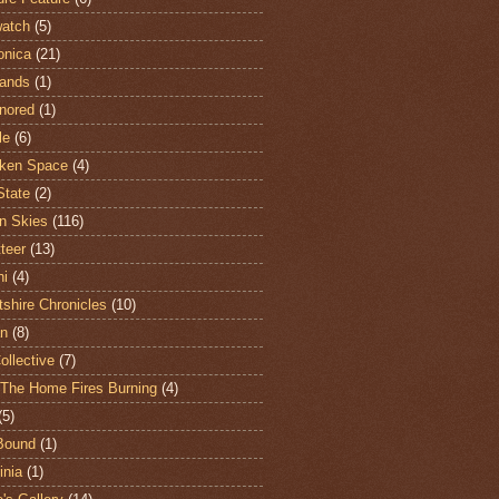
atch
(5)
onica
(21)
ands
(1)
nored
(1)
le
(6)
ken Space
(4)
State
(2)
n Skies
(116)
teer
(13)
hi
(4)
shire Chronicles
(10)
n
(8)
ollective
(7)
The Home Fires Burning
(4)
(5)
Bound
(1)
nia
(1)