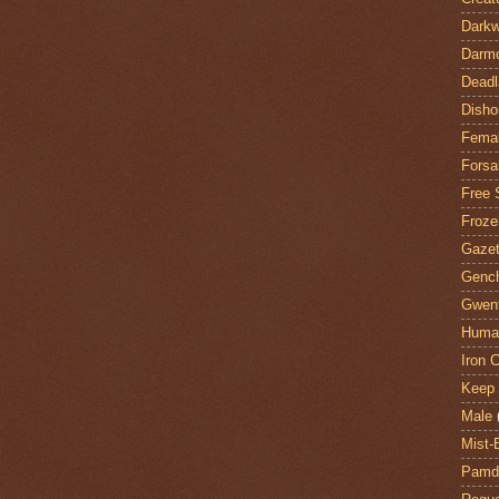
Darkw
Darm
Deadl
Disho
Fema
Forsa
Free 
Froze
Gazet
Genc
Gwent
Huma
Iron C
Keep 
Male
Mist-
Pamdi