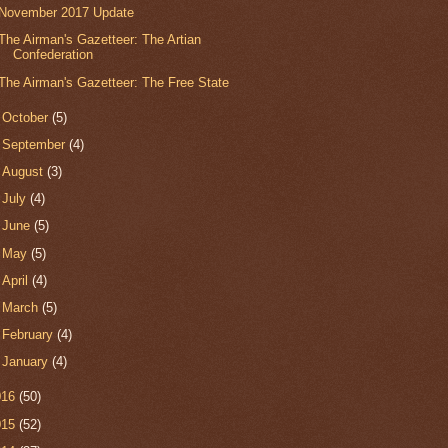
November 2017 Update
The Airman's Gazetteer: The Artian
Confederation
The Airman's Gazetteer: The Free State
►
October
(5)
►
September
(4)
►
August
(3)
►
July
(4)
►
June
(5)
►
May
(5)
►
April
(4)
►
March
(5)
►
February
(4)
►
January
(4)
016
(50)
015
(52)