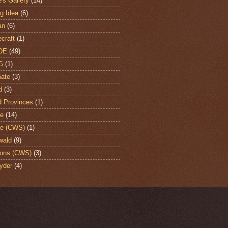
's Gallery
(14)
ng Idea
(6)
an
(6)
craft
(1)
DE
(49)
G
(1)
ate
(3)
d
(3)
d Provinces
(1)
te
(14)
te (CWS)
(1)
wald
(9)
ons (CWS)
(3)
yder
(4)