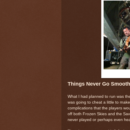
Things Never Go Smoot
What I had planned to run was th
was going to cheat a little to make
complications that the players wou
off both Frozen Skies and the Sa
never played or perhaps even hea