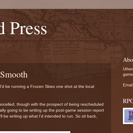
d Press
Abo
Uther
 Smooth
games
Email
I'd be running a Frozen Skies one shot at the local
RP
ancelled, though with the prospect of being rescheduled
nally going to be writing up the post-game session report
'll be writing up what I'd intended to run. So sit back,