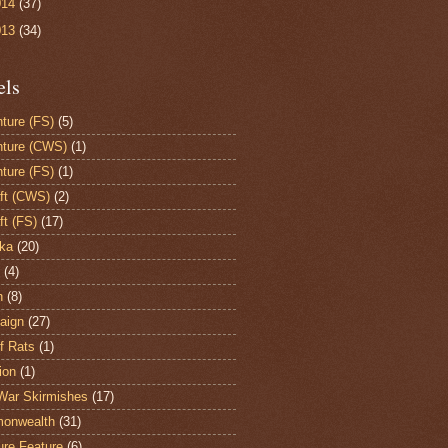
014
(37)
013
(34)
els
ture (FS)
(5)
ture (CWS)
(1)
ture (FS)
(1)
aft (CWS)
(2)
ft (FS)
(17)
ka
(20)
(4)
h
(8)
aign
(27)
of Rats
(1)
ion
(1)
War Skirmishes
(17)
onwealth
(31)
ure Feature
(6)