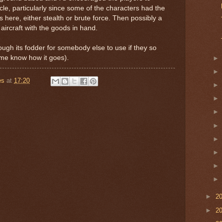
cle, particularly since some of the characters had the
ns here, either stealth or brute force. Then possibly a
aircraft with the goods in hand.
, though its fodder for somebody else to use if they so
 me know how it goes).
es
at
17:20
►
2
►
2