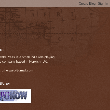
ut
wald Press is a small indie role-playing
 company based in Norwich, UK.
: utherwald@gmail.com
GNow