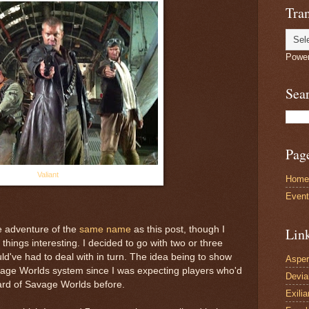
Tran
Powe
Sea
Pag
Valiant
Home
Even
h
e adventure of the
same name
as this post, though I
Lin
 things interesting. I decided to go with two or three
ld've had to deal with in turn. The idea being to show
Asper
vage Worlds system since I was expecting players who'd
Devi
rd of Savage Worlds before.
Exilia