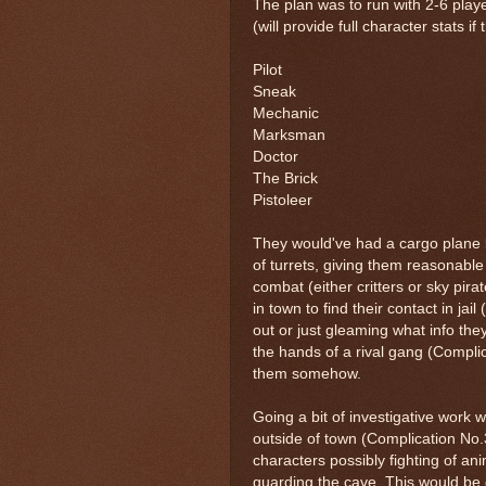
The plan was to run with 2-6 playe
(will provide full character stats i
Pilot
Sneak
Mechanic
Marksman
Doctor
The Brick
Pistoleer
They would've had a cargo plane bu
of turrets, giving them reasonable p
combat (either critters or sky pira
in town to find their contact in ja
out or just gleaming what info the
the hands of a rival gang (Compli
them somehow.
Going a bit of investigative work
outside of town (Complication No.
characters possibly fighting of an
guarding the cave. This would be