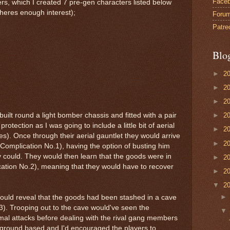
Face
rs, which I created 7 pre-gen characters listed below
f theres enough interest);
Foru
Patre
Blo
►
2
►
2
►
2
ilt round a light bomber chassis and fitted with a pair
►
2
rotection as I was going to include a little bit of aerial
►
2
tes). Once through their aerial gauntlet they would arrive
►
2
il (Complication No.1), having the option of busting him
y could. They would then learn that the goods were in
►
2
cation No.2), meaning that they would have to recover
►
2
▼
2
 would reveal that the goods had been stashed in a cave
3). Trooping out to the cave would've seen the
imal attacks before dealing with the rival gang members
 ground based and I'd encouraged the players to