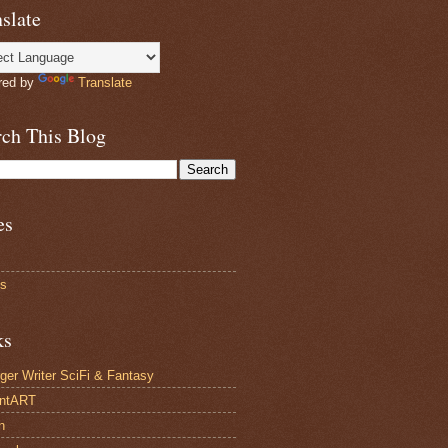
slate
red by
Translate
rch This Blog
es
ts
ks
ger Writer SciFi & Fantasy
antART
n