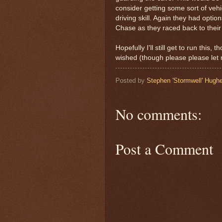
consider getting some sort of vehi
driving skill. Again they had optio
Chase as they raced back to their 
Hopefully I'll still get to run this
wished (though please please let
Posted by
Stephen 'Stormwell' Hugh
No comments:
Post a Comment