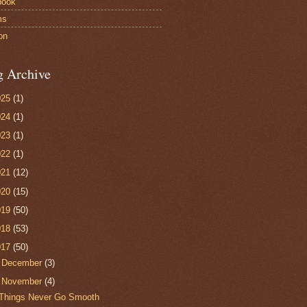
book
ms
on
g Archive
025
(1)
024
(1)
023
(1)
022
(1)
021
(12)
020
(15)
019
(50)
018
(53)
017
(50)
►
December
(3)
▼
November
(4)
Things Never Go Smooth