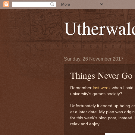
Utherwal
Sunday, 26 November 2017
Things Never Go
Remember
last week
when I said 
university's games society?
Unfortunately it ended up being c
at a later date. My plan was origi
for this week's blog post, instead I
relax and enjoy!