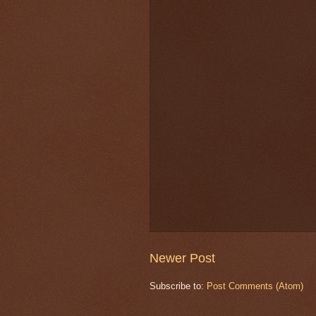
Newer Post
Subscribe to:
Post Comments (Atom)