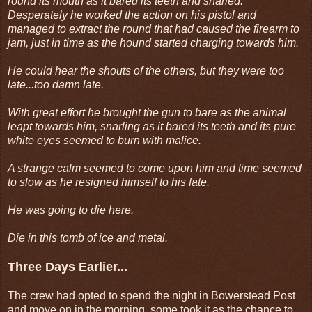
round its mouth as it bared its teeth and snarled.
Desperately he worked the action on his pistol and
managed to extract the round that had caused the firearm to
jam, just in time as the hound started charging towards him.
He could hear the shouts of the others, but they were too
late...too damn late.
With great effort he brought the gun to bare as the animal
leapt towards him, snarling as it bared its teeth and its pure
white eyes seemed to burn with malice.
A strange calm seemed to come upon him and time seemed
to slow as he resigned himself to his fate.
He was going to die here.
Die in this tomb of ice and metal.
Three Days Earlier...
The crew had opted to spend the night in Bowerstead Post
and move on in the morning, some took it as the chance to