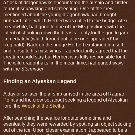
a flock of dragonhawks encountered the airship and circled
round it squawking and screeching. One of the crew
mentioned about the young dragonhawk had brought
onboard, after which Herbert was called to the bridge. Alex,
meanwhile, had gone to one of the MG positions with the
intent of shooting down the beasts....only for the gun to jam
immediately (which turned out to be one 'upgraded' by
Reginald). Back on the bridge Herbert explained himself
and, despite his misgivings, Tag reluctantly agreed that the
creature could stay but Herbert was fully responsible for it.
The wild dragonhaks, in the mean time, had parted ways
with the
Stormrider
.
Finding an Alyeskan Legend
A day or so later, the airship arrived in the area of Ragnar
Point and the crew set about seeking a legend of Alyeskan
lore; the
Wreck of the Skellig
.
After searching the sea ice for quite some time and
eventually they were rewarded by spotting an object sticking
out of the ice. Upon closer examination it appeared to be a