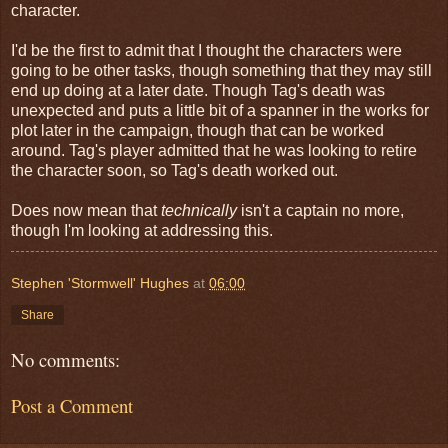
character.
I'd be the first to admit that I thought the characters were
going to be other tasks, though something that they may still
end up doing at a later date. Though Tag's death was
unexpected and puts a little bit of a spanner in the works for
plot later in the campaign, though that can be worked
around. Tag's player admitted that he was looking to retire
the character soon, so Tag's death worked out.
Does now mean that
technically
isn't a captain no more,
though I'm looking at addressing this.
Stephen 'Stormwell' Hughes
at
06:00
Share
No comments:
Post a Comment