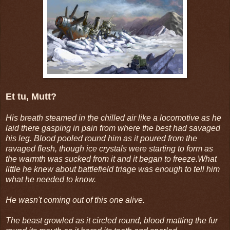
Et tu, Mutt?
His breath steamed in the chilled air like a locomotive as he
laid there gasping in pain from where the best had savaged
his leg. Blood pooled round him as it poured from the
ravaged flesh, though ice crystals were starting to form as
the warmth was sucked from it and it began to freeze.What
little he knew about battlefield triage was enough to tell him
what he needed to know.
He wasn't coming out of this one alive.
The beast growled as it circled round, blood matting the fur