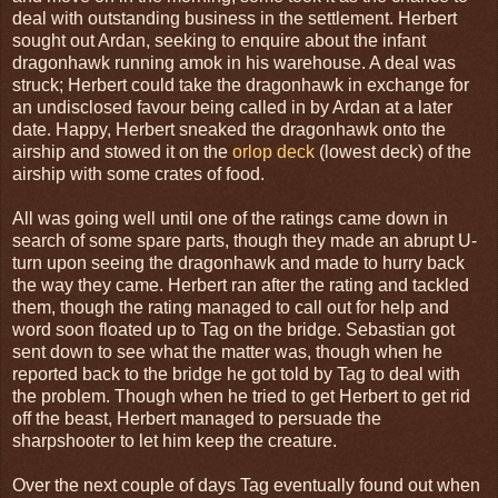
deal with outstanding business in the settlement. Herbert
sought out Ardan, seeking to enquire about the infant
dragonhawk running amok in his warehouse. A deal was
struck; Herbert could take the dragonhawk in exchange for
an undisclosed favour being called in by Ardan at a later
date. Happy, Herbert sneaked the dragonhawk onto the
airship and stowed it on the
orlop deck
(lowest deck) of the
airship with some crates of food.
All was going well until one of the ratings came down in
search of some spare parts, though they made an abrupt U-
turn upon seeing the dragonhawk and made to hurry back
the way they came. Herbert ran after the rating and tackled
them, though the rating managed to call out for help and
word soon floated up to Tag on the bridge. Sebastian got
sent down to see what the matter was, though when he
reported back to the bridge he got told by Tag to deal with
the problem. Though when he tried to get Herbert to get rid
off the beast, Herbert managed to persuade the
sharpshooter to let him keep the creature.
Over the next couple of days Tag eventually found out when