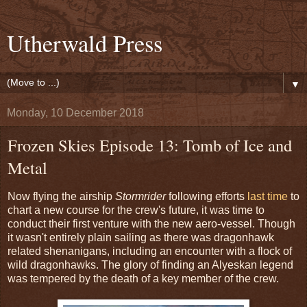
Utherwald Press
▼
Monday, 10 December 2018
Frozen Skies Episode 13: Tomb of Ice and
Metal
Now flying the airship
Stormrider
following efforts
last time
to
chart a new course for the crew's future, it was time to
conduct their first venture with the new aero-vessel. Though
it wasn't entirely plain sailing as there was dragonhawk
related shenanigans, including an encounter with a flock of
wild dragonhawks. The glory of finding an Alyeskan legend
was tempered by the death of a key member of the crew.