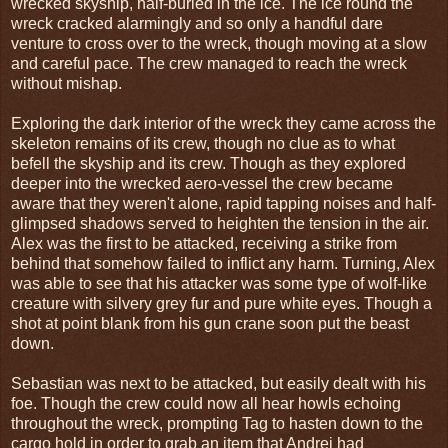
wrecked skyship, half-buried in the ice. The ice round the
wreck cracked alarmingly and so only a handful dare
venture to cross over to the wreck, though moving at a slow
and careful pace. The crew managed to reach the wreck
without mishap.
Exploring the dark interior of the wreck they came across the
skeleton remains of its crew, though no clue as to what
befell the skyship and its crew. Though as they explored
deeper into the wrecked aero-vessel the crew became
aware that they weren't alone, rapid tapping noises and half-
glimpsed shadows served to heighten the tension in the air.
Alex was the first to be attacked, receiving a strike from
behind that somehow failed to inflict any harm. Turning, Alex
was able to see that his attacker was some type of wolf-like
creature with silvery grey fur and pure white eyes. Though a
shot at point blank from his gun crane soon put the beast
down.
Sebastian was next to be attacked, but easily dealt with his
foe. Though the crew could now all hear howls echoing
throughout the wreck, prompting Tag to hasten down to the
cargo hold in order to grab an item that Andrei had