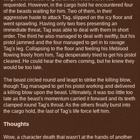
requested. However, in the cargo hold he encountered four
of the beasts waiting for him. Two of them, in their
aggressive haste to attack Tag, slipped on the icy floor and
went sprawling. Having only two foes presenting an
immediate threat, Tag was able to deal with them in short
order. The third he also managed to deal with swiftly, but his
pistol jammed and the four managed to get in to ravage
Tag's leg. Collapsing to the floor and feeling his lifeblood
flowing freely from him, Tag desperately tried to get his pistol
cleared. He could hear the others coming, but he knew they
would be too late.
The beast circled round and leapt to strike the killing blow,
though Tag managed to get his pistol working and delivered
a killing blow upon the beast. Ultimately, it was too little too
late as the beast's momentum carried it forward and its teeth
clamped round Tag's throat. As the others finally burst into
the cargo hold, the last of Tag's life force left him.
Thoughts
Wow, a character death that wasn't at the hands of another