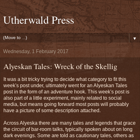
Utherwald Press
▼
Wednesday, 1 February 2017
Alyeskan Tales: Wreck of the Skellig
It was a bit tricky trying to decide what category to fit this
week's post under, ultimately went for an Alyeskan Tales
post in the form of an adventure hook. This week's post is
also part of a little experiment, mainly related to social
media, but means going forward most posts will probably
have a picture of some description attached.
Across Alyeska there are many tales and legends that grace
the circuit of bar-room talks, typically spoken about on long
dark evenings. Some are told as cautionary tales, others as