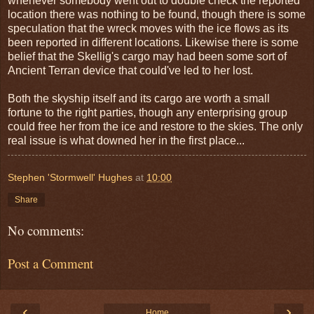
whenever somebody went out to double check the reported
location there was nothing to be found, though there is some
speculation that the wreck moves with the ice flows as its
been reported in different locations. Likewise there is some
belief that the Skellig's cargo may had been some sort of
Ancient Terran device that could've led to her lost.
Both the skyship itself and its cargo are worth a small
fortune to the right parties, though any enterprising group
could free her from the ice and restore to the skies. The only
real issue is what downed her in the first place...
Stephen 'Stormwell' Hughes
at
10:00
Share
No comments:
Post a Comment
‹
›
Home