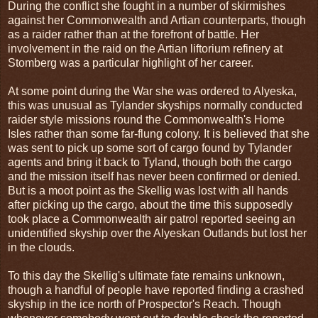
During the conflict she fought in a number of skirmishes
against her Commonwealth and Artian counterparts, though
as a raider rather than at the forefront of battle. Her
involvement in the raid on the Artian liftorium refinery at
Stomberg was a particular highlight of her career.
At some point during the War she was ordered to Alyeska,
this was unusual as Tylander skyships normally conducted
raider style missions round the Commonwealth's Home
Isles rather than some far-flung colony. It is believed that she
was sent to pick up some sort of cargo found by Tylander
agents and bring it back to Tyland, though both the cargo
and the mission itself has never been confirmed or denied.
But is a moot point as the Skellig was lost with all hands
after picking up the cargo, about the time this supposedly
took place a Commonwealth air patrol reported seeing an
unidentified skyship over the Alyeskan Outlands but lost her
in the clouds.
To this day the Skellig's ultimate fate remains unknown,
though a handful of people have reported finding a crashed
skyship in the ice north of Prospector's Reach. Though