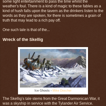
some light entertainment to pass the time whilst the
weather's foul. There is a kind of magic to these fables as a
kind of hush falls upon the tavern as the drinkers listen to the
words as they are spoken, for there is sometimes a grain of
truth that may lead to a rich pay off.
One such tale is that of the...
Wreck of the Skellig
Ice Ghosts -
Mike Doscher
The Skellig's tale stems from the Great Darmonican War, it
was a skyship in service with the Tylander Air Service.