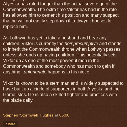
Alyeska has ruled longer than the actual sovereign of the
Commonwealth. The extra time Viktor has had in the role
has allowed him to cement his position and many suspect
that he will not easily step down if Lothwyn chooses to
replace him.
As Lothwyn has yet to take a husband and bear any
children, Viktor is currently the
heir presumptive
and stands
to inherit the Commonwealth throne when Lothwyn passes
unless she ends up having children. This potentially sets
Viktor up as one of the most powerful men in the
Commonwealth and somebody who has much to gain if
anything...
unfortunate
happens to his niece.
Viktor is known to be a stern man and is widely suspected to
have built up a circle of supporters in both Alyeska and the
Home Isles. He is also a skilled fighter and practices with
the blade daily.
Stephen 'Stormwell' Hughes
at
05:00
Share