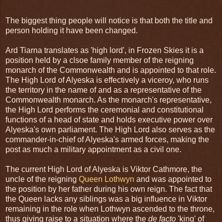
The biggest thing people will notice is that both the title and
person holding it have been changed.
Ard Tiarna translates as 'high lord', in Frozen Skies it is a
position held by a clsoe family member of the reigning
monarch of the Commonwealth and is appointed to that role.
The High Lord of Alyeska is effectively a viceroy, who runs
the territory in the name of and as a representative of the
Commonwealth monarch. As the monarch's representative,
the High Lord performs the ceremonial and constitutional
functions of a head of state and holds executive power over
Alyeska's own parliament. The High Lord also serves as the
commander-in-chief of Alyeska's armed forces, making the
post as much a military appointment as a civil one.
The current High Lord of Alyeska is Viktor Cathmore, the
uncle of the reigning
Queen Lothwyn
and was appointed to
the position by her father during his own reign. The fact that
the Queen lacks any siblings was a big influence in Viktor
remaining in the role when Lothwyn ascended to the throne,
thus giving raise to a situation where the
de facto
'king' of