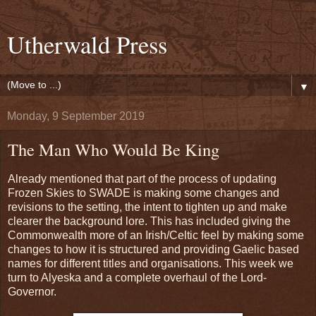
Utherwald Press
▼
Monday, 9 September 2019
The Man Who Would Be King
Already mentioned that part of the process of updating
Frozen Skies to SWADE is making some changes and
revisions to the setting, the intent to tighten up and make
clearer the background lore. This has included giving the
Commonwealth more of an Irish/Celtic feel by making some
changes to how it is structured and providing Gaelic based
names for different titles and organisations. This week we
turn to Alyeska and a complete overhaul of the Lord-
Governor.