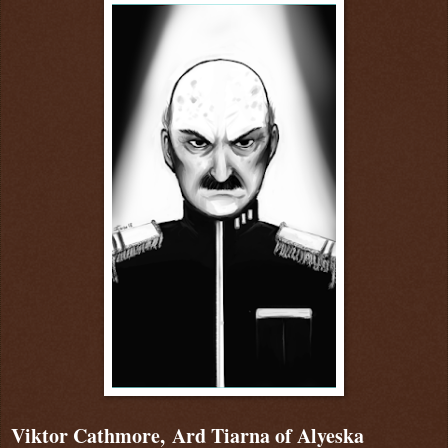
Viktor Cathmore, Ard Tiarna of Alyeska