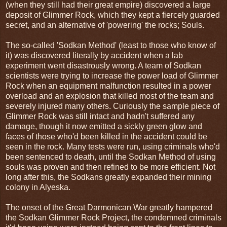
(when they still had their great empire) discovered a large
deposit of Glimmer Rock, which they kept a fiercely guarded
secret, and an alternative of 'powering' the rocks; Souls.
The so-called 'Sodkan Method' (least to those who know of
it) was discovered literally by accident when a lab
experiment went disastrously wrong. A team of Sodkan
scientists were trying to increase the power load of Glimmer
Rock when an equipment malfunction resulted in a power
overload and an explosion that killed most of the team and
severely injured many others. Curiously the sample piece of
Glimmer Rock was still intact and hadn't suffered any
damage, though it now emitted a sickly green glow and
faces of those who'd been killed in the accident could be
seen in the rock. Many tests were run, using criminals who'd
been sentenced to death, until the Sodkan Method of using
souls was proven and then refined to be more efficient. Not
long after this, the Sodkans greatly expanded their mining
colony in Alyeska.
The onset of the Great Darmonican War greatly hampered
the Sodkan Glimmer Rock Project, the condemned criminals