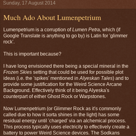
Sunday, 17 August 2014
Much Ado About Lumenpetrium
Lumenpetrium is a corruption of
Lumen Petra
, which (if
Google Translate is anything to go by) is Latin for 'glimmer
rock'.
This is important because?
I have long envisioned there being a special mineral in the
Frozen Skies
setting that could be used for possible plot
ideas (i.e. the 'spikes' mentioned in
Alyeskan Tales
) and to
provide some justification for the Weird Science Arcane
Background. Effectively think of it being Alyeska's
counterpart of either Ghost Rock or Warpstones.
Now Lumenpetrium (or Glimmer Rock as it's commonly
called due to how it sorta shines in the light) has some
residual energy until 'charged' via an alchemical process.
This process typically uses electricity to effectively create a
battery to power Weird Science devices. The Sodkans