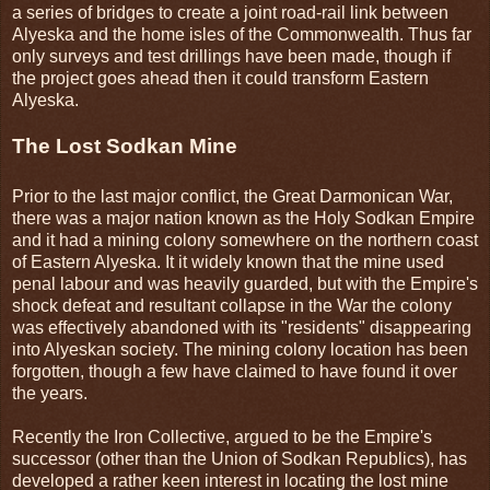
a series of bridges to create a joint road-rail link between
Alyeska and the home isles of the Commonwealth. Thus far
only surveys and test drillings have been made, though if
the project goes ahead then it could transform Eastern
Alyeska.
The Lost Sodkan Mine
Prior to the last major conflict, the Great Darmonican War,
there was a major nation known as the Holy Sodkan Empire
and it had a mining colony somewhere on the northern coast
of Eastern Alyeska. It it widely known that the mine used
penal labour and was heavily guarded, but with the Empire's
shock defeat and resultant collapse in the War the colony
was effectively abandoned with its "residents" disappearing
into Alyeskan society. The mining colony location has been
forgotten, though a few have claimed to have found it over
the years.
Recently the Iron Collective, argued to be the Empire's
successor (other than the Union of Sodkan Republics), has
developed a rather keen interest in locating the lost mine