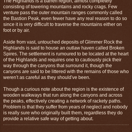
The Highlands is a barren region, almost completely
consisting of towering mountains and rocky crags. Few
venture pass the outer mountain ranges commonly called
the Bastion Peak, even fewer have any real reason to do so
since it is very difficult to traverse the mountains either on
foot or by air.
Aside from vast, untouched deposits of Glimmer Rock the
Highlands is said to house an outlaw haven called Broken
Spires. The settlement is rumoured to be located at the heart
of the Highlands and requires one to cautiously pick their
way through the canyons that surround it, though the
canyons are said to be littered with the remains of those who
weren't as careful as they should've been.
Though a curious note about the region is the existence of
wooden walkways that run along the canyons and across
the peaks, effectively creating a network of rackety paths.
Problem is that they suffer from years of neglect and nobody
is really sure who originally built them, regardless they do
provide a relative safe way of getting about.