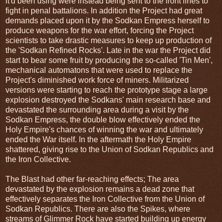
it'd been using were instead being sent to the front lines to
fight in penal battalions. In addition the Project had great
demands placed upon it by the Sodkan Empress herself to
produce weapons for the war effort, forcing the Project
scientists to take drastic measures to keep up production of
the 'Sodkan Refined Rocks'. Late in the war the Project did
start to bear some fruit by producing the so-called 'Tin Men',
mechanical automatons that were used to replace the
Project's diminished work force of miners. Militarized
versions were starting to reach the prototype stage a large
explosion destroyed the Sodkans' main research base and
devastated the surrounding area during a visit by the
Sodkan Empress, the double blow effectively ended the
Holy Empire's chances of winning the war and ultimately
ended the War itself. In the aftermath the Holy Empire
shattered, giving rise to the Union of Sodkan Republics and
the Iron Collective.
The Blast had other far-reaching effects; The area
devastated by the explosion remains a dead zone that
effectively separates the Iron Collective from the Union of
Sodkan Republics. There are also the Spikes, where
streams of Glimmer Rock have started building up energy