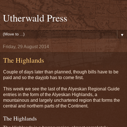
Utherwald Press
▼
Friday, 29 August 2014
The Highlands
Couple of days later than planned, though bills have to be
paid and so the dayjob has to come first.
This week we see the last of the Alyeskan Regional Guide
entries in the form of the Alyeskan Highlands, a
mountainous and largely unchartered region that forms the
central and northern parts of the Continent.
The Highlands