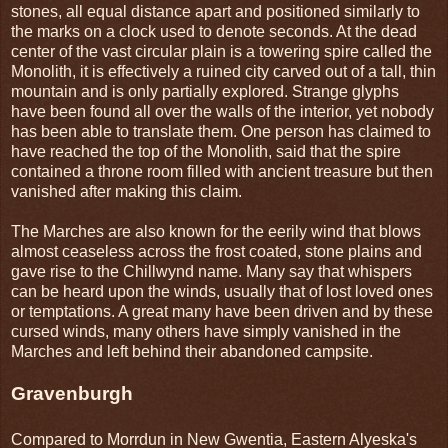
stones, all equal distance apart and positioned similarly to
the marks on a clock used to denote seconds. At the dead
center of the vast circular plain is a towering spire called the
Monolith, it is effectively a ruined city carved out of a tall, thin
mountain and is only partially explored. Strange glyphs
have been found all over the walls of the interior, yet nobody
has been able to translate them. One person has claimed to
have reached the top of the Monolith, said that the spire
contained a throne room filled with ancient treasure but then
vanished after making this claim.
The Marches are also known for the eerily wind that blows
almost ceaseless across the frost coated, stone plains and
gave rise to the Chillwynd name. Many say that whispers
can be heard upon the winds, usually that of lost loved ones
or temptations. A great many have been driven and by these
cursed winds, many others have simply vanished in the
Marches and left behind their abandoned campsite.
Gravenburgh
Compared to Morrdun in New Gwentia, Eastern Alyeska's