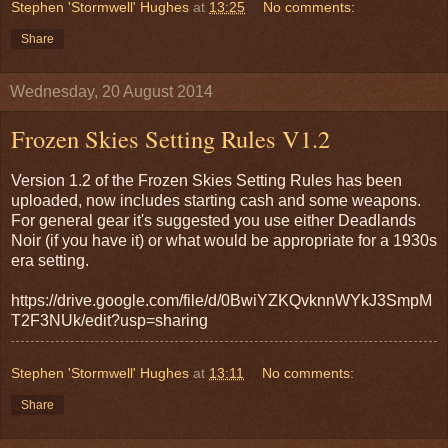
Stephen 'Stormwell' Hughes
at
13:25
No comments:
Share
Wednesday, 20 August 2014
Frozen Skies Setting Rules V1.2
Version 1.2 of the Frozen Skies Setting Rules has been
uploaded, now includes starting cash and some weapons.
For general gear it's suggested you use either Deadlands
Noir (if you have it) or what would be appropriate for a 1930s
era setting.
https://drive.google.com/file/d/0BwiYZKQvknnWYkJ3SmpM
T2F3NUk/edit?usp=sharing
Stephen 'Stormwell' Hughes
at
13:11
No comments:
Share