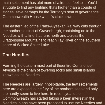
main settlement has alot more of a frontier feel to it. You'd
struggle to find any building thats higher than a couple of
stories, save perhaps for the Territory's seat of governance;
Commonwealth House with it's clock tower.
The eastern leg of the Trans-Alyeskan Railway cuts through
the northern district of Gravenburgh, containing on to the
Needles with a line that runs north and across the
Dragonspine Mountains to reach Tay River on the southern
shore of Wicked Antler Lake.
The Needles
Forming the eastern most part of theentire Continent of
Alyeska is the chain of towering rocks and small islands
known as the Needles.
The Needles are largely inhospitable, the few settlements
here are exposed to the fury of the northern seas and only
the hardly seem to live here. In recent years the
Commonwealth has started taking a keen interest in the
Needles, plans have been proposed to use the Needles and