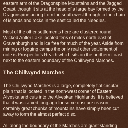
eastern arm of the Dragonspine Mountains and the Jagged
Coast, though it sits at the head of a large bay formed by the
Dragonspine arcing from the south-west through to the chain
of islands and rocks in the east called the Needles.
Most of the other settlements here are clustered round
Wicked Antler Lake located tens of miles north-east of
Gravenburgh and is ice free for much of the year. Aside from
mining or logging camps the only real other settlement of
note is Prospector's Reach which sits on the northern coast
next to the eastern boundary of the Chillwynd Marches.
The Chillwynd Marches
The Chillwynd Marches is a large, completely flat circular
plain that is located in the north-west corner of Eastern
Alyeska and cuts into the Alyeskan Highlands. It is believed
that it was carved long ago for some obscure reason,
certainly great chunks of mountains have simply been cut
away to form the almost perfect disc.
All along the boundary of the Marches are giant standing