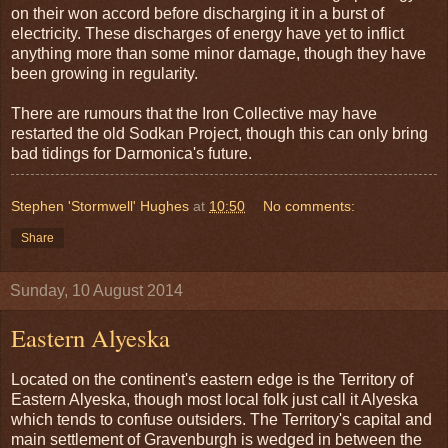
on their won accord before discharging it in a burst of
electricity. These discharges of energy have yet to inflict
anything more than some minor damage, though they have
been growing in regularity.
There are rumours that the Iron Collective may have
restarted the old Sodkan Project, though this can only bring
bad tidings for Darmonica's future.
Stephen 'Stormwell' Hughes
at
10:50
No comments:
Share
Sunday, 10 August 2014
Eastern Alyeska
Located on the continent's eastern edge is the Territory of
Eastern Alyeska, though most local folk just call it Alyeska
which tends to confuse outsiders. The Territory's capital and
main settlement of Gravenburgh is wedged in between the