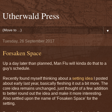
Utherwald Press
▼
Tuesday, 26 September 2017
Forsaken Space
Up a day later than planned, Man Flu will kinda do that to a
guy's schedule.
Recently found myself thinking about a
setting idea
I posted
about early last year, basically fleshing it out a bit more. The
core idea remains unchanged, just thought of a few addition
to better round out the idea and make it more interesting.
Also settled upon the name of 'Fosaken Space' for the
setting.