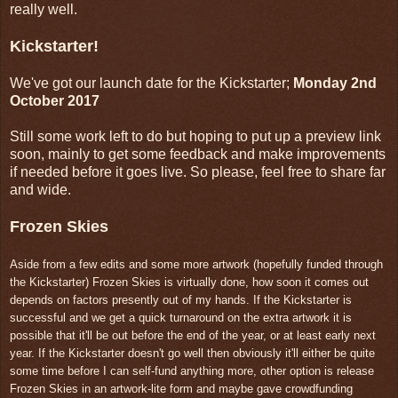
really well.
Kickstarter!
We've got our launch date for the Kickstarter;
Monday 2nd
October 2017
Still some work left to do but hoping to put up a preview link
soon, mainly to get some feedback and make improvements
if needed before it goes live. So please, feel free to share far
and wide.
Frozen Skies
Aside from a few edits and some more artwork (hopefully funded through
the Kickstarter) Frozen Skies is virtually done, how soon it comes out
depends on factors presently out of my hands. If the Kickstarter is
successful and we get a quick turnaround on the extra artwork it is
possible that it'll be out before the end of the year, or at least early next
year. If the Kickstarter doesn't go well then obviously it'll either be quite
some time before I can self-fund anything more, other option is release
Frozen Skies in an artwork-lite form and maybe gave crowdfunding