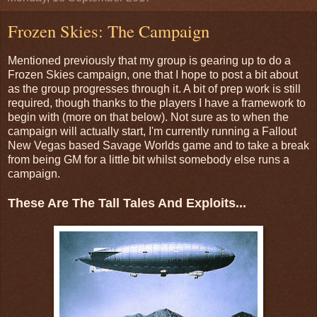
Frozen Skies: The Campaign
Mentioned previously that my group is gearing up to do a
Frozen Skies campaign, one that I hope to post a bit about
as the group progresses through it. A bit of prep work is still
required, though thanks to the players I have a framework to
begin with (more on that below). Not sure as to when the
campaign will actually start, I'm currently running a Fallout
New Vegas based Savage Worlds game and to take a break
from being GM for a little bit whilst somebody else runs a
campaign.
These Are The Tall Tales And Exploits...