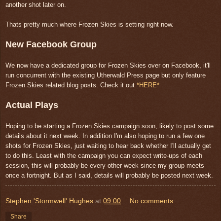
another shot later on.
Thats pretty much where Frozen Skies is setting right now.
New Facebook Group
We now have a dedicated group for Frozen Skies over on Facebook, it'll
run concurrent with the existing Utherwald Press page but only feature
Frozen Skies related blog posts. Check it out
*HERE*
Actual Plays
Hoping to be starting a Frozen Skies campaign soon, likely to post some
details about it next week. In addition I'm also hoping to run a few one
shots for Frozen Skies, just waiting to hear back whether I'll actually get
to do this. Least with the campaign you can expect write-ups of each
session, this will probably be every other week since my group meets
once a fortnight. But as I said, details will probably be posted next week.
Stephen 'Stormwell' Hughes
at
09:00
No comments:
Share