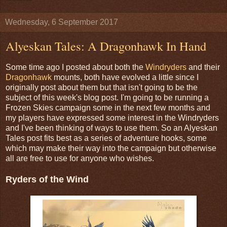
Wednesday, 6 September 2017
Alyeskan Tales: A Dragonhawk In Hand
Some time ago I posted about both the
Windryders
and their
Dragonhawk
mounts, both have evolved a little since I
originally post about them but that isn't going to be the
subject of this week's blog post. I'm going to be running a
Frozen Skies campaign some in the next few months and
my players have expressed some interest in the Windryders
and I've been thinking of ways to use them. So an Alyeskan
Tales post fits best as a series of adventure hooks, some
which may make their way into the campaign but otherwise
all are free to use for anyone who wishes.
Ryders of the Wind