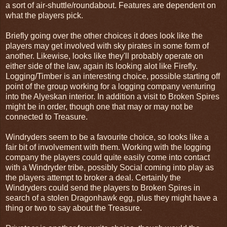
a sort of air-shuttle/roundabout. Features are dependent on
what the players pick.
Briefly going over the other choices it does look like the
players may get involved with sky pirates in some form of
another. Likewise, looks like they'll probably operate on
either side of the law, again its looking alot like Firefly.
Logging/Timber is an interesting choice, possible starting off
point of the group working for a logging company venturing
into the Alyeskan interior. In addition a visit to Broken Spires
might be in order, though one that may or may not be
connected to Treasure.
Windryders seem to be a favourite choice, so looks like a
fair bit of involvement with them. Working with the logging
company the players could quite easily come into contact
with a Windryder tribe, possibly Social coming into play as
the players attempt to broker a deal. Certainly the
Windryders could send the players to Broken Spires in
search of a stolen Dragonhawk egg, plus they might have a
thing or two to say about the Treasure.