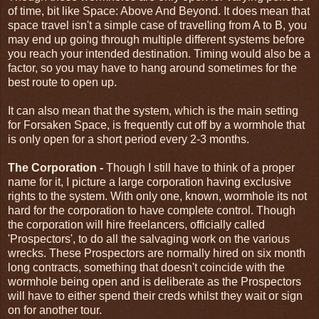
of time, bit like Space: Above And Beyond. It does mean that
space travel isn't a simple case of travelling from A to B, you
may end up going through multiple different systems before
you reach your intended destination. Timing would also be a
factor, so you may have to hang around sometimes for the
best route to open up.
It can also mean that the system, which is the main setting
for Forsaken Space, is frequently cut off by a wormhole that
is only open for a short period every 2-3 months.
The Corporation -
Though I still have to think of a proper
name for it, I picture a large corporation having exclusive
rights to the system. With only one, known, wormhole its not
hard for the corporation to have complete control. Though
the corporation will hire freelancers, officially called
'Prospectors', to do all the salvaging work on the various
wrecks. These Prospectors are normally hired on six month
long contracts, something that doesn't coincide with the
wormhole being open and is deliberate as the Prospectors
will have to either spend their creds whilst they wait or sign
on for another tour.