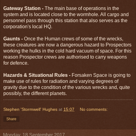
Gateway Station -
The main base of operations in the
system and is located close to the wormhole. All cargo and
personnel pass through this station that also serves as the
corporation's local HQ.
Gaunts -
Once the Human crews of some of the wrecks,
these creatures are now a dangerous hazard to Prospectors
working the hulks in the cold hard vacuum of space. For this
reason Prospector crews are authorised to carry weapons
for defence.
Hazards & Situational Rules -
Forsaken Space is going to
make use of rules for radiation and varying degrees of
gravity due to the condition of the various wrecks and, quite
possibly, the different planets.
Stephen 'Stormwell' Hughes
at
15:07
No comments:
Share
Monday, 18 September 2017