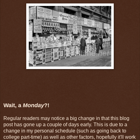
Wait, a
Monday
?!
Regular readers may notice a big change in that this blog
post has gone up a couple of days early. This is due to a
change in my personal schedule (such as going back to
college part-time) as well as other factors, hopefully it'll work