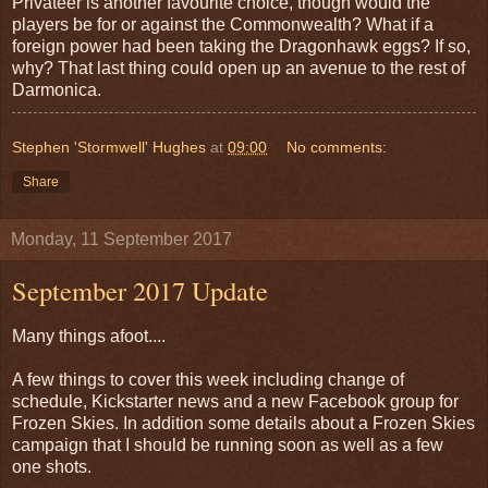
Privateer is another favourite choice, though would the
players be for or against the Commonwealth? What if a
foreign power had been taking the Dragonhawk eggs? If so,
why? That last thing could open up an avenue to the rest of
Darmonica.
Stephen 'Stormwell' Hughes
at
09:00
No comments:
Share
Monday, 11 September 2017
September 2017 Update
Many things afoot....
A few things to cover this week including change of
schedule, Kickstarter news and a new Facebook group for
Frozen Skies. In addition some details about a Frozen Skies
campaign that I should be running soon as well as a few
one shots.