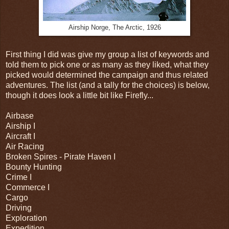
Airship Norge, The Arctic, 1926
First thing I did was give my group a list of keywords and
told them to pick one or as many as they liked, what they
picked would determined the campaign and thus related
adventures. The list (and a tally for the choices) is below,
though it does look a little bit like Firefly...
Airbase
Airship I
Aircraft I
Air Racing
Broken Spires - Pirate Haven I
Bounty Hunting
Crime I
Commerce I
Cargo
Driving
Exploration
Expedition