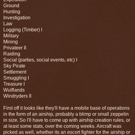
Ground
Hunting
Investigation
Law
Logging (Timber) I
Military
Mining
Privateer II
Raiding
Social (parties, social events, etc) I
Sky Pirate
Settlement
Smuggling I
Treasure I
Wulflands
Windryders II
First off it looks like they'll have a mobile base of operations
in the form of an airship, probably a blimp or small zeppelin
in size. So I'll have to come up with airship creation rules, or
at least some stats, over the coming weeks. Aircraft was
picked as well, whether its an escort fighter for the airship or