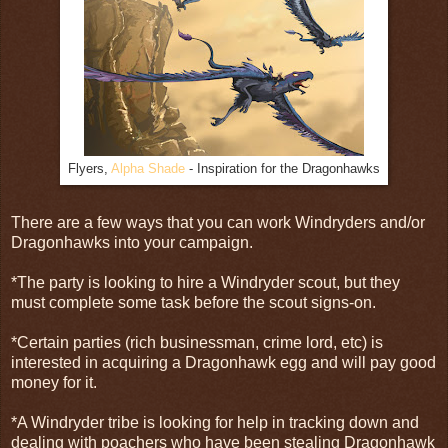
Flyers,
Alpha Shade
- Inspiration for the Dragonhawks
There are a few ways that you can work Windryders and/or
Dragonhawks into your campaign.
*The party is looking to hire a Windryder scout, but they
must complete some task before the scout signs-on.
*Certain parties (rich businessman, crime lord, etc) is
interested in acquiring a Dragonhawk egg and will pay good
money for it.
*A Windryder tribe is looking for help in tracking down and
dealing with poachers who have been stealing Dragonhawk