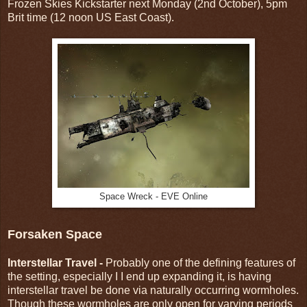
Frozen Skies Kickstarter next Monday (2nd October), 5pm
Brit time (12 noon US East Coast).
Space Wreck - EVE Online
Forsaken Space
Interstellar Travel -
Probably one of the defining features of
the setting, especially I I end up expanding it, is having
interstellar travel be done via naturally occurring wormholes.
Though these wormholes are only open for varying periods