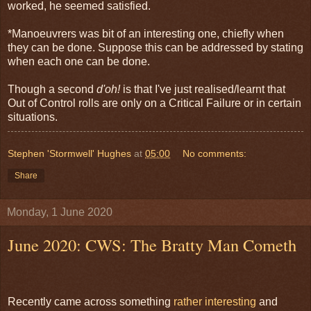
worked, he seemed satisfied.
*Manoeuvrers was bit of an interesting one, chiefly when
they can be done. Suppose this can be addressed by stating
when each one can be done.
Though a second
d'oh!
is that I've just realised/learnt that
Out of Control rolls are only on a Critical Failure or in certain
situations.
Stephen 'Stormwell' Hughes
at
05:00
No comments:
Share
Monday, 1 June 2020
June 2020: CWS: The Bratty Man Cometh
Recently came across something
rather interesting
and