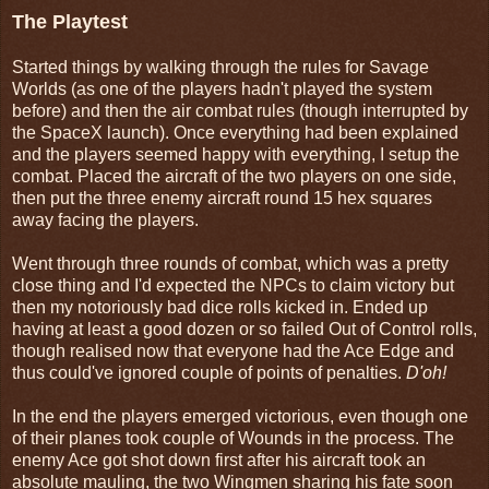
The Playtest
Started things by walking through the rules for Savage
Worlds (as one of the players hadn't played the system
before) and then the air combat rules (though interrupted by
the SpaceX launch). Once everything had been explained
and the players seemed happy with everything, I setup the
combat. Placed the aircraft of the two players on one side,
then put the three enemy aircraft round 15 hex squares
away facing the players.
Went through three rounds of combat, which was a pretty
close thing and I'd expected the NPCs to claim victory but
then my notoriously bad dice rolls kicked in. Ended up
having at least a good dozen or so failed Out of Control rolls,
though realised now that everyone had the Ace Edge and
thus could've ignored couple of points of penalties.
D'oh!
In the end the players emerged victorious, even though one
of their planes took couple of Wounds in the process. The
enemy Ace got shot down first after his aircraft took an
absolute mauling, the two Wingmen sharing his fate soon