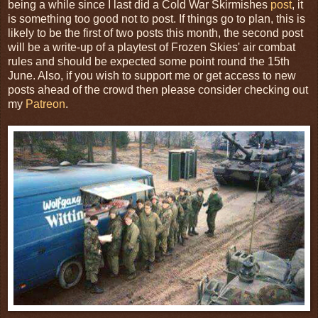
being a while since I last did a Cold War Skirmishes
post
, it
is something too good not to post. If things go to plan, this is
likely to be the first of two posts this month, the second post
will be a write-up of a playtest of Frozen Skies' air combat
rules and should be expected some point round the 15th
June. Also, if you wish to support me or get access to new
posts ahead of the crowd then please consider checking out
my
Patreon
.