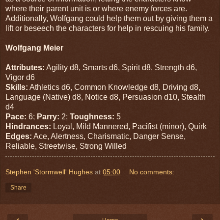
where their parent unit is or where enemy forces are.
Additionally, Wolfgang could help them out by giving them a
lift or beseech the characters for help in rescuing his family.
Wolfgang Meier
Attributes:
Agility d8, Smarts d6, Spirit d8, Strength d6,
Vigor d6
Skills:
Athletics d6, Common Knowledge d8, Driving d8,
Language (Native) d8, Notice d8, Persuasion d10, Stealth
d4
Pace:
6;
Parry:
2;
Toughness:
5
Hindrances:
Loyal, Mild Mannered, Pacifist (minor), Quirk
Edges:
Ace, Alertness, Charismatic, Danger Sense,
Reliable, Streetwise, Strong Willed
Stephen 'Stormwell' Hughes
at
05:00
No comments:
Share
‹
›