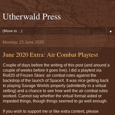
Utherwald Press
▼
Monday, 15 June 2020
June 2020 Extra: Air Combat Playtest
Couple of days before the writing of this post (and around a
couple of weeks before it goes live), I did a playtest via
Roll20 of Frozen Skies' air combat rules against the
backdrop of the launch of SpaceX. It was nice getting back
to playing Savage Worlds properly (admittedly in a virtual
setting) and a chance to see how well the air combat rules
worked. Cannot say whether the virtual format aided or
impeded things, though things seemed to go well enough.
If you wish to support me or like extra content, please