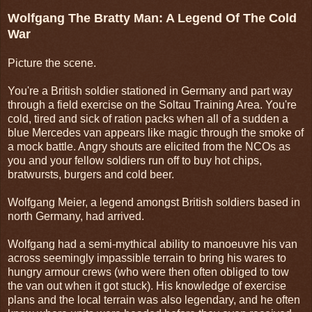
Wolfgang The Bratty Man: A Legend Of The Cold
War
Picture the scene.
You're a British soldier stationed in Germany and part way
through a field exercise on the Soltau Training Area. You're
cold, tired and sick of ration packs when all of a sudden a
blue Mercedes van appears like magic through the smoke of
a mock battle. Angry shouts are elicited from the NCOs as
you and your fellow soldiers run off to buy hot chips,
bratwursts, burgers and cold beer.
Wolfgang Meier, a legend amongst British soldiers based in
north Germany, had arrived.
Wolfgang had a semi-mythical ability to manoeuvre his van
across seemingly impassible terrain to bring his wares to
hungry armour crews (who were then often obliged to tow
the van out when it got stuck). His knowledge of exercise
plans and the local terrain was also legendary, and he often