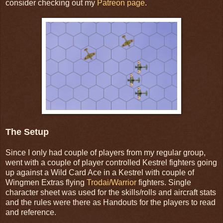
consider checking out my
Patreon page
.
The Setup
Since I only had couple of players from my regular group,
went with a couple of player controlled Kestrel fighters going
up against a Wild Card Ace in a Kestrel with couple of
Wingmen Extras flying
Trodai/Warrior
fighters. Single
character sheet was used for the skills/rolls and aircraft stats
and the rules were there as Handouts for the players to read
and reference.