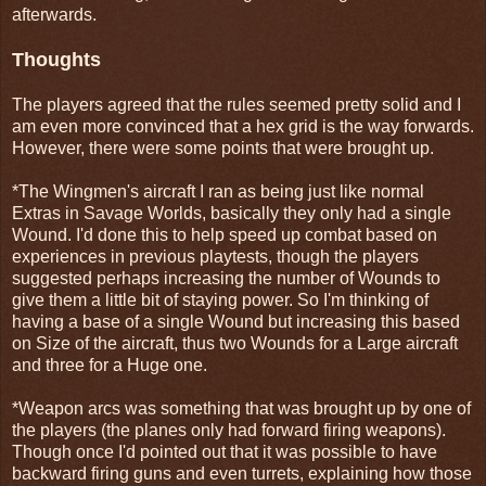
afterwards.
Thoughts
The players agreed that the rules seemed pretty solid and I
am even more convinced that a hex grid is the way forwards.
However, there were some points that were brought up.
*The Wingmen's aircraft I ran as being just like normal
Extras in Savage Worlds, basically they only had a single
Wound. I'd done this to help speed up combat based on
experiences in previous playtests, though the players
suggested perhaps increasing the number of Wounds to
give them a little bit of staying power. So I'm thinking of
having a base of a single Wound but increasing this based
on Size of the aircraft, thus two Wounds for a Large aircraft
and three for a Huge one.
*Weapon arcs was something that was brought up by one of
the players (the planes only had forward firing weapons).
Though once I'd pointed out that it was possible to have
backward firing guns and even turrets, explaining how those