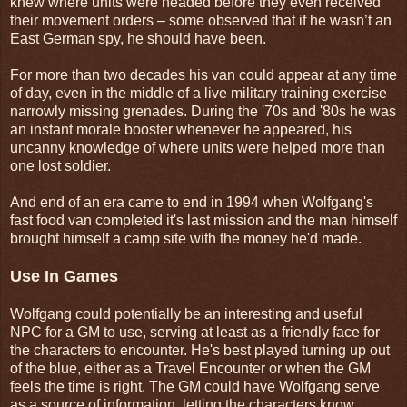
knew where units were headed before they even received
their movement orders – some observed that if he wasn’t an
East German spy, he should have been.
For more than two decades his van could appear at any time
of day, even in the middle of a live military training exercise
narrowly missing grenades. During the '70s and '80s he was
an instant morale booster whenever he appeared, his
uncanny knowledge of where units were helped more than
one lost soldier.
And end of an era came to end in 1994 when Wolfgang's
fast food van completed it's last mission and the man himself
brought himself a camp site with the money he'd made.
Use In Games
Wolfgang could potentially be an interesting and useful
NPC for a GM to use, serving at least as a friendly face for
the characters to encounter. He's best played turning up out
of the blue, either as a Travel Encounter or when the GM
feels the time is right. The GM could have Wolfgang serve
as a source of information, letting the characters know