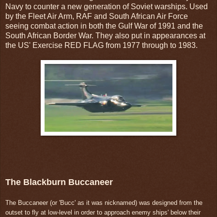
Navy to counter a new generation of Soviet warships. Used
by the Fleet Air Arm, RAF and South African Air Force
seeing combat action in both the Gulf War of 1991 and the
South African Border War. They also put in appearances at
the US' Exercise RED FLAG from 1977 through to 1983.
The Blackburn Buccaneer
The Buccaneer (or 'Bucc' as it was nicknamed) was designed from the
outset to fly at low-level in order to approach enemy ships' below their