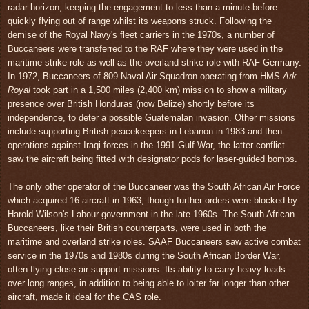
radar horizon, keeping the engagement to less than a minute before
quickly flying out of range whilst its weapons struck. Following the
demise of the Royal Navy's fleet carriers in the 1970s, a number of
Buccaneers were transferred to the RAF where they were used in the
maritime strike role as well as the overland strike role with RAF Germany.
In 1972, Buccaneers of 809 Naval Air Squadron operating from HMS
Ark
Royal
took part in a 1,500 miles (2,400 km) mission to show a military
presence over British Honduras (now Belize) shortly before its
independence, to deter a possible Guatemalan invasion. Other missions
include supporting British peacekeepers in Lebanon in 1983 and then
operations against Iraqi forces in the 1991 Gulf War, the latter conflict
saw the aircraft being fitted with designator pods for laser-guided bombs.
The only other operator of the Buccaneer was the South African Air Force
which acquired 16 aircraft in 1963, though further orders were blocked by
Harold Wilson's Labour government in the late 1960s. The South African
Buccaneers, like their British counterparts, were used in both the
maritime and overland strike roles. SAAF Buccaneers saw active combat
service in the 1970s and 1980s during the South African Border War,
often flying close air support missions. Its ability to carry heavy loads
over long ranges, in addition to being able to loiter far longer than other
aircraft, made it ideal for the CAS role.