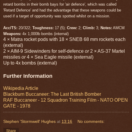
retard bombs in their bomb bays for 'air defence', which was called
'Retard Defence' and had the advantage that these weapons could be
used if a target of opportunity was spotted whilst on a mission.
Acc/TS:
20/322;
Toughness:
17 (5);
Crew:
2;
Climb:
3;
Notes:
AMCM
Weapons:
4x 1,000lb bombs (internal)
4 × Matra rocket pods with 18 × SNEB 68 mm rockets each
(external)
2 × AIM-9 Sidewinders for self-defence
or
2 × AS-37 Martel
missiles
or
4 × Sea Eagle missile (external)
Up to 4x bombs (external)
Further Information
Wikipedia Article
Blackburn Buccaneer: The Last British Bomber
RAF Buccaneer - 12 Squadron Training Film - NATO OPEN
GATE - 1978
Stephen 'Stormwell' Hughes
at
13:16
No comments:
Share