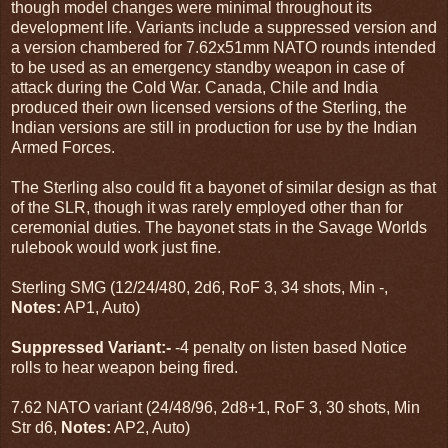
though model changes were minimal throughout its
development life. Variants include a suppressed version and
a version chambered for 7.62x51mm NATO rounds intended
to be used as an emergency standby weapon in case of
attack during the Cold War. Canada, Chile and India
produced their own licensed versions of the Sterling, the
Indian versions are still in production for use by the Indian
Armed Forces.
The Sterling also could fit a bayonet of similar design as that
of the SLR, though it was rarely employed other than for
ceremonial duties. The bayonet stats in the Savage Worlds
rulebook would work just fine.
Sterling SMG (12/24/480, 2d6, RoF 3, 34 shots, Min -,
Notes:
AP1, Auto)
Suppressed Variant:-
-4 penalty on listen based Notice
rolls to hear weapon being fired.
7.62 NATO variant (24/48/96, 2d8+1, RoF 3, 30 shots, Min
Str d6,
Notes:
AP2, Auto)