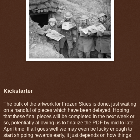
Kickstarter
The bulk of the artwork for Frozen Skies is done, just waiting
on a handful of pieces which have been delayed. Hoping
that these final pieces will be completed in the next week or
so, potentially allowing us to finalize the PDF by mid to late
April time. If all goes well we may even be lucky enough to
start shipping rewards early, it just depends on how things