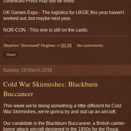
Utherwald Press may still be there.
UK Games Expo - The logistics for UKGE this year haven't
worked out, but maybe next year.
NOR-CON - This one is still on the cards.
Stephen 'Stormwell' Hughes
at
00:39
No comments:
Share
Sunday, 18 March 2018
Cold War Skirmishes: Blackburn
Buccaneer
This week we're doing something a little different for Cold
War Skirmishes, we're gonna try and stat up an aircraft.
Our candidate is the Blackburn Buccaneer, a British carrier-
borne attack aircraft designed in the 1950s for the Royal