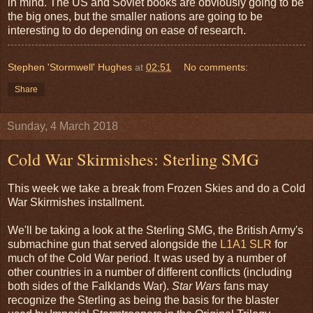
in mind. The US and Soviet books are obviously going to be
the big ones, but the smaller nations are going to be
interesting to do depending on ease of research.
Stephen 'Stormwell' Hughes
at
02:51
No comments:
Share
Sunday, 4 March 2018
Cold War Skirmishes: Sterling SMG
This week we take a break from Frozen Skies and do a Cold
War Skirmishes installment.
We'll be taking a look at the Sterling SMG, the British Army's
submachine gun that served alongside the
L1A1 SLR
for
much of the Cold War period. It was used by a number of
other countries in a number of different conflicts (including
both sides of the Falklands War).
Star Wars
fans may
recognize the Sterling as being the basis for the blaster