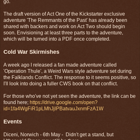
go.
The draft version of Act One of the Kickstarter exclusive
adventure 'The Remmants of the Past' has already been
shared with backers and work on Act Two should begin
soon. Envisioning at least three parts to the adventure,
which will be turned into a PDF once completed.
Cold War Skirmishes
A week ago I released a fan made adventure called
'Operation Thule', a Weird Wars style adventure set during
the Falklands Conflict. The response to it seems positive, so
I'll look into doing a fuller CWS book on that conflict.
For those who've not yet seen the adventure, the link can be
found here;
https://drive.google.com/open?
id=1fa4WgFiR1pLMhJjlPBatvauJxnmFzA1W
Events
Diceni, Norwich - 6th May - Didn't get a stand, but