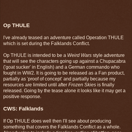
Op THULE
I've already teased an adventure called Operation THULE
which is set during the Falklands Conflict.
Op THULE is intended to be a
Weird Wars
style adventure
that will see the characters going up against a Chupacabra
('goat sucker' in English) and a German commando who
fought in WW2. It is going to be released as a Fan product,
partially as 'proof of concept' and partially because my
resources are limited until after
Frozen Skies
is finally
released. Going by the tease alone it looks like it may get a
positive response.
CWS: Falklands
If Op THULE does well then I'll see about producing
something that covers the Falklands Conflict as a whole.