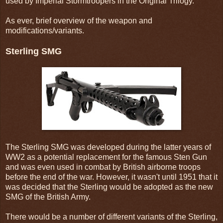
used by Imperial Stormtroopers in the Original Trilogy.
As ever, brief overview of the weapon and
modifications/variants.
Sterling SMG
The Sterling SMG was developed during the latter years of
WW2 as a potential replacement for the famous Sten Gun
and was even used in combat by British airborne troops
before the end of the war. However, it wasn't until 1951 that it
was decided that the Sterling would be adopted as the new
SMG of the British Army.
There would be a number of different variants of the Sterling,