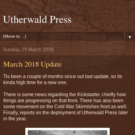
Utherwald Press
▼
Sunday, 25 March 2018
March 2018 Update
Tis been a couple of months since out last update, so its
kinda high time for a new one.
There is some news regarding the Kickstarter, chiefly how
things are progressing on that front. There has also been
some movement on the Cold War Skirmishes front as well.
Finally, reports on the deployment of Utherwald Press later
in the year.