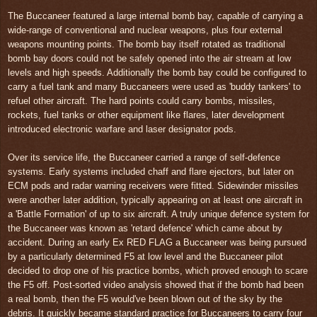
The Buccaneer featured a large internal bomb bay, capable of carrying a
wide-range of conventional and nuclear weapons, plus four external
weapons mounting points. The bomb bay itself rotated as traditional
bomb bay doors could not be safely opened into the air stream at low
levels and high speeds. Additionally the bomb bay could be configured to
carry a fuel tank and many Buccaneers were used as 'buddy tankers' to
refuel other aircraft. The hard points could carry bombs, missiles,
rockets, fuel tanks or other equipment like flares, later development
introduced electronic warfare and laser designator pods.
Over its service life, the Buccaneer carried a range of self-defence
systems. Early systems included chaff and flare ejectors, but later on
ECM pods and radar warning receivers were fitted. Sidewinder missiles
were another later addition, typically appearing on at least one aircraft in
a 'Battle Formation' of up to six aircraft. A truly unique defence system for
the Buccaneer was known as 'retard defence' which came about by
accident. During an early Ex RED FLAG a Buccaneer was being pursued
by a particularly determined F5 at low level and the Buccaneer pilot
decided to drop one of his practice bombs, which proved enough to scare
the F5 off. Post-sorted video analysis showed that if the bomb had been
a real bomb, then the F5 would've been blown out of the sky by the
debris. It quickly became standard practice for Buccaneers to carry four