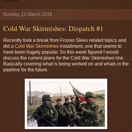
Sunday, 11 March 2018
Cold War Skirmishes: Dispatch #1
Recently took a break from Frozen Skies related topics and
did a
Cold War Skirmishes
installment, one that seems to
have been hugely popular. So this week figured I would
discuss the current plans for the Cold War Skirmishes line.
Basically covering what is being worked on and whats in the
pipeline for the future.