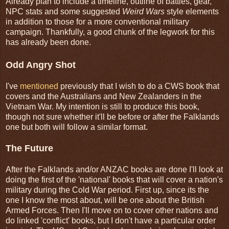
Already plan to include a timeline, outline of battles, gear,
NPC stats and some suggested
Weird Wars
style elements
in addition to those for a more conventional military
campaign. Thankfully, a good chunk of the legwork for this
has already been done.
Odd Angry Shot
I've
mentioned
previously that I wish to do a CWS book that
covers and the Australians and New Zealanders in the
Vietnam War. My intention is still to produce this book,
though not sure whether it'll be before or after the Falklands
one but both will follow a similar format.
The Future
After the Falklands and/or ANZAC books are done I'll look at
doing the first of the 'national' books that will cover a nation's
military during the Cold War period. First up, since its the
one I know the most about, will be one about the British
Armed Forces. Then I'll move on to cover other nations and
do linked 'conflict' books, but I don't have a particular order