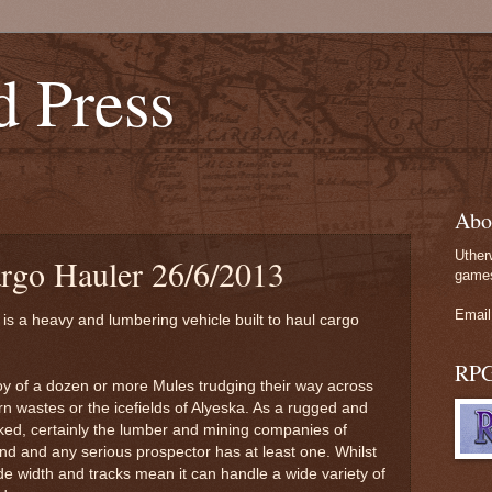
d Press
Abo
Uther
argo Hauler 26/6/2013
games
Email
 is a heavy and lumbering vehicle built to haul cargo
RP
oy of a dozen or more Mules trudging their way across
n wastes or the icefields of Alyeska. As a rugged and
l liked, certainly the lumber and mining companies of
d and any serious prospector has at least one. Whilst
wide width and tracks mean it can handle a wide variety of