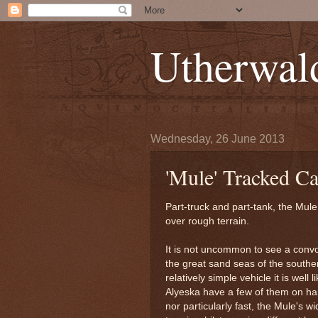
Utherwal
Wednesday, 26 June 2013
'Mule' Tracked C
Part-truck and part-tank, the Mule
over rough terrain.
It is not uncommon to see a conv
the great sand seas of the souther
relatively simple vehicle it is wel
Alyeska have a few of them on han
nor particularly fast, the Mule's 