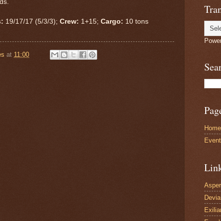
ads.
Tran
:
19/17/17 (5/3/3);
Crew:
1+15;
Cargo:
10 tons
Powe
es
at
11:00
Sea
Pag
Home
Even
Lin
Asper
Devi
Exilia