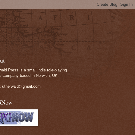
ut
wald Press is a small indie role-playing
 company based in Norwich, UK.
: utherwald@gmail.com
GNow