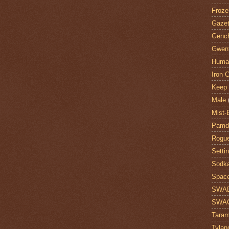
Froze
Gazet
Genc
Gwent
Huma
Iron C
Keep 
Male
Mist-
Pamdi
Rogue
Setti
Sodk
Space
SWA
SWA
Taram
Tylan