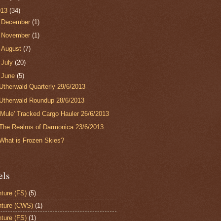
013
(34)
►
December
(1)
►
November
(1)
►
August
(7)
►
July
(20)
▼
June
(5)
Utherwald Quarterly 29/6/2013
Utherwald Roundup 28/6/2013
'Mule' Tracked Cargo Hauler 26/6/2013
The Realms of Darmonica 23/6/2013
What is Frozen Skies?
els
ture (FS)
(5)
ture (CWS)
(1)
ture (FS)
(1)