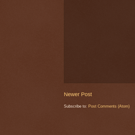
Newer Post
Subscribe to:
Post Comments (Atom)