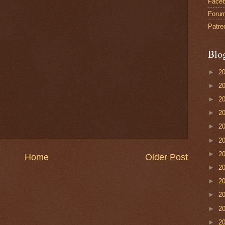
Face
Foru
Patre
Blo
►
2
►
2
►
2
►
2
►
2
►
2
►
2
Home
Older Post
►
2
►
2
►
2
►
2
►
2