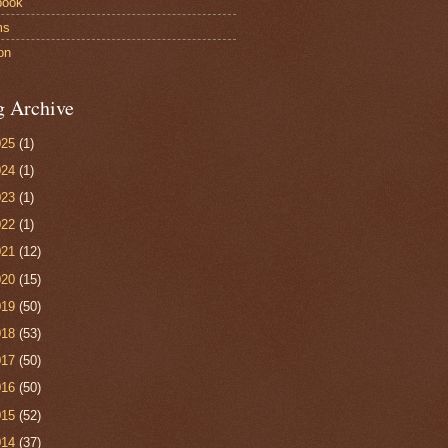
book
ms
on
g Archive
025
(1)
024
(1)
023
(1)
022
(1)
021
(12)
020
(15)
019
(50)
018
(53)
017
(50)
016
(50)
015
(52)
014
(37)