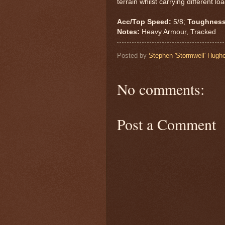
terrain whilst carrying different lo
Acc/Top Speed:
5/8;
Toughness
Notes:
Heavy Armour, Tracked
Posted by
Stephen 'Stormwell' Hugh
No comments:
Post a Comment