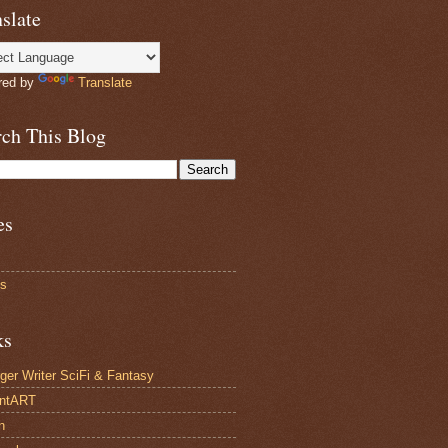
slate
red by
Translate
rch This Blog
es
ts
ks
ger Writer SciFi & Fantasy
antART
n