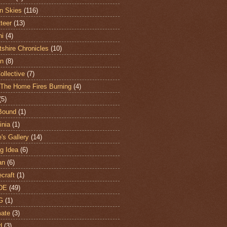
n Skies
(116)
teer
(13)
hi
(4)
shire Chronicles
(10)
n
(8)
ollective
(7)
The Home Fires Burning
(4)
(5)
Bound
(1)
nia
(1)
's Gallery
(14)
ng Idea
(6)
an
(6)
craft
(1)
DE
(49)
G
(1)
ate
(3)
d
(3)