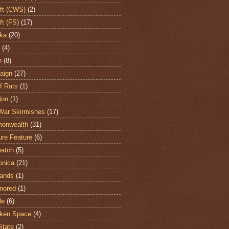
aft (CWS)
(2)
ft (FS)
(17)
ka
(20)
(4)
h
(8)
aign
(27)
of Rats
(1)
ion
(1)
War Skirmishes
(17)
onwealth
(31)
ure Feature
(6)
atch
(5)
onica
(21)
ands
(1)
nored
(1)
le
(6)
ken Space
(4)
State
(2)