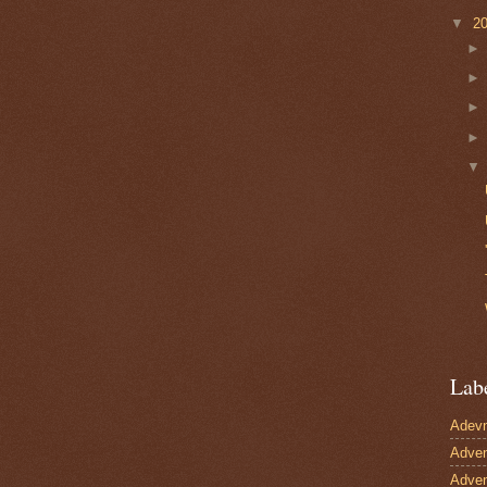
▼
2
Lab
Adevn
Adven
Adven