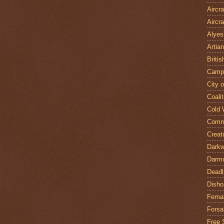
Aircr
Aircra
Alyes
Artian
Britis
Camp
City 
Coalit
Cold 
Comm
Creat
Darkw
Darm
Deadl
Disho
Fema
Forsa
Free 