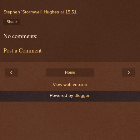
Stephen 'Stormwell' Hughes
at
15:51
Share
No comments:
Post a Comment
‹
›
Home
View web version
Powered by
Blogger
.