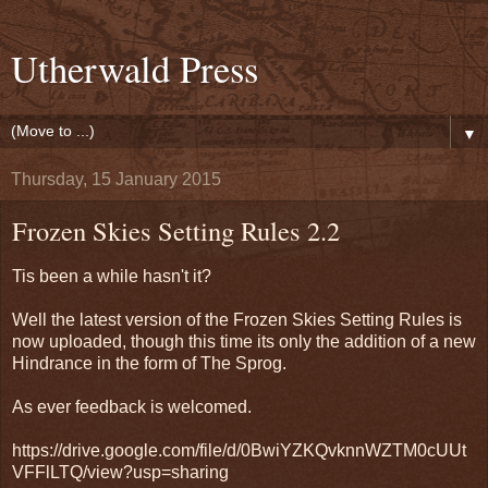
Utherwald Press
▼
Thursday, 15 January 2015
Frozen Skies Setting Rules 2.2
Tis been a while hasn't it?
Well the latest version of the Frozen Skies Setting Rules is
now uploaded, though this time its only the addition of a new
Hindrance in the form of The Sprog.
As ever feedback is welcomed.
https://drive.google.com/file/d/0BwiYZKQvknnWZTM0cUUt
VFFlLTQ/view?usp=sharing