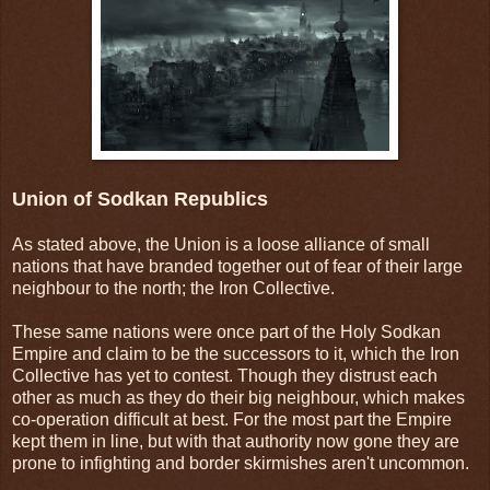
Union of Sodkan Republics
As stated above, the Union is a loose alliance of small
nations that have branded together out of fear of their large
neighbour to the north; the Iron Collective.
These same nations were once part of the Holy Sodkan
Empire and claim to be the successors to it, which the Iron
Collective has yet to contest. Though they distrust each
other as much as they do their big neighbour, which makes
co-operation difficult at best. For the most part the Empire
kept them in line, but with that authority now gone they are
prone to infighting and border skirmishes aren't uncommon.