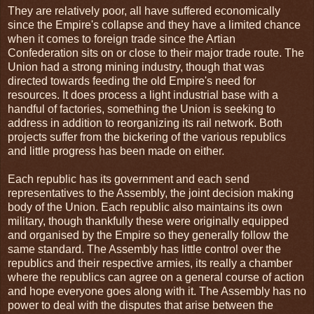
They are relatively poor, all have suffered economically
since the Empire's collapse and they have a limited chance
when it comes to foreign trade since the Artian
Confederation sits on or close to their major trade route. The
Union had a strong mining industry, though that was
directed towards feeding the old Empire's need for
resources. It does process a light industrial base with a
handful of factories, something the Union is seeking to
address in addition to reorganizing its rail network. Both
projects suffer from the bickering of the various republics
and little progress has been made on either.
Each republic has its government and each send
representatives to the Assembly, the joint decision making
body of the Union. Each republic also maintains its own
military, though thankfully these were originally equipped
and organised by the Empire so they generally follow the
same standard. The Assembly has little control over the
republics and their respective armies, its really a chamber
where the republics can agree on a general course of action
and hope everyone goes along with it. The Assembly has no
power to deal with the disputes that arise between the