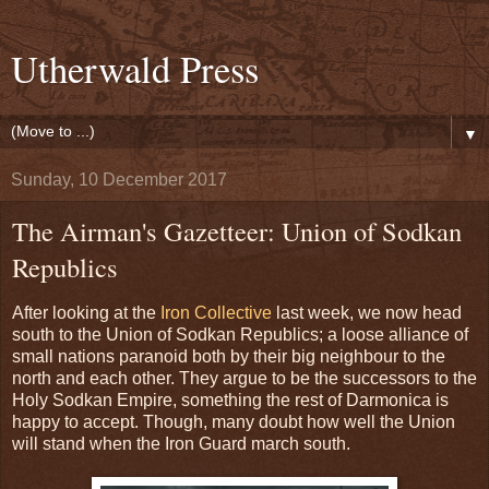
Utherwald Press
▼
Sunday, 10 December 2017
The Airman's Gazetteer: Union of Sodkan
Republics
After looking at the
Iron Collective
last week, we now head
south to the Union of Sodkan Republics; a loose alliance of
small nations paranoid both by their big neighbour to the
north and each other. They argue to be the successors to the
Holy Sodkan Empire, something the rest of Darmonica is
happy to accept. Though, many doubt how well the Union
will stand when the Iron Guard march south.