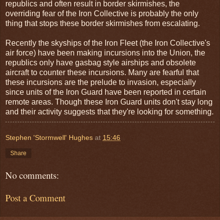
republics and often result in border skirmishes, the
overriding fear of the Iron Collective is probably the only
thing that stops these border skirmishes from escalating.
Recently the skyships of the Iron Fleet (the Iron Collective's
air force) have been making incursions into the Union, the
republics only have gasbag style airships and obsolete
aircraft to counter these incursions. Many are fearful that
these incursions are the prelude to invasion, especially
since units of the Iron Guard have been reported in certain
remote areas. Though these Iron Guard units don't stay long
and their activity suggests that they're looking for something.
Stephen 'Stormwell' Hughes
at
15:46
Share
No comments:
Post a Comment