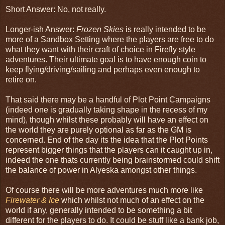
Short Answer: No, not really.
Longer-ish Answer:
Frozen Skies
is really intended to be
more of a Sandbox Setting where the players are free to do
what they want with their craft of choice in Firefly style
adventures. Their ultimate goal is to have enough coin to
keep flying/driving/sailing and perhaps even enough to
retire on.
That said there may be a handful of Plot Point Campaigns
(indeed one is gradually taking shape in the recess of my
mind), though whilst these probably will have an effect on
the world they are purely optional as far as the GM is
concerned. End of the day its the idea that the Plot Points
represent bigger things that the players can it caught up in,
indeed the one thats currently being brainstormed could shift
the balance of power in Alyeska amongst other things.
Of course there will be more adventures much more like
Firewater & Ice
which whilst not much of an effect on the
world if any, generally intended to be something a bit
different for the players to do. It could be stuff like a bank job,