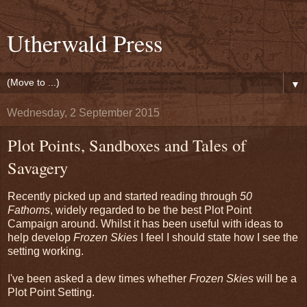
Utherwald Press
▼
Wednesday, 2 September 2015
Plot Points, Sandboxes and Tales of
Savagery
Recently picked up and started reading through
50
Fathoms
, widely regarded to be the best Plot Point
Campaign around. Whilst it has been useful with ideas to
help develop
Frozen Skies
I feel I should state how I see the
setting working.
I've been asked a dew times whether
Frozen Skies
will be a
Plot Point Setting.