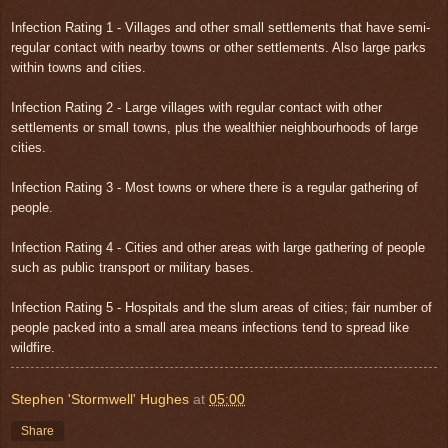
Infection Rating 1 - Villages and other small settlements that have semi-
regular contact with nearby towns or other settlements. Also large parks
within towns and cities.
Infection Rating 2 - Large villages with regular contact with other
settlements or small towns, plus the wealthier neighbourhoods of large
cities.
Infection Rating 3 - Most towns or where there is a regular gathering of
people.
Infection Rating 4 - Cities and other areas with large gathering of people
such as public transport or military bases.
Infection Rating 5 - Hospitals and the slum areas of cities; fair number of
people packed into a small area means infections tend to spread like
wildfire.
Stephen 'Stormwell' Hughes
at
05:00
Share