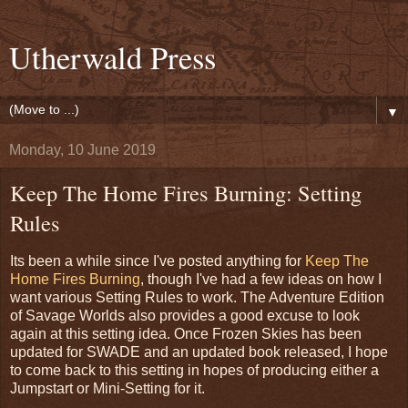
Utherwald Press
▼
Monday, 10 June 2019
Keep The Home Fires Burning: Setting
Rules
Its been a while since I've posted anything for
Keep The
Home Fires Burning
, though I've had a few ideas on how I
want various Setting Rules to work. The Adventure Edition
of Savage Worlds also provides a good excuse to look
again at this setting idea. Once Frozen Skies has been
updated for SWADE and an updated book released, I hope
to come back to this setting in hopes of producing either a
Jumpstart or Mini-Setting for it.