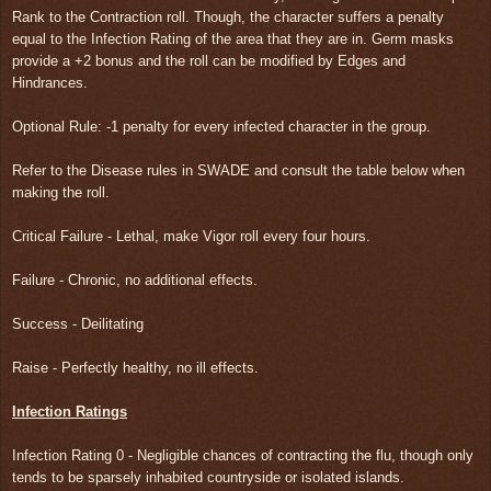
Rank to the Contraction roll. Though, the character suffers a penalty
equal to the Infection Rating of the area that they are in. Germ masks
provide a +2 bonus and the roll can be modified by Edges and
Hindrances.
Optional Rule: -1 penalty for every infected character in the group.
Refer to the Disease rules in SWADE and consult the table below when
making the roll.
Critical Failure - Lethal, make Vigor roll every four hours.
Failure - Chronic, no additional effects.
Success - Deilitating
Raise - Perfectly healthy, no ill effects.
Infection Ratings
Infection Rating 0 - Negligible chances of contracting the flu, though only
tends to be sparsely inhabited countryside or isolated islands.