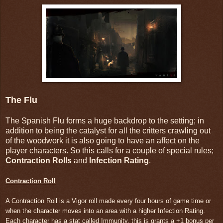
The Flu
The Spanish Flu forms a huge backdrop to the setting; in
addition to being the catalyst for all the critters crawling out
of the woodwork it is also going to have an affect on the
player characters. So this calls for a couple of special rules;
Contraction Rolls
and
Infection Rating
.
Contraction Roll
A Contraction Roll is a Vigor roll made every four hours of game time or
when the character moves into an area with a higher Infection Rating.
Each character has a stat called Immunity, this is grants a +1 bonus per