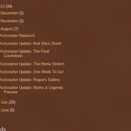
013
(34)
►
December
(1)
►
November
(1)
▼
August
(7)
Kickstarter Relaunch
Kickstarter Update: And She's Done!
Kickstarter Update: The Final
Countdown
Kickstarter Update: The Home Stretch
Kickstarter Update: One Week To Go!
Kickstarter Update: Rogue's Gallery
Kickstarter Update: Myths & Legends
Preview
►
July
(20)
►
June
(5)
els