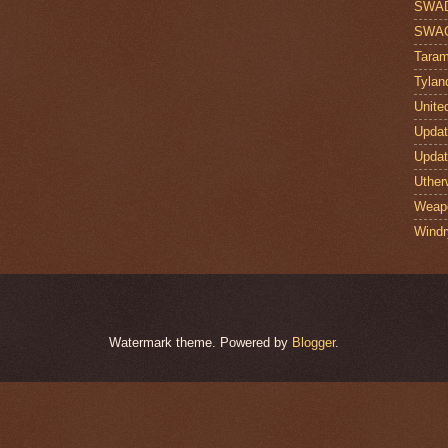
SWA
SWA
Taram
Tylan
Unite
Upda
Upda
Uther
Weap
Windr
Watermark theme. Powered by
Blogger
.