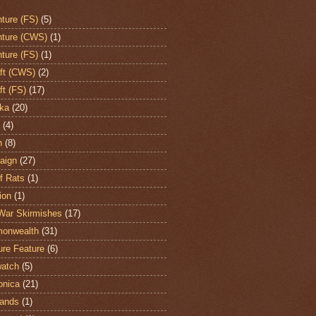
ture (FS)
(5)
ture (CWS)
(1)
ture (FS)
(1)
aft (CWS)
(2)
ft (FS)
(17)
ka
(20)
(4)
h
(8)
aign
(27)
of Rats
(1)
ion
(1)
War Skirmishes
(17)
onwealth
(31)
ure Feature
(6)
atch
(5)
onica
(21)
ands
(1)