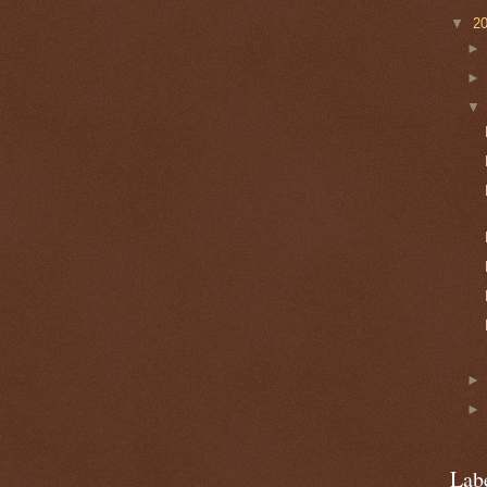
▼
2
Lab