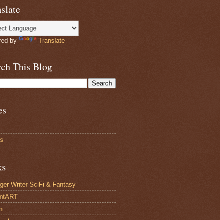
slate
red by
Translate
rch This Blog
es
ts
ks
ger Writer SciFi & Fantasy
antART
n