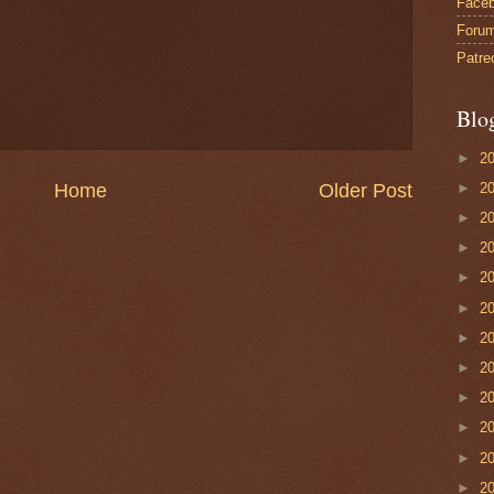
Face
Foru
Patre
Blo
►
2
►
2
Home
Older Post
►
2
►
2
►
2
►
2
►
2
►
2
►
2
►
2
►
2
►
2