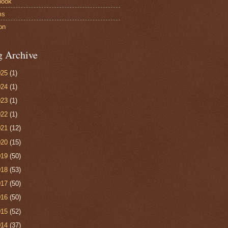
book
ms
on
g Archive
025
(1)
024
(1)
023
(1)
022
(1)
021
(12)
020
(15)
019
(50)
018
(53)
017
(50)
016
(50)
015
(52)
014
(37)