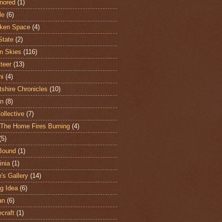
nored
(1)
le
(6)
ken Space
(4)
State
(2)
n Skies
(116)
teer
(13)
hi
(4)
shire Chronicles
(10)
n
(8)
ollective
(7)
The Home Fires Burning
(4)
(5)
Bound
(1)
nia
(1)
's Gallery
(14)
ng Idea
(6)
an
(6)
craft
(1)