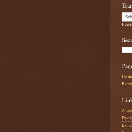
Tran
Powe
Sea
Pag
Home
Even
Lin
Asper
Devi
Exilia