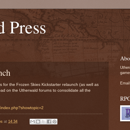
d Press
Abo
Uther
nch
games
Email
gs for the Frozen Skies Kickstarter relaunch (as well as
ead on the Utherwald forums to consolidate all the
RP
m/index.php?showtopic=2
es
at
14:34