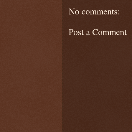
No comments:
Post a Comment