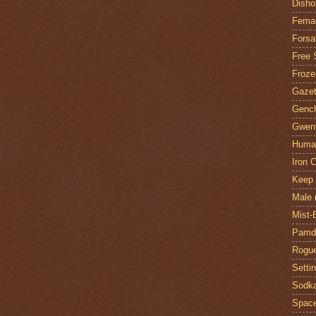
Disho
Fema
Forsa
Free 
Froze
Gazet
Genc
Gwent
Huma
Iron C
Keep 
Male
Mist-
Pamdi
Rogue
Setti
Sodk
Space