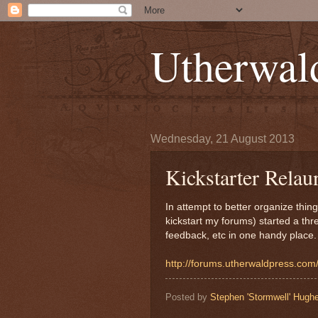
Utherwal
Wednesday, 21 August 2013
Kickstarter Relau
In attempt to better organize thin
kickstart my forums) started a thr
feedback, etc in one handy place.
http://forums.utherwaldpress.co
Posted by
Stephen 'Stormwell' Hugh