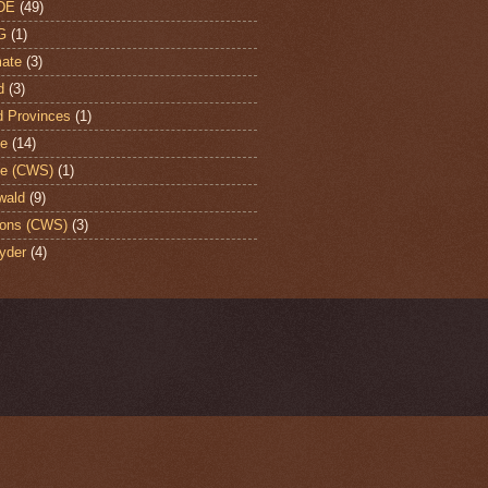
DE
(49)
G
(1)
ate
(3)
d
(3)
d Provinces
(1)
te
(14)
te (CWS)
(1)
wald
(9)
ons (CWS)
(3)
yder
(4)