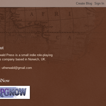
ut
wald Press is a small indie role-playing
 company based in Norwich, UK.
: utherwald@gmail.com
GNow