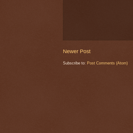
Newer Post
Subscribe to:
Post Comments (Atom)