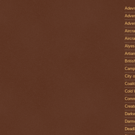
Adevn
Adven
Adven
Aircr
Aircra
Alyes
Artian
Britis
Camp
City 
Coalit
Cold 
Comm
Creat
Darkw
Darm
Deadl