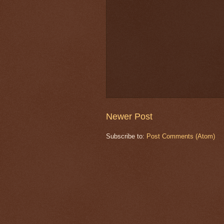
Newer Post
Subscribe to:
Post Comments (Atom)