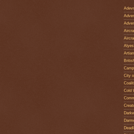
Adevn
Adven
Adven
Aircr
Aircra
Alyes
Artian
Britis
Camp
City 
Coalit
Cold 
Comm
Creat
Darkw
Darm
Deadl