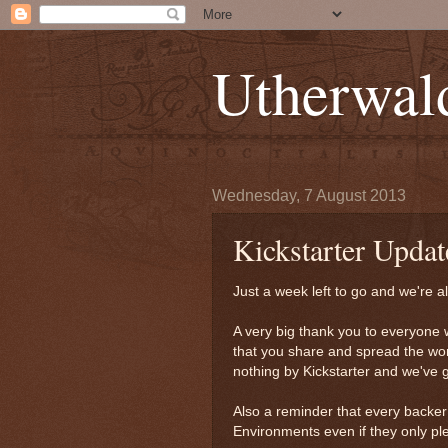
Utherwal
Wednesday, 7 August 2013
Kickstarter Upda
Just a week left to go and we're al
A very big thank you to everyone 
that you share and spread the word
nothing by Kickstarter and we've go
Also a reminder that every backe
Environments even if they only pl