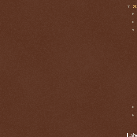
▼
2
Lab