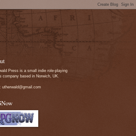
ut
wald Press is a small indie role-playing
 company based in Norwich, UK.
: utherwald@gmail.com
GNow