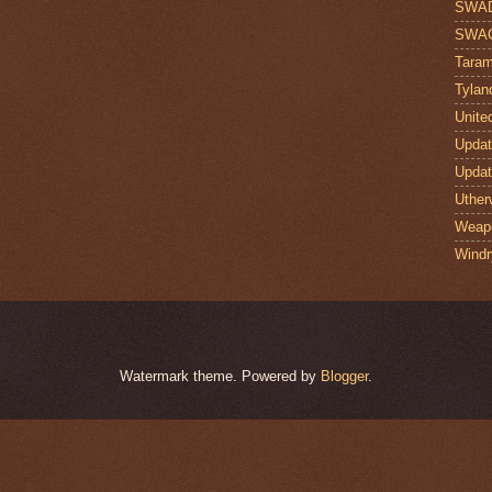
SWA
SWA
Taram
Tylan
Unite
Upda
Upda
Uther
Weap
Windr
Watermark theme. Powered by
Blogger
.