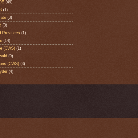
DE
(49)
G
(1)
ate
(3)
d
(3)
d Provinces
(1)
te
(14)
te (CWS)
(1)
wald
(9)
ons (CWS)
(3)
yder
(4)