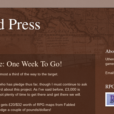
d Press
Abo
Uther
te: One Week To Go!
games
Email
most a third of the way to the target.
who has pledge thus far, though I must continue to ask
RP
 about this project. As I've said before, £3,000 is
t plenty of time to get there and get there we will.
r gets £20/$32 worth of RPG maps from Fabled
edge a couple of pounds/dollars!