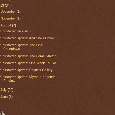
013
(34)
►
December
(1)
►
November
(1)
▼
August
(7)
Kickstarter Relaunch
Kickstarter Update: And She's Done!
Kickstarter Update: The Final
Countdown
Kickstarter Update: The Home Stretch
Kickstarter Update: One Week To Go!
Kickstarter Update: Rogue's Gallery
Kickstarter Update: Myths & Legends
Preview
►
July
(20)
►
June
(5)
els