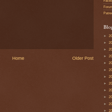
Face
Foru
Patre
Blo
►
2
►
2
►
2
►
2
Home
Older Post
►
2
►
2
►
2
►
2
►
2
►
2
►
2
►
2