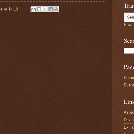
Tran
es
at
14:10
Powe
Sea
Pag
Home
Even
Lin
Asper
Devi
Exilia