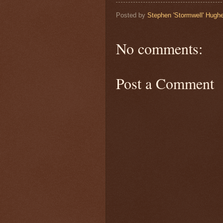
Posted by
Stephen 'Stormwell' Hugh
No comments:
Post a Comment