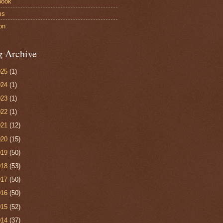
book
ms
on
g Archive
025
(1)
024
(1)
023
(1)
022
(1)
021
(12)
020
(15)
019
(50)
018
(53)
017
(50)
016
(50)
015
(52)
014
(37)