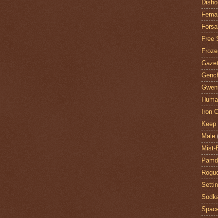
Disho
Fema
Forsa
Free 
Froze
Gazet
Genc
Gwent
Huma
Iron C
Keep 
Male
Mist-
Pamdi
Rogue
Setti
Sodk
Space