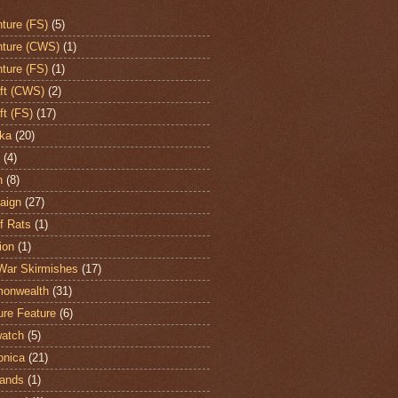
ture (FS)
(5)
ture (CWS)
(1)
ture (FS)
(1)
aft (CWS)
(2)
ft (FS)
(17)
ka
(20)
(4)
h
(8)
aign
(27)
of Rats
(1)
ion
(1)
War Skirmishes
(17)
onwealth
(31)
ure Feature
(6)
atch
(5)
onica
(21)
ands
(1)