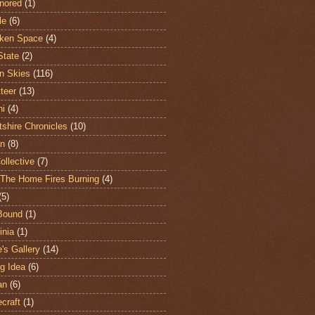
nored
(1)
le
(6)
ken Space
(4)
State
(2)
n Skies
(116)
teer
(13)
hi
(4)
shire Chronicles
(10)
n
(8)
ollective
(7)
The Home Fires Burning
(4)
(5)
Bound
(1)
nia
(1)
's Gallery
(14)
ng Idea
(6)
an
(6)
craft
(1)