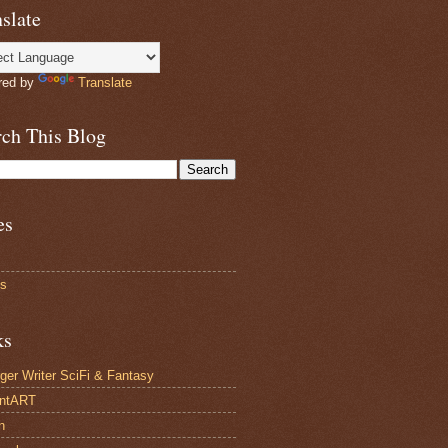
slate
red by
Translate
rch This Blog
es
ts
ks
ger Writer SciFi & Fantasy
antART
n