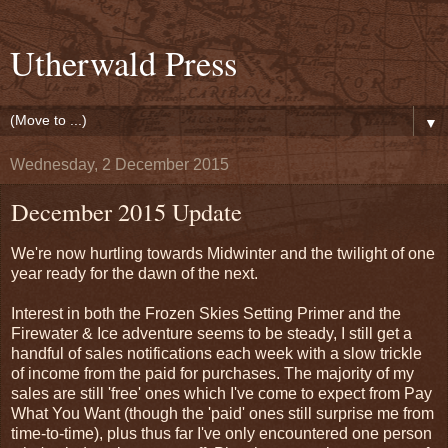
Utherwald Press
▼
Wednesday, 2 December 2015
December 2015 Update
We're now hurtling towards Midwinter and the twilight of one
year ready for the dawn of the next.
Interest in both the Frozen Skies Setting Primer and the
Firewater & Ice adventure seems to be steady, I still get a
handful of sales notifications each week with a slow trickle
of income from the paid for purchases. The majority of my
sales are still 'free' ones which I've come to expect from Pay
What You Want (though the 'paid' ones still surprise me from
time-to-time), plus thus far I've only encountered one person