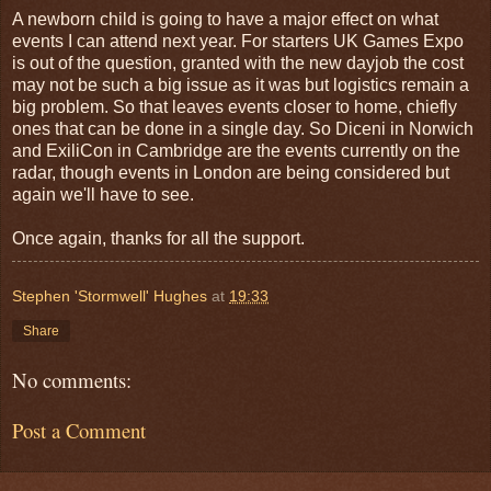
A newborn child is going to have a major effect on what
events I can attend next year. For starters UK Games Expo
is out of the question, granted with the new dayjob the cost
may not be such a big issue as it was but logistics remain a
big problem. So that leaves events closer to home, chiefly
ones that can be done in a single day. So Diceni in Norwich
and ExiliCon in Cambridge are the events currently on the
radar, though events in London are being considered but
again we'll have to see.
Once again, thanks for all the support.
Stephen 'Stormwell' Hughes
at
19:33
Share
No comments:
Post a Comment