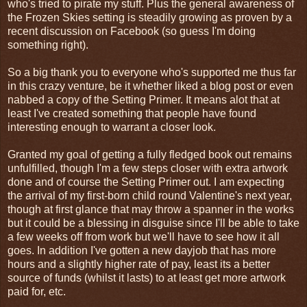
who's tried to pirate my stuff. Plus the general awareness of
the Frozen Skies setting is steadily growing as proven by a
recent discussion on Facebook (so guess I'm doing
something right).
So a big thank you to everyone who's supported me thus far
in this crazy venture, be it whether liked a blog post or even
nabbed a copy of the Setting Primer. It means alot that at
least I've created something that people have found
interesting enough to warrant a closer look.
Granted my goal of getting a fully fledged book out remains
unfulfilled, though I'm a few steps closer with extra artwork
done and of course the Setting Primer out. I am expecting
the arrival of my first-born child round Valentine's next year,
though at first glance that may throw a spanner in the works
but it could be a blessing in disguise since I'll be able to take
a few weeks off from work but we'll have to see how it all
goes. In addition I've gotten a new dayjob that has more
hours and a slightly higher rate of pay, least its a better
source of funds (whilst it lasts) to at least get more artwork
paid for, etc.