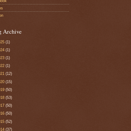
book
ms
on
g Archive
025
(1)
024
(1)
023
(1)
022
(1)
021
(12)
020
(15)
019
(50)
018
(53)
017
(50)
016
(50)
015
(52)
014
(37)