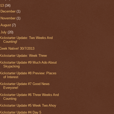
013
(34)
►
December
(1)
►
November
(1)
►
August
(7)
▼
July
(20)
Kickstarter Update: Two Weeks And
Counting!
Geek Native! 30/7/2013
Kickstarter Update: Week Three
Kickstarter Update #9 Much Ado About
Skyjacking
Kickstarter Update #8 Preview: Places
of Interest
Kickstarter Update #7 Good News
Everyone!
Kickstarter Update #6 Three Weeks And
Counting
Kickstarter Update #5 Week Two Ahoy
Kickstarter Update #4 Day 5