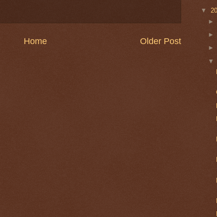
▼
2
Home
Older Post