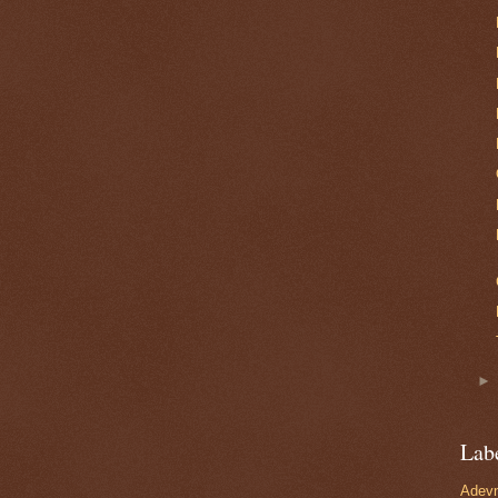
Lab
Adevn