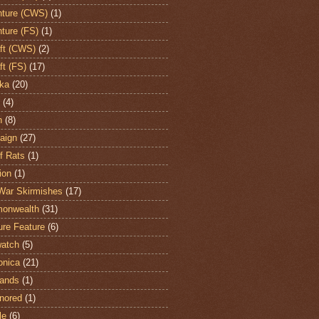
ture (CWS)
(1)
ture (FS)
(1)
aft (CWS)
(2)
ft (FS)
(17)
ka
(20)
(4)
h
(8)
aign
(27)
of Rats
(1)
ion
(1)
War Skirmishes
(17)
onwealth
(31)
ure Feature
(6)
atch
(5)
onica
(21)
ands
(1)
nored
(1)
le
(6)