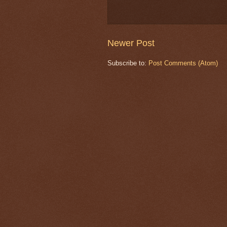
Newer Post
Subscribe to:
Post Comments (Atom)