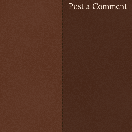
Post a Comment