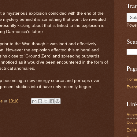
Tran
t a mysterious explosion coincided with the end of the
 mystery behind it is something that won't be revealed
Powe
esently kicking about that is linked to the explosion is
ing Darmonica's future.
Sea
prior to the War, though it was inert and effectively
tion. However the explosion affected this mineral and
e veins close to 'Ground Zero' and spreading outwards.
nnoticed as it would've been encountered in the form of
Pag
ectrical anomalies.
Home
 up becoming a new energy source and perhaps even
 present studies into it have only recently begun.
Even
es
at
13:16
Lin
Asper
Devi
Exilia