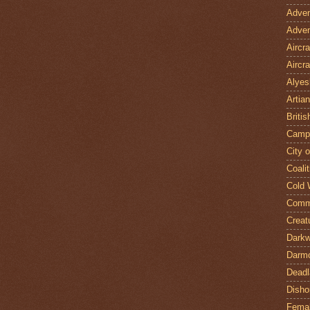
Adven
Adven
Aircr
Aircra
Alyes
Artian
Britis
Camp
City 
Coalit
Cold 
Comm
Creat
Darkw
Darm
Deadl
Disho
Fema