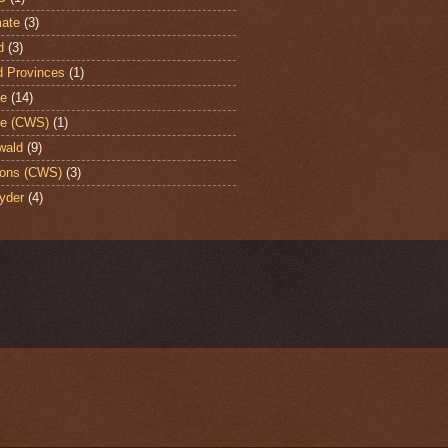
ate
(3)
d
(3)
d Provinces
(1)
te
(14)
te (CWS)
(1)
wald
(9)
ons (CWS)
(3)
yder
(4)