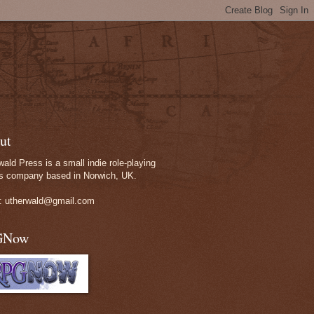
ut
wald Press is a small indie role-playing
 company based in Norwich, UK.
: utherwald@gmail.com
GNow