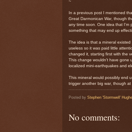
~
In a previous post I mentioned tha
Great Darmonican War, though the
any time soon. One idea that I'm pr
something that may end up effect
The idea is that a mineral existed 
useless so it was paid little atten
changed it, starting first with th
This change wouldn't have gone u
localized mini-earthquakes and el
This mineral would possibly end
trigger another big war, though at
Posted by
Stephen 'Stormwell' Hugh
No comments: