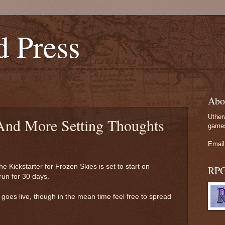
d Press
Abo
Uther
 And More Setting Thoughts
games
Email
the Kickstarter for Frozen Skies is set to start on
RP
run for 30 days.
er goes live, though in the mean time feel free to spread