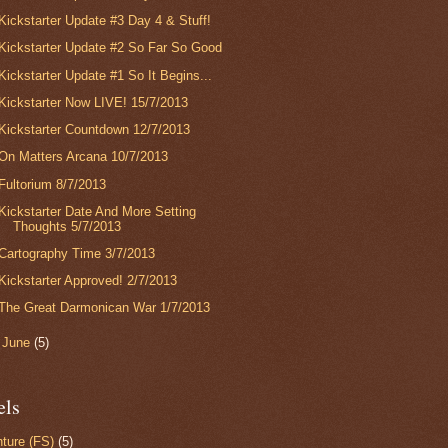
Kickstarter Update #3 Day 4 & Stuff!
Kickstarter Update #2 So Far So Good
Kickstarter Update #1 So It Begins...
Kickstarter Now LIVE! 15/7/2013
Kickstarter Countdown 12/7/2013
On Matters Arcana 10/7/2013
Fultorium 8/7/2013
Kickstarter Date And More Setting
Thoughts 5/7/2013
Cartography Time 3/7/2013
Kickstarter Approved! 2/7/2013
The Great Darmonican War 1/7/2013
►
June
(5)
els
ture (FS)
(5)