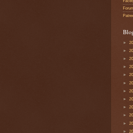
Face
Foru
Patre
Blo
►
2
►
2
►
2
►
2
►
2
►
2
►
2
►
2
►
2
►
2
►
2
►
2