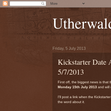
Utherwal
Friday, 5 July 2013
Kickstarter Date
5/7/2013
First off, the biggest news is that 
Monday 15th July 2013
and will 
I'll post a link when the Kickstart
the word about it.