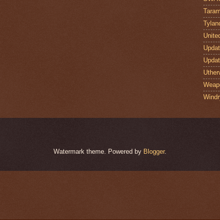
Taram
Tylan
Unite
Upda
Upda
Uther
Weap
Windr
Watermark theme. Powered by
Blogger
.