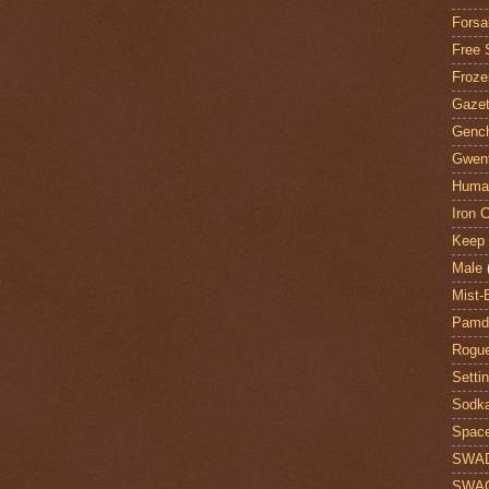
Forsa
Free 
Froze
Gazet
Genc
Gwent
Huma
Iron C
Keep 
Male
Mist-
Pamdi
Rogue
Setti
Sodk
Space
SWA
SWA