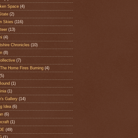
ken Space
(4)
State
(2)
n Skies
(116)
teer
(13)
hi
(4)
shire Chronicles
(10)
n
(8)
ollective
(7)
The Home Fires Burning
(4)
(5)
Bound
(1)
nia
(1)
's Gallery
(14)
ng Idea
(6)
an
(6)
craft
(1)
DE
(49)
G
(1)