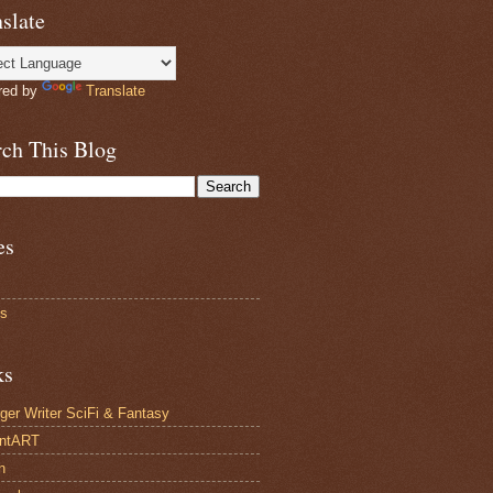
slate
red by
Translate
rch This Blog
es
ts
ks
ger Writer SciFi & Fantasy
antART
n