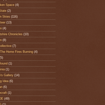
ken Space
(4)
State
(2)
n Skies
(116)
teer
(13)
hi
(4)
shire Chronicles
(10)
n
(8)
ollective
(7)
The Home Fires Burning
(4)
(5)
Bound
(1)
nia
(1)
's Gallery
(14)
ng Idea
(6)
an
(6)
craft
(1)
DE
(49)
G
(1)