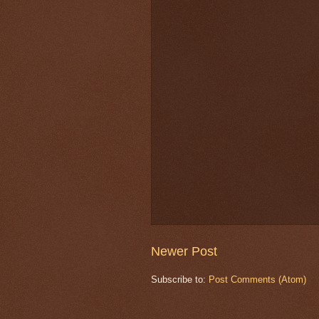
Newer Post
Subscribe to:
Post Comments (Atom)