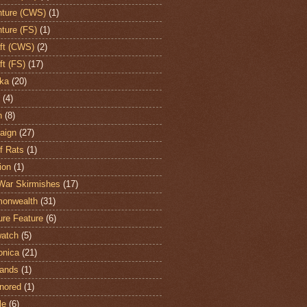
ture (CWS)
(1)
ture (FS)
(1)
aft (CWS)
(2)
ft (FS)
(17)
ka
(20)
(4)
h
(8)
aign
(27)
of Rats
(1)
ion
(1)
War Skirmishes
(17)
onwealth
(31)
ure Feature
(6)
atch
(5)
onica
(21)
ands
(1)
nored
(1)
le
(6)