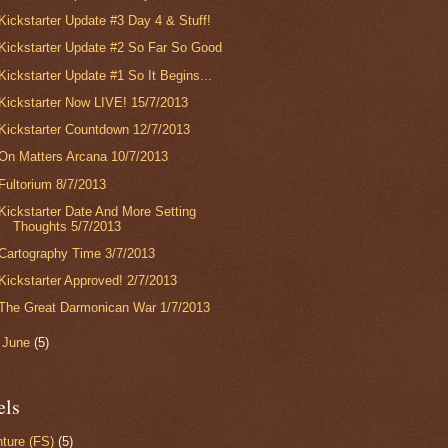
Kickstarter Update #3 Day 4 & Stuff!
Kickstarter Update #2 So Far So Good
Kickstarter Update #1 So It Begins...
Kickstarter Now LIVE! 15/7/2013
Kickstarter Countdown 12/7/2013
On Matters Arcana 10/7/2013
Fultorium 8/7/2013
Kickstarter Date And More Setting
Thoughts 5/7/2013
Cartography Time 3/7/2013
Kickstarter Approved! 2/7/2013
The Great Darmonican War 1/7/2013
►
June
(5)
els
ture (FS)
(5)