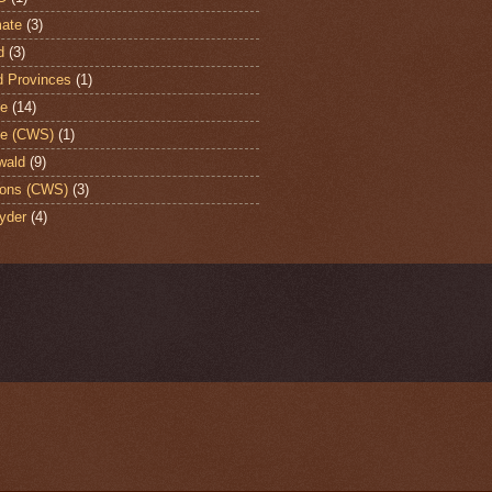
ate
(3)
d
(3)
d Provinces
(1)
te
(14)
te (CWS)
(1)
wald
(9)
ons (CWS)
(3)
yder
(4)