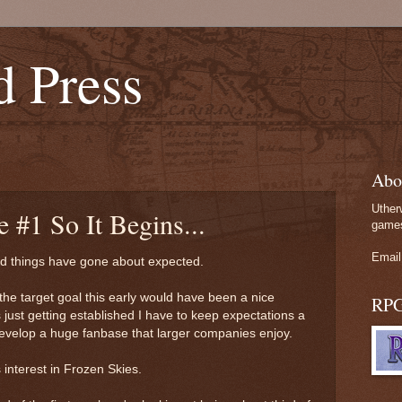
d Press
Abo
Uther
e #1 So It Begins...
games
Email
and things have gone about expected.
the target goal this early would have been a nice
RP
 just getting established I have to keep expectations a
to develop a huge fanbase that larger companies enjoy.
is interest in Frozen Skies.