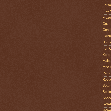
Forsa
Free 
Froze
Gazet
Genc
Gwent
Huma
Iron C
Keep 
Male
Mist-
Pamdi
Rogue
Setti
Sodk
Space
SWA
SWA