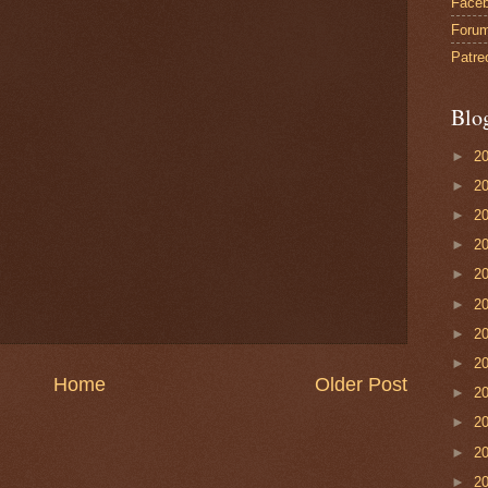
Face
Foru
Patre
Blo
►
2
►
2
►
2
►
2
►
2
►
2
►
2
►
2
Home
Older Post
►
2
►
2
►
2
►
2