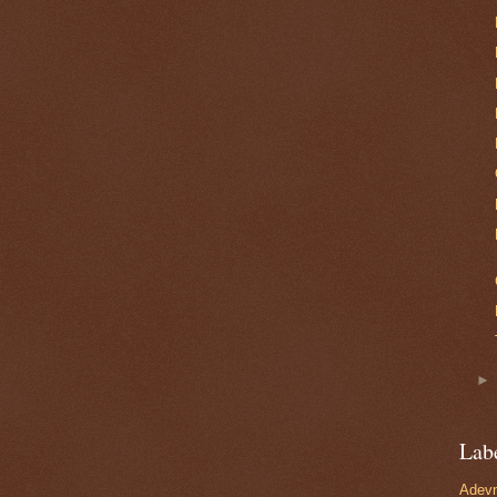
Lab
Adevn