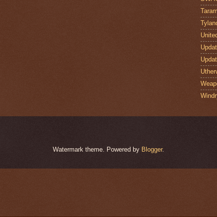
Taram
Tylan
Unite
Upda
Upda
Uther
Weap
Windr
Watermark theme. Powered by
Blogger
.