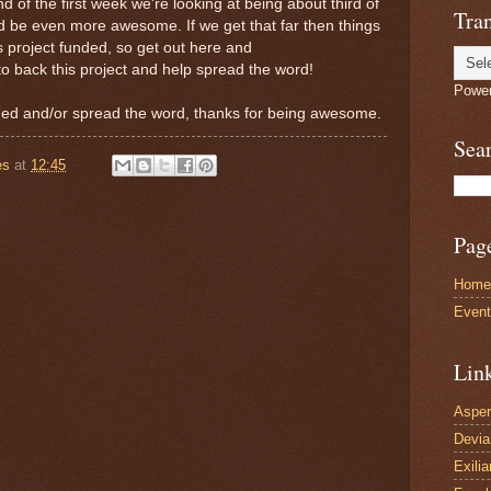
 of the first week we're looking at being about third of
Tran
d be even more awesome. If we get that far then things
is project funded, so get out here and
to back this project and help spread the word!
Powe
ed and/or spread the word, thanks for being awesome.
Sea
es
at
12:45
Pag
Home
Even
Lin
Asper
Devi
Exilia