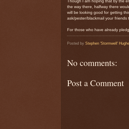
Though I am hoping that by the end
the way there, halfway there woul
will be looking good for getting th
ask/pester/blackmail your friends 
For those who have already pledg
Posted by
Stephen 'Stormwell' Hugh
No comments:
Post a Comment