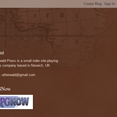
ut
wald Press is a small indie role-playing
 company based in Norwich, UK.
: utherwald@gmail.com
GNow