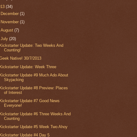
013
(34)
►
December
(1)
►
November
(1)
►
August
(7)
▼
July
(20)
Kickstarter Update: Two Weeks And
Counting!
Geek Native! 30/7/2013
Kickstarter Update: Week Three
Kickstarter Update #9 Much Ado About
Skyjacking
Kickstarter Update #8 Preview: Places
of Interest
Kickstarter Update #7 Good News
Everyone!
Kickstarter Update #6 Three Weeks And
Counting
Kickstarter Update #5 Week Two Ahoy
Kickstarter Update #4 Day 5