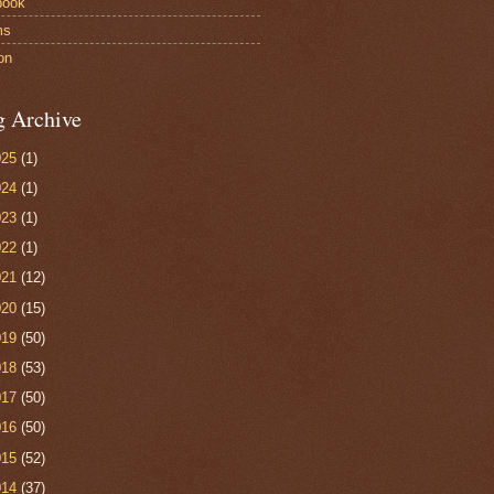
book
ms
on
g Archive
025
(1)
024
(1)
023
(1)
022
(1)
021
(12)
020
(15)
019
(50)
018
(53)
017
(50)
016
(50)
015
(52)
014
(37)