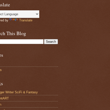
slate
red by
Translate
rch This Blog
es
ts
ks
ger Writer SciFi & Fantasy
antART
n