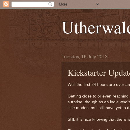
Utherwal
Tuesday, 16 July 2013
Kickstarter Updat
Well the first 24 hours are over 
Getting close to or even reaching 
surprise, though as an indie who's
little modest as I still have yet 
Still, it is nice knowing that there 