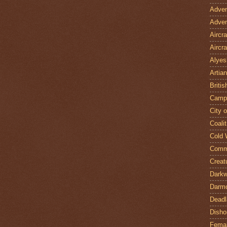
Adven
Adven
Aircr
Aircra
Alyes
Artian
Britis
Camp
City 
Coalit
Cold 
Comm
Creat
Darkw
Darm
Deadl
Disho
Fema